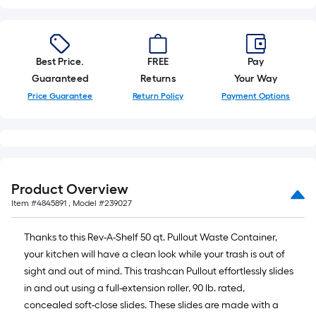
10-
foot-
long-
roll
Best Price.
FREE
Pay
=
Guaranteed
Returns
Your Way
1
Price Guarantee
Return Policy
Payment Options
ft.
x
10
ft.
=
Product Overview
10
Item #
4845891
, Model #
239027
Sq.
Ft.
Thanks to this Rev-A-Shelf 50 qt. Pullout Waste Container,
your kitchen will have a clean look while your trash is out of
sight and out of mind. This trashcan Pullout effortlessly slides
in and out using a full-extension roller, 90 lb. rated,
concealed soft-close slides. These slides are made with a