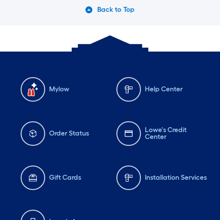
Back to Top
Mylow
Help Center
Lowe's Credit
Order Status
Center
Gift Cards
Installation Services