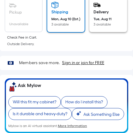
Sq.
Ft.
Shipping
Delivery
Pickup
Per
Mon, Aug 10 (Est.)
Tue, Aug 11
Linear
Unavailable
3 available
3 available
Foot
pricing
Check Fee in Cart.
is
Outside Delivery.
based
on
Members save more.
Sign in or join for FREE
the
length
of
Ask Mylow
a
single
roll.
Will this fit my cabinet?
How do I install this?
A
linear
Is it durable and heavy-duty?
Ask Something Else
foot
Mylow is an AI virtual assistant.
More Information
of