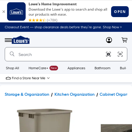
Closeout Event — shop clearance deals before they’re gone. Shop Now >
Link
to
Lowe's
Menu
MyLowes
Cart
Home
Improvement
Home
Page
Shop All
HomeCare+
New
Appliances
Bathroom
Buildin
Find a Store Near Me
Storage & Organization
Kitchen Organization
Cabinet Organiz