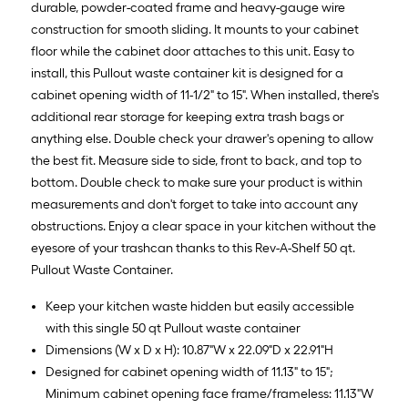
durable, powder-coated frame and heavy-gauge wire
construction for smooth sliding. It mounts to your cabinet
floor while the cabinet door attaches to this unit. Easy to
install, this Pullout waste container kit is designed for a
cabinet opening width of 11-1/2" to 15". When installed, there's
additional rear storage for keeping extra trash bags or
anything else. Double check your drawer's opening to allow
the best fit. Measure side to side, front to back, and top to
bottom. Double check to make sure your product is within
measurements and don't forget to take into account any
obstructions. Enjoy a clear space in your kitchen without the
eyesore of your trashcan thanks to this Rev-A-Shelf 50 qt.
Pullout Waste Container.
Keep your kitchen waste hidden but easily accessible
with this single 50 qt Pullout waste container
Dimensions (W x D x H): 10.87"W x 22.09"D x 22.91"H
Designed for cabinet opening width of 11.13" to 15";
Minimum cabinet opening face frame/frameless: 11.13"W