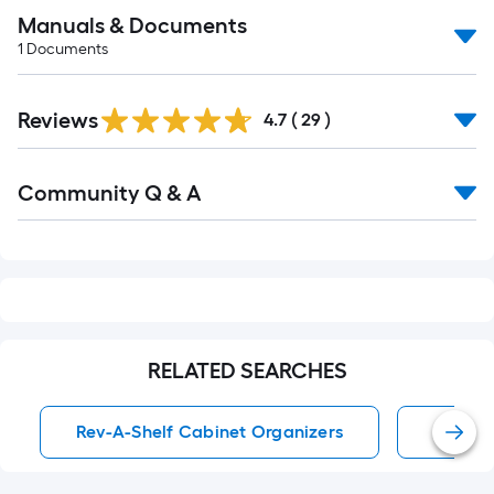
Manuals & Documents
1
Documents
Reviews
4.7
(
29
)
Read
Community Q & A
All
Q&A
RELATED SEARCHES
Rev-A-Shelf Cabinet Organizers
Cabine