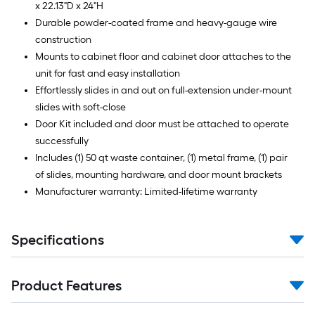
x 22.13"D x 24"H
Durable powder-coated frame and heavy-gauge wire
construction
Mounts to cabinet floor and cabinet door attaches to the
unit for fast and easy installation
Effortlessly slides in and out on full-extension under-mount
slides with soft-close
Door Kit included and door must be attached to operate
successfully
Includes (1) 50 qt waste container, (1) metal frame, (1) pair
of slides, mounting hardware, and door mount brackets
Manufacturer warranty: Limited-lifetime warranty
Specifications
Product Features