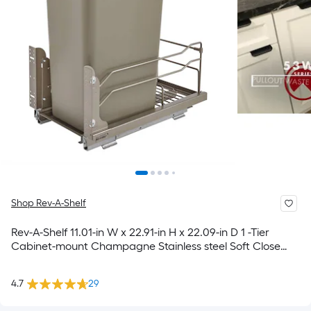
Shop Rev-A-Shelf
Rev-A-Shelf 11.01-in W x 22.91-in H x 22.09-in D 1 -Tier
Cabinet-mount Champagne Stainless steel Soft Close
Pull-out Pull-out trash can
4.7
29