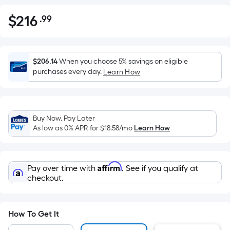
$
216
.99
Per
$216.99
Square
Foot
pricing
$206.14
When you choose 5% savings on eligible
is
purchases every day.
Learn How
based
on
the
Buy Now, Pay Later
area
As low as 0% APR for
$18.58
/mo
Learn How
of
a
flat
Affirm
Pay over time with
. See if you qualify at
surface.
checkout.
Length
x
Width
How To Get It
=