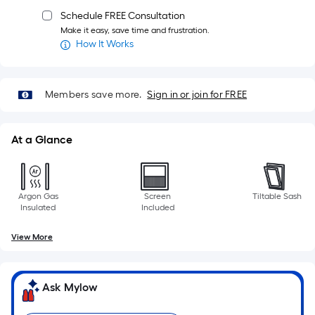
Schedule FREE Consultation
Make it easy, save time and frustration.
How It Works
Members save more.
Sign in or join for FREE
At a Glance
Argon Gas
Screen
Tiltable Sash
Insulated
Included
View More
Ask Mylow