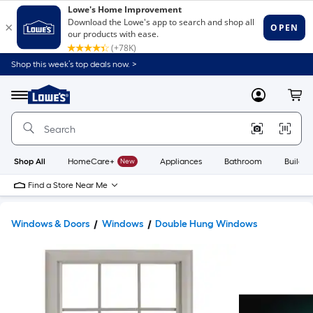
Shop this week’s top deals now. >
Link
to
Lowe's
Menu
MyLowes
Cart
Home
Improvement
Home
Page
Shop All
HomeCare+
New
Appliances
Bathroom
Buildin
Find a Store Near Me
Windows & Doors
Windows
Double Hung Windows