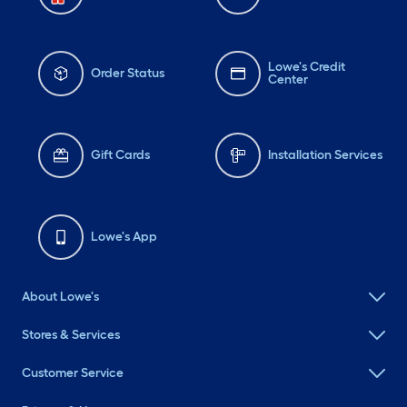
Lowe's Credit
Order Status
Center
Gift Cards
Installation Services
Lowe's App
About Lowe's
Stores & Services
Customer Service