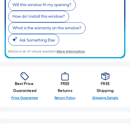
Will this window fit my opening?
How do I install this window?
What is the warranty on this window?
Ask Something Else
Mylow is an AI virtual assistant.
More Information
Best Price.
FREE
FREE
Guaranteed
Returns
Shipping
Price Guarantee
Return Policy
Shipping Details