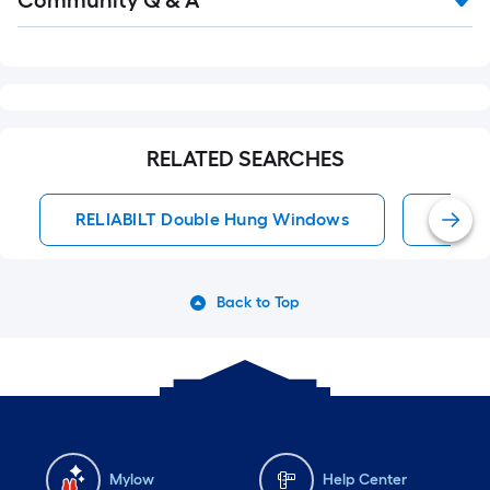
Community Q & A
Q&A
RELATED SEARCHES
RELIABILT Double Hung Windows
Doubl
Back to Top
Mylow
Help Center