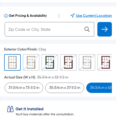
|
Use Current Location
Get Pricing & Availability
Exterior Color/Finish
:
Clay
Actual Size (W x H)
:
35-3/4-in x 53-1/2-in
31-3/4-in x 73-1/2-in
35-3/4-in x 37-1/2-in
35-3/4-in x 53-1/
Get It Installed
You'll buy materials after the consultation.