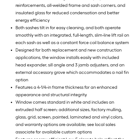
reinforcements, all-welded frame and sash corners, and
insulated glass for reduced condensation and better
energy efficiency
Both sashes tilt in for easy cleaning, and both operate
smoothly with an integrated, full-length, slim-line lift rail on
each sash as well as a constant force coil balance system
Designed for both replacement and new construction
applications, the window installs easily with included
head expander, sill angle and 3 jamb adjusters, and an
external accessory grove which accommodates a nail fin
option
Features a 4-1/4-in frame thickness for an enhanced
appearance and structural integrity
Window comes standard in white and includes an
extruded half screen; additional sizes, factory mulling,
glass, grid, screen, painted, laminated and vinyl colors,
and warranty options are available; see local sales
associate for available custom options