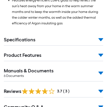
Features energy-efficient Low-E glass to help reflect the
sun’s heat away from your home in the warm summer
months and to keep the warmth inside your home during
the colder winter months, as well as the added thermal
efficiency of Argon insulating gas
Specifications
Product Features
Manuals & Documents
6
Documents
Reviews
3.7
(
3
)
Read
All