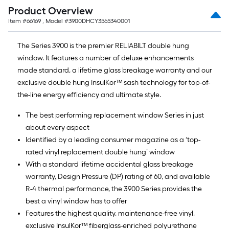
Product Overview
Item #
66169
, Model #
3900DHCY3565340001
The Series 3900 is the premier RELIABILT double hung
window. It features a number of deluxe enhancements
made standard, a lifetime glass breakage warranty and our
exclusive double hung InsulKor™ sash technology for top-of-
the-line energy efficiency and ultimate style.
The best performing replacement window Series in just
about every aspect
Identified by a leading consumer magazine as a ‘top-
rated vinyl replacement double hung’ window
With a standard lifetime accidental glass breakage
warranty, Design Pressure (DP) rating of 60, and available
R-4 thermal performance, the 3900 Series provides the
best a vinyl window has to offer
Features the highest quality, maintenance-free vinyl,
exclusive InsulKor™ fiberglass-enriched polyurethane