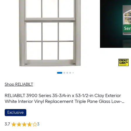
Shop RELIABILT
RELIABILT 3900 Series 35-3/4-in x 53-1/2-in Clay Exterior
White Interior Vinyl Replacement Triple Pane Glass Low-E
Argon Double Hung Window (Half Screen Included)
Exclusive
3.7
3