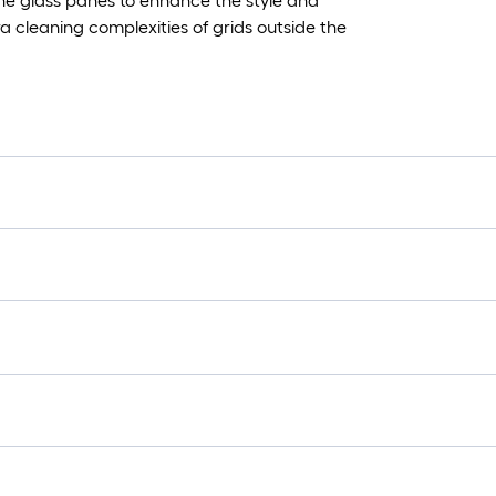
he glass panes to enhance the style and
 cleaning complexities of grids outside the