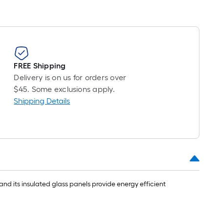
FREE Shipping
Delivery is on us for orders over
$45. Some exclusions apply.
Shipping Details
and its insulated glass panels provide energy efficient