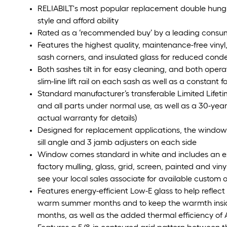
RELIABILT's most popular replacement double hung l
style and afford ability
Rated as a ‘recommended buy’ by a leading cons
Features the highest quality, maintenance-free vinyl
sash corners, and insulated glass for reduced cond
Both sashes tilt in for easy cleaning, and both opera
slim-line lift rail on each sash as well as a constant 
Standard manufacturer’s transferable Limited Lifeti
and all parts under normal use, as well as a 30-year
actual warranty for details)
Designed for replacement applications, the window 
sill angle and 3 jamb adjusters on each side
Window comes standard in white and includes an ext
factory mulling, glass, grid, screen, painted and vin
see your local sales associate for available custom 
Features energy-efficient Low-E glass to help reflec
warm summer months and to keep the warmth insid
months, as well as the added thermal efficiency of 