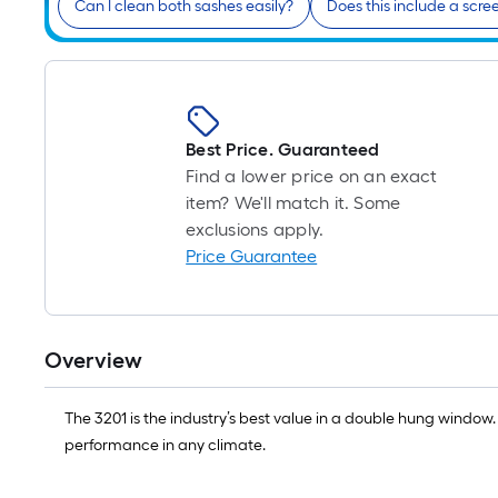
Can I clean both sashes easily?
Does this include a scre
Best Price. Guaranteed
Find a lower price on an exact
item? We'll match it. Some
exclusions apply.
Price Guarantee
Overview
The 3201 is the industry’s best value in a double hung window.
performance in any climate.