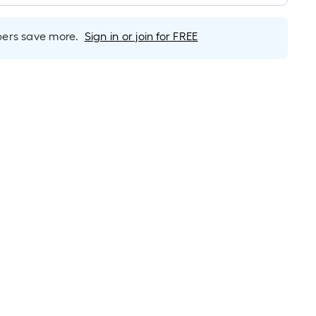
rs save more.
Sign in or join for FREE