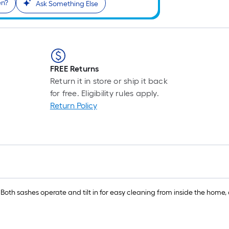
en?
Ask Something Else
FREE Returns
Return it in store or ship it back
for free. Eligibility rules apply.
Return Policy
 Both sashes operate and tilt in for easy cleaning from inside the home, 