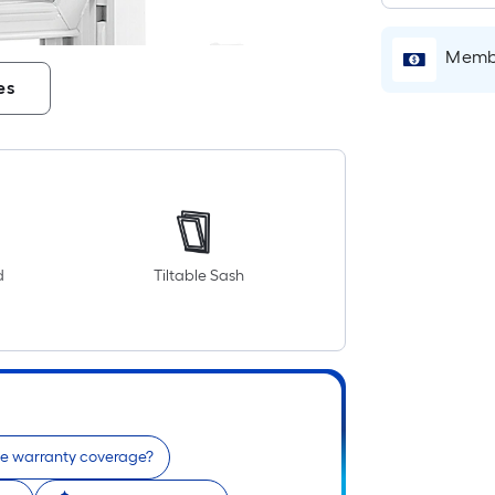
Membe
es
d
Tiltable Sash
he warranty coverage?