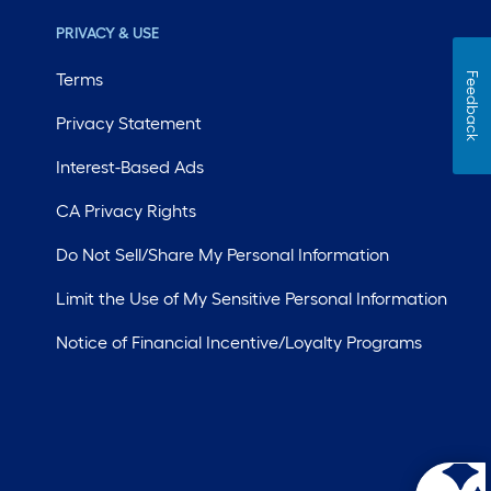
PRIVACY & USE
Terms
Feedback
Privacy Statement
Interest-Based Ads
CA Privacy Rights
Do Not Sell/Share My Personal Information
Limit the Use of My Sensitive Personal Information
Notice of Financial Incentive/Loyalty Programs