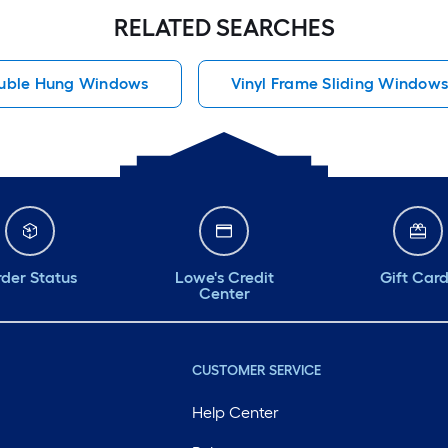
RELATED SEARCHES
uble Hung Windows
Vinyl Frame Sliding Window
der Status
Lowe's Credit
Gift Car
Center
CUSTOMER SERVICE
Help Center