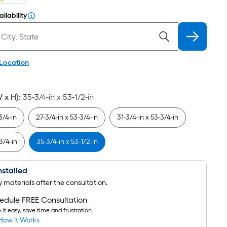
ilability
 Location
W x H)
:
35-3/4-in x 53-1/2-in
3/4-in
27-3/4-in x 53-3/4-in
31-3/4-in x 53-3/4-in
3/4-in
35-3/4-in x 53-1/2-in
Installed
uy materials after the consultation.
edule FREE Consultation
it easy, save time and frustration.
How It Works