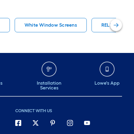
s
White Window Screens
RELIABILT Sli
ds
Installation
Lowe's App
Services
CONNECT WITH US