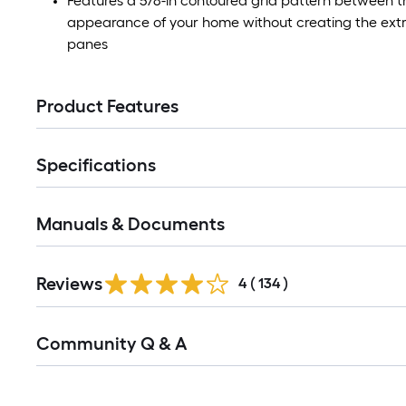
Features a 5/8-in contoured grid pattern between t
appearance of your home without creating the extra
panes
Product Features
Specifications
Manuals & Documents
Read
Reviews
All
4
(
134
)
Reviews
Read
Community Q & A
All
Q&A