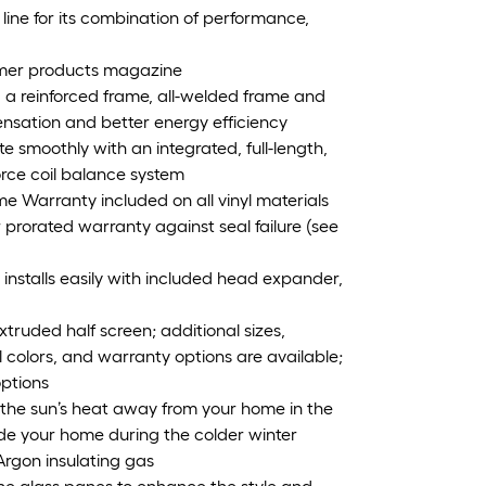
ine for its combination of performance,
umer products magazine
, a reinforced frame, all-welded frame and
ensation and better energy efficiency
te smoothly with an integrated, full-length,
force coil balance system
me Warranty included on all vinyl materials
 prorated warranty against seal failure (see
installs easily with included head expander,
ruded half screen; additional sizes,
yl colors, and warranty options are available;
options
t the sun’s heat away from your home in the
e your home during the colder winter
Argon insulating gas