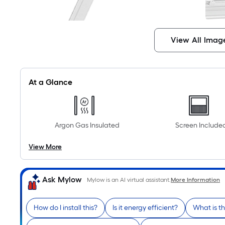
View All Imag
At a Glance
Argon Gas Insulated
Screen Include
View More
Ask Mylow
Mylow is an AI virtual assistant.
More Information
How do I install this?
Is it energy efficient?
What is t