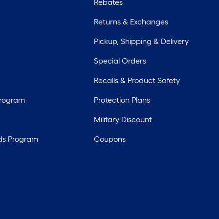
Rebates
Returns & Exchanges
Pickup, Shipping & Delivery
Special Orders
Recalls & Product Safety
Program
Protection Plans
Military Discount
ds Program
Coupons