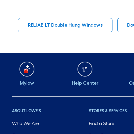
RELIABILT Double Hung Windows
Do
Mylow
Help Center
Or
ABOUT LOWE'S
STORES & SERVICES
Who We Are
Find a Store