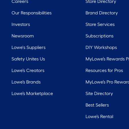
Careers
Store Directory
Our Responsibilities
Brand Directory
Investors
Store Services
Newsroom
Subscriptions
Lowe's Suppliers
DIY Workshops
Safety Unites Us
MyLowe’s Rewards 
Lowe’s Creators
Resources for Pros
Lowe’s Brands
MyLowe’s Pro Rewar
Lowe’s Marketplace
Site Directory
Best Sellers
Lowe’s Rental