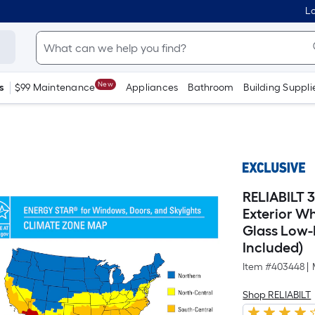
Lo
New
s
$99 Maintenance
Appliances
Bathroom
Building Suppli
RELIABILT 3
Exterior W
Glass Low-
Included)
Item #
403448
|
Shop RELIABILT