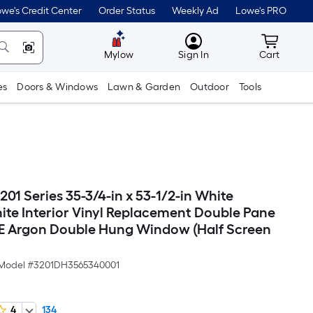
we's Credit Center
Order Status
Weekly Ad
Lowe's PRO
MyLowes
Cart wit
Mylow
Sign In
Cart
es
Doors & Windows
Lawn & Garden
Outdoor
Tools
201 Series 35-3/4-in x 53-1/2-in White
hite Interior Vinyl Replacement Double Pane
E Argon Double Hung Window (Half Screen
Model #
3201DH3565340001
4
134