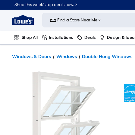
Shop this week’s top deals now. >
Link
to
Find a Store Near Me
Lowe's
Home
Improvement
Home
Shop All
Installations
Deals
Design & Idea
Page
Plumbing
Flooring
On Trend
Windows & Doors
Windows
Double Hung Windows