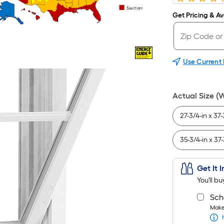
Get Pricing & Ava
Use Current
Actual Size (
27-3/4-in x 37-
35-3/4-in x 37-
Get It 
You'll b
Sch
Make 