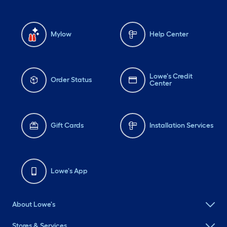
Mylow
Help Center
Lowe's Credit
Order Status
Center
Gift Cards
Installation Services
Lowe's App
About Lowe's
Stores & Services