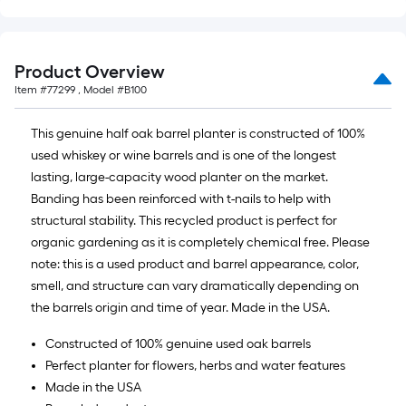
Product Overview
Item #
77299
, Model #
B100
This genuine half oak barrel planter is constructed of 100%
used whiskey or wine barrels and is one of the longest
lasting, large-capacity wood planter on the market.
Banding has been reinforced with t-nails to help with
structural stability. This recycled product is perfect for
organic gardening as it is completely chemical free. Please
note: this is a used product and barrel appearance, color,
smell, and structure can vary dramatically depending on
the barrels origin and time of year. Made in the USA.
Constructed of 100% genuine used oak barrels
Perfect planter for flowers, herbs and water features
Made in the USA