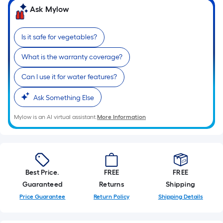
Ask Mylow
Is it safe for vegetables?
What is the warranty coverage?
Can I use it for water features?
Ask Something Else
Mylow is an AI virtual assistant.
More Information
Best Price.
FREE
FREE
Guaranteed
Returns
Shipping
Price Guarantee
Return Policy
Shipping Details