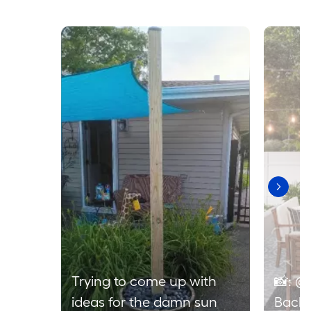
Media Carousel
Carousel with product photos. Use the previous and next buttons to 
Trying to come up with
📸: @
ideas for the damn sun
Backy