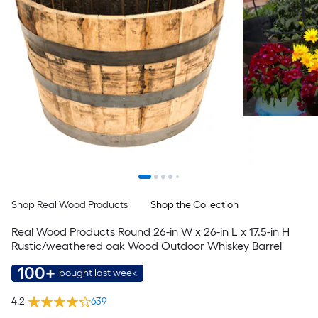
Shop Real Wood Products
Shop the Collection
Real Wood Products Round 26-in W x 26-in L x 17.5-in H
Rustic/weathered oak Wood Outdoor Whiskey Barrel
100+
bought last week
4.2
639