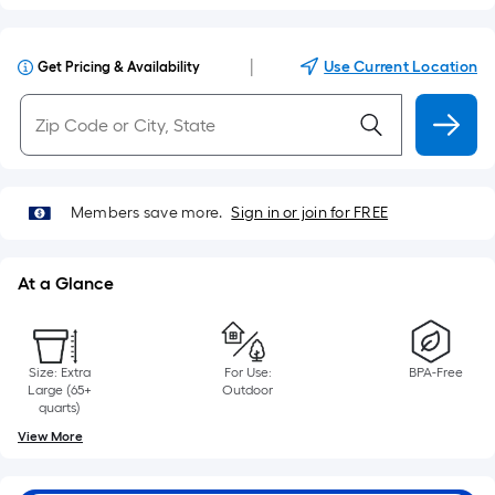
|
Use Current Location
Get Pricing & Availability
Members save more.
Sign in or join for FREE
At a Glance
Size: Extra
For Use:
BPA-Free
Large (65+
Outdoor
quarts)
View More