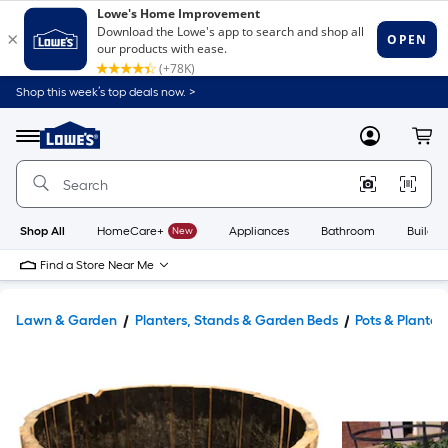
Shop this week’s top deals now. >
Link
to
Lowe's
Menu
MyLowes
Cart
Home
Improvement
Home
Page
Shop All
HomeCare+
New
Appliances
Bathroom
Buildin
Find a Store Near Me
Lawn & Garden
Planters, Stands & Garden Beds
Pots & Planter