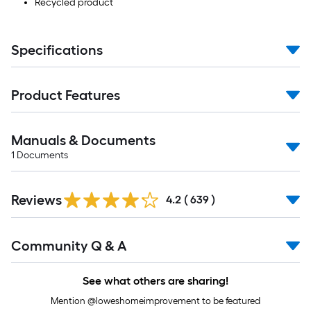
Recycled product
Specifications
Product Features
Manuals & Documents
1
Documents
Read
Reviews
All
4.2
(
639
)
Reviews
Read
Community Q & A
All
Q&A
See what others are sharing!
Mention @loweshomeimprovement to be featured