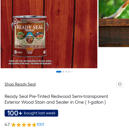
Shop Ready Seal
Ready Seal Pre-Tinted Redwood Semi-transparent
Exterior Wood Stain and Sealer in One ( 1-gallon )
100+
bought last week
4.7
1001