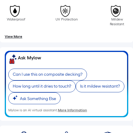
of
10-
foot-
Waterproof
UV Protection
Mildew
long-
Resistant
roll
View More
=
1
ft.
Ask Mylow
x
10
ft.
Can I use this on composite decking?
=
How long until it dries to touch?
Is it mildew resistant?
10
Sq.
Ask Something Else
Ft.
Mylow is an AI virtual assistant.
More Information