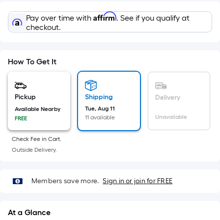
=
Sq.
Affirm
Pay over time with
. See if you qualify at
Ft.
checkout.
Per
Linear
Foot
How To Get It
pricing
is
based
Pickup
Shipping
Delivery
on
Tue, Aug 11
Available Nearby
the
Unavailable
11 available
FREE
length
Check Fee in Cart.
of
Outside Delivery.
a
single
roll.
Members save more.
Sign in or join for FREE
A
linear
foot
At a Glance