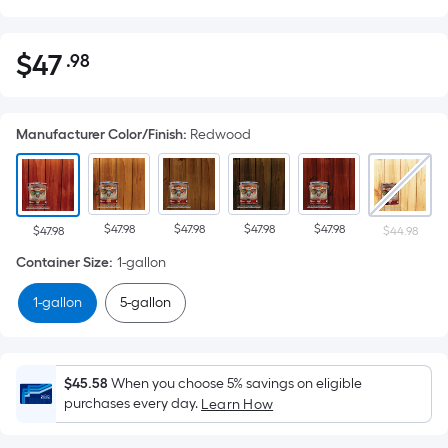
$
47
.98
Per
$47.98
Square
Foot
Manufacturer Color/Finish
:
Redwood
pricing
is
based
on
$47.98
$47.98
$47.98
$47.98
the
$47.98
$44.98
area
Container Size
:
1-gallon
of
1-gallon
5-gallon
a
flat
surface.
Length
$45.58
When you choose 5% savings on eligible
x
purchases every day.
Learn How
Width