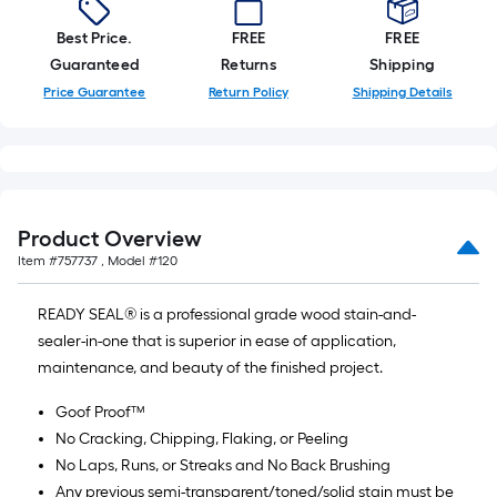
Best Price.
FREE
FREE
Guaranteed
Returns
Shipping
Price Guarantee
Return Policy
Shipping Details
Product Overview
Item #
757737
, Model #
120
READY SEAL® is a professional grade wood stain-and-
sealer-in-one that is superior in ease of application,
maintenance, and beauty of the finished project.
Goof Proof™
No Cracking, Chipping, Flaking, or Peeling
No Laps, Runs, or Streaks and No Back Brushing
Any previous semi-transparent/toned/solid stain must be