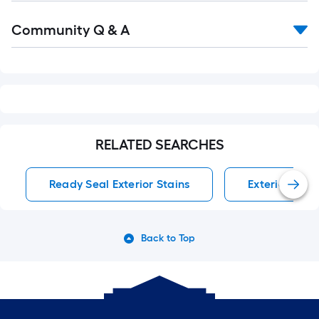
Read
Community Q & A
All
Q&A
RELATED SEARCHES
Ready Seal Exterior Stains
Exterior Stai
Back to Top