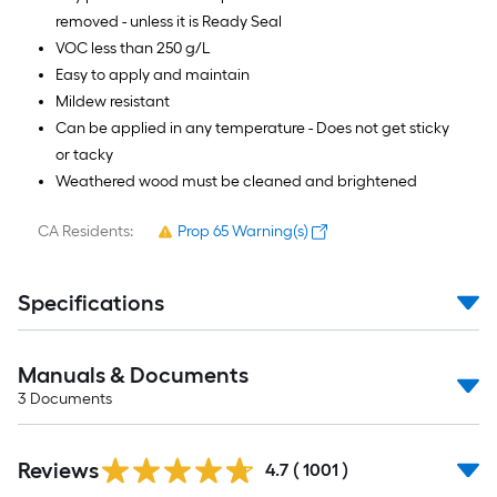
removed - unless it is Ready Seal
VOC less than 250 g/L
Easy to apply and maintain
Mildew resistant
Can be applied in any temperature - Does not get sticky
or tacky
Weathered wood must be cleaned and brightened
CA Residents:
Prop 65 Warning(s)
Specifications
Manuals & Documents
3
Documents
Read
Reviews
All
4.7
(
1001
)
Reviews