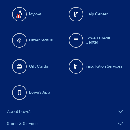
Mylow
Help Center
Lowe's Credit
Order Status
Center
Gift Cards
Installation Services
Lowe's App
About Lowe's
Stores & Services