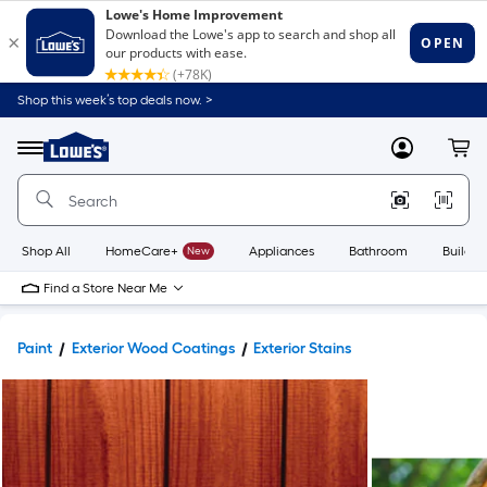
Shop this week’s top deals now. >
Link
to
Lowe's
Menu
MyLowes
Cart
Home
Improvement
Home
Page
Shop All
HomeCare+
New
Appliances
Bathroom
Buildin
Find a Store Near Me
Paint
Exterior Wood Coatings
Exterior Stains