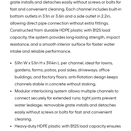
grate installs and detaches easily without screws or bolts for
fast and convenient cleaning. Each channel includes built-in
bottom outlets in 3.1in or 3.6in and a side outlet in 2.2in,
allowing direct pipe connection without extra fittings.
Constructed from durable HDPE plastic with B125 load
capacity, the system provides long-lasting strength, impact
resistance, and a smooth interior surface for faster water
intake and reliable performance.
5.9in W x 5.1in H x 39.4in L per channel, ideal for lawns,
gardens, farms, patios, pool sides, driveways, office
buildings, and factory floors; anti-flotation design keeps
channels stable in concrete without staking.
Modular interlocking system allows multiple channels to
connect securely for extended runs; tight joints prevent
water leakage; removable grate installs and detaches
easily without screws or bolts for fast and convenient
cleaning.
Heavy-duty HDPE plastic with B125 load capacity ensures