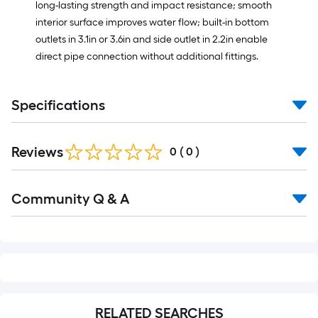
long-lasting strength and impact resistance; smooth
interior surface improves water flow; built-in bottom
outlets in 3.1in or 3.6in and side outlet in 2.2in enable
direct pipe connection without additional fittings.
Specifications
Reviews
0
(
0
)
Read
Community Q & A
All
Q&A
RELATED SEARCHES