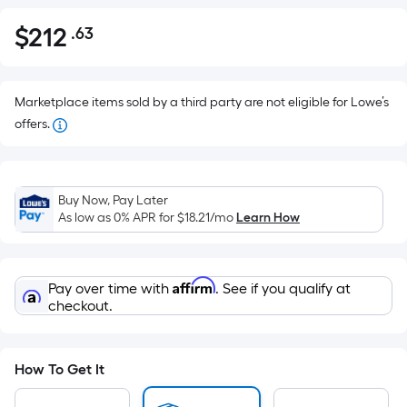
$
212
.63
Per
$212.63
Square
Foot
pricing
Marketplace items sold by a third party are not eligible for Lowe’s
is
offers.
based
on
the
Buy Now, Pay Later
area
As low as 0% APR for
$18.21
/mo
Learn How
of
a
flat
Affirm
Pay over time with
. See if you qualify at
surface.
checkout.
Length
x
Width
How To Get It
=