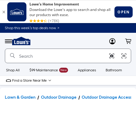
Shop this week’s top deals now. >
Link
to
Lowe's
Menu
MyLowes
Cart
Home
Improvement
Home
Page
Shop All
$99 Maintenance
New
Appliances
Bathroom
Bu
Find a Store Near Me
Lawn & Garden
Outdoor Drainage
Outdoor Drainage Accessor