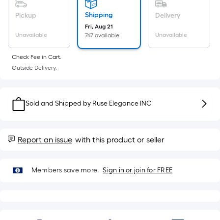
Sq.
Ft.
Shipping
Pickup
Delivery
Per
Fri, Aug 21
Linear
Unavailable
Unavailable
747 available
Foot
Check Fee in Cart.
pricing
Outside Delivery.
is
based
on
Sold and Shipped by
Ruse Elegance INC
the
length
of
Report an issue
with this product or seller
a
single
roll.
Members save more.
Sign in or join for FREE
A
linear
foot
of