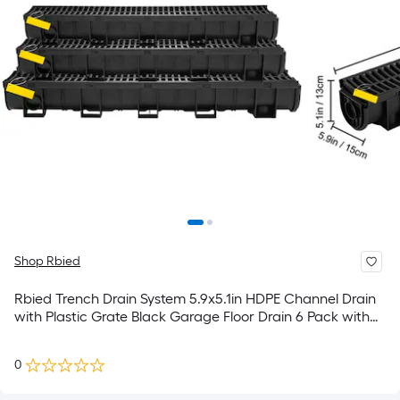
Shop Rbied
Rbied Trench Drain System 5.9x5.1in HDPE Channel Drain
with Plastic Grate Black Garage Floor Drain 6 Pack with
End Caps
0