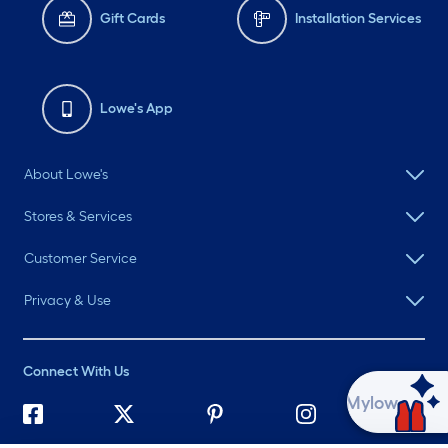
Gift Cards
Installation Services
Lowe's App
About Lowe's
Stores & Services
Customer Service
Privacy & Use
Connect With Us
Ask Mylow