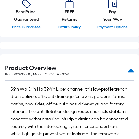
10-
foot-
Best Price.
FREE
Pay
long-
Guaranteed
Returns
Your Way
roll
Price Guarantee
Return Policy
Payment Options
=
1
ft.
x
10
Product Overview
ft.
Item #
8920660
, Model #
HCZJ-A730W
=
10
5.9in W x 5.1in H x 39.4in L per channel, this low-profile trench
Sq.
drain delivers efficient drainage for lawns, gardens, farms,
Ft.
patios, pool sides, office buildings, driveways, and factory
interiors. The anti-flotation design keeps channels stable in
concrete without staking. Multiple drains can be connected
securely with the interlocking system for extended runs,
while tight joints prevent water leakage. The removable