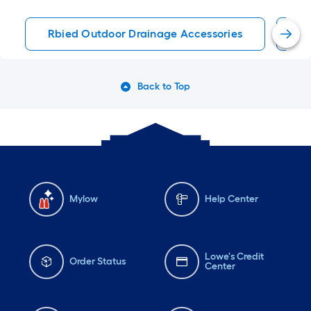
Rbied Outdoor Drainage Accessories
Ca
Back to Top
Mylow
Help Center
Lowe's Credit
Order Status
Center