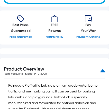
10-
foot-
long-
roll
Best Price.
FREE
Pay
=
Guaranteed
Returns
Your Way
1
ft.
Price Guarantee
Return Policy
Payment Options
x
10
ft.
=
10
Product Overview
Sq.
Item #
5657645
, Model #
TL-6005
Ft.
RainguardPro Traffic-Lok is a premium grade water borne
traffic and line marking paint. It can be used for parking
lots, curbs, and playgrounds. Traffic-Lok is specially
manufactured and formulated for optimal adhesion and
durability. Designed with a special sheen to enhance