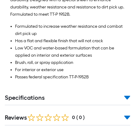
durability, weather resistance and resistance to dirt pick up.
Formulated to meet TT-P 1952B.
Formulated to increase weather resistance and combat
dirt pick up
Has a flat and flexible finish that will not crack
Low VOC and water-based formulation that can be
applied on interior and exterior surfaces
Brush, roll, or spray application
For interior or exterior use
Passes federal specification TT-P-1952B
Specifications
Reviews
0
(
0
)
Read