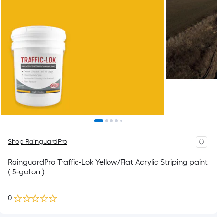
Shop RainguardPro
RainguardPro Traffic-Lok Yellow/Flat Acrylic Striping paint
( 5-gallon )
0