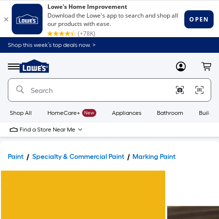
Shop this week’s top deals now. >
Link
to
Lowe's
Menu
MyLowes
Cart
Home
Improvement
Home
Page
Shop All
HomeCare+
New
Appliances
Bathroom
Buildin
Find a Store Near Me
Paint
Specialty & Commercial Paint
Marking Paint