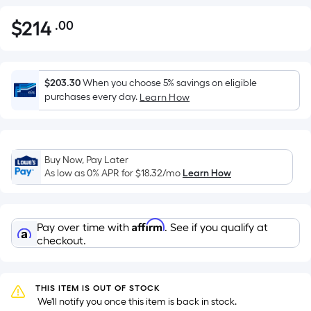
$
214
.00
Per
$214.00
Square
Foot
pricing
$203.30
When you choose 5% savings on eligible
is
purchases every day.
Learn How
based
on
the
Buy Now, Pay Later
area
As low as 0% APR for
$18.32
/mo
Learn How
of
a
flat
Affirm
Pay over time with
. See if you qualify at
surface.
checkout.
Length
x
Width
THIS ITEM IS OUT OF STOCK
=
 We'll notify you once this item is back in stock.