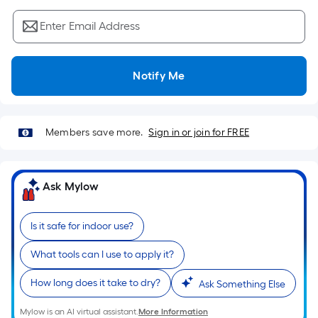
Sq.
Ft.
Enter Email Address
Per
Linear
Foot
Notify Me
pricing
is
based
Members save more.
Sign in or join for FREE
on
the
length
Ask Mylow
of
a
single
Is it safe for indoor use?
roll.
What tools can I use to apply it?
A
linear
How long does it take to dry?
Ask Something Else
foot
of
Mylow is an AI virtual assistant.
More Information