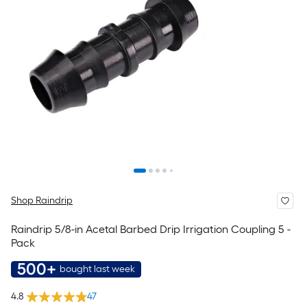
Shop Raindrip
Raindrip 5/8-in Acetal Barbed Drip Irrigation Coupling 5 -
Pack
500+
bought last week
4.8
47