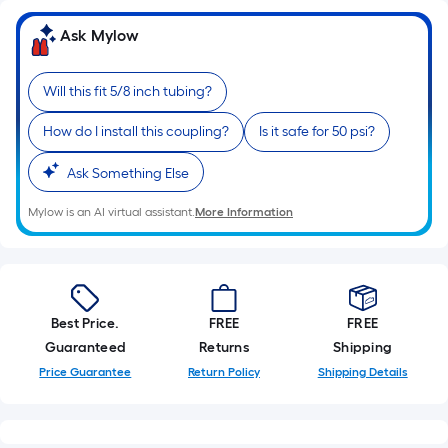
x
Width
Ask Mylow
=
Sq.
Will this fit 5/8 inch tubing?
Ft.
Per
How do I install this coupling?
Is it safe for 50 psi?
Linear
Foot
Ask Something Else
pricing
Mylow is an AI virtual assistant.
More Information
is
based
on
the
length
Best Price.
FREE
FREE
of
Guaranteed
Returns
Shipping
a
Price Guarantee
Return Policy
Shipping Details
single
roll.
A