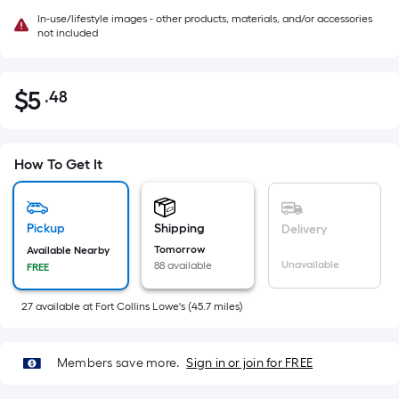
In-use/lifestyle images - other products, materials, and/or accessories
not included
$
5
.48
Per
$5.48
Square
Foot
pricing
How To Get It
is
based
on
Pickup
Shipping
Delivery
the
Tomorrow
Available Nearby
Unavailable
88 available
FREE
area
of
27
available
at
Fort Collins Lowe's
(
45.7
miles)
a
flat
surface.
Members save more.
Sign in or join for FREE
Length