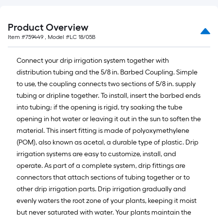
linear
foot
Product Overview
of
Item #
759449
, Model #
LC 18/05B
10-
foot-
Connect your drip irrigation system together with
long-
distribution tubing and the 5/8 in. Barbed Coupling. Simple
roll
to use, the coupling connects two sections of 5/8 in. supply
=
tubing or dripline together. To install, insert the barbed ends
1
into tubing; if the opening is rigid, try soaking the tube
ft.
opening in hot water or leaving it out in the sun to soften the
x
material. This insert fitting is made of polyoxymethylene
10
(POM), also known as acetal, a durable type of plastic. Drip
ft.
irrigation systems are easy to customize, install, and
=
operate. As part of a complete system, drip fittings are
10
connectors that attach sections of tubing together or to
Sq.
other drip irrigation parts. Drip irrigation gradually and
Ft.
evenly waters the root zone of your plants, keeping it moist
but never saturated with water. Your plants maintain the