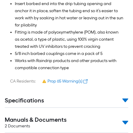
Insert barbed end into the drip tubing opening and
anchor it in place, soften the tubing end so it’s easier to
work with by soaking in hot water or leaving out in the sun
for pliability
Fitting is made of polyoxymethylene (POM), also known
as acetal, a type of plastic, using 100% virgin content
treated with UV inhibitors to prevent cracking
5/8 inch barbed couplings come in a pack of 5
Works with Raindrip products and other products with
compatible connection type
CA Residents:
Prop 65 Warning(s)
Specifications
Manuals & Documents
2
Documents