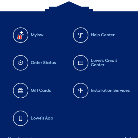
Mylow
Help Center
Lowe's Credit
Order Status
Center
Gift Cards
Installation Services
Lowe's App