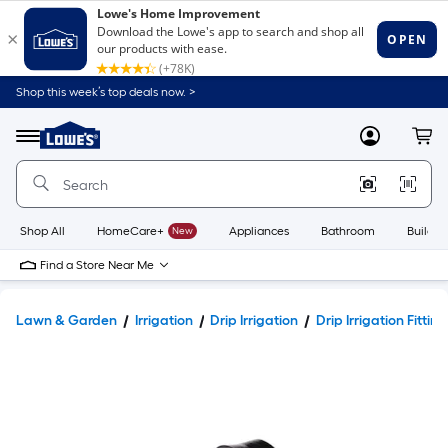
Shop this week’s top deals now. >
Link
to
Lowe's
Menu
MyLowes
Cart
Home
Improvement
Home
Page
Shop All
HomeCare+
New
Appliances
Bathroom
Buildin
Find a Store Near Me
Lawn & Garden
Irrigation
Drip Irrigation
Drip Irrigation Fitting