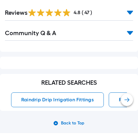
Reviews
4.8
(
47
)
Read
Community Q & A
All
Q&A
RELATED SEARCHES
Raindrip Drip Irrigation Fittings
Raindrip
Back to Top