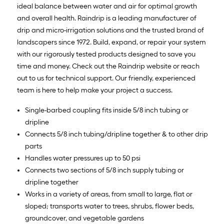
ideal balance between water and air for optimal growth
and overall health. Raindrip is a leading manufacturer of
drip and micro-irrigation solutions and the trusted brand of
landscapers since 1972. Build, expand, or repair your system
with our rigorously tested products designed to save you
time and money. Check out the Raindrip website or reach
out to us for technical support. Our friendly, experienced
team is here to help make your project a success.
Single-barbed coupling fits inside 5/8 inch tubing or
dripline
Connects 5/8 inch tubing/dripline together & to other drip
parts
Handles water pressures up to 50 psi
Connects two sections of 5/8 inch supply tubing or
dripline together
Works in a variety of areas, from small to large, flat or
sloped; transports water to trees, shrubs, flower beds,
groundcover, and vegetable gardens