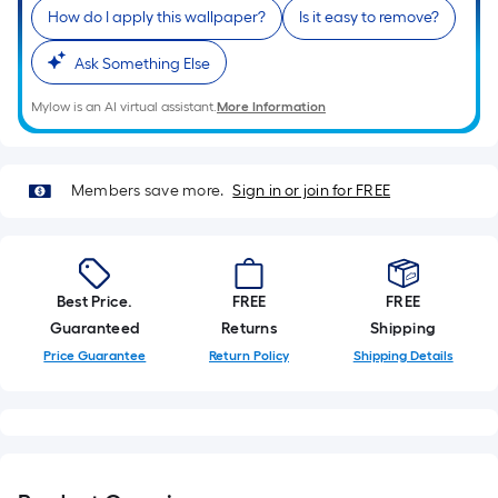
Sq.
How do I apply this wallpaper?
Is it easy to remove?
Ft.
Per
Ask Something Else
Linear
Foot
Mylow is an AI virtual assistant.
More Information
pricing
is
based
Members save more.
Sign in or join for FREE
on
the
length
of
Best Price.
FREE
FREE
a
Guaranteed
Returns
Shipping
single
Price Guarantee
Return Policy
Shipping Details
roll.
A
linear
foot
of