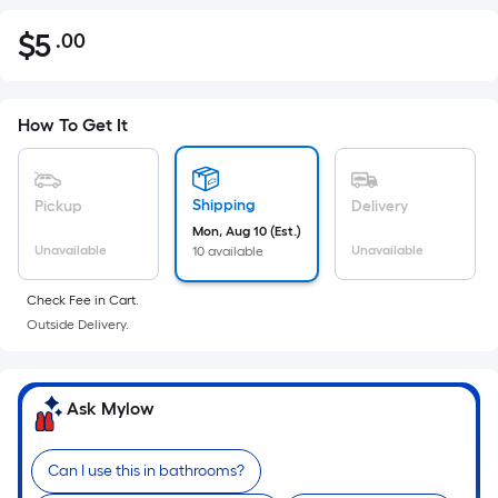
$
5
.00
Per
$5.00
Square
Foot
pricing
How To Get It
is
based
on
Shipping
Pickup
Delivery
the
Mon, Aug 10 (Est.)
Unavailable
Unavailable
10 available
area
of
Check Fee in Cart.
a
Outside Delivery.
flat
surface.
Length
Ask Mylow
x
Width
=
Can I use this in bathrooms?