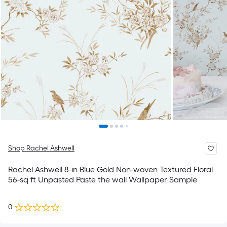
Shop Rachel Ashwell
Rachel Ashwell 8-in Blue Gold Non-woven Textured Floral
56-sq ft Unpasted Paste the wall Wallpaper Sample
0