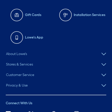
Gift Cards
Installation Services
Lowe's App
About Lowe's
Stores & Services
Customer Service
Privacy & Use
Connect With Us