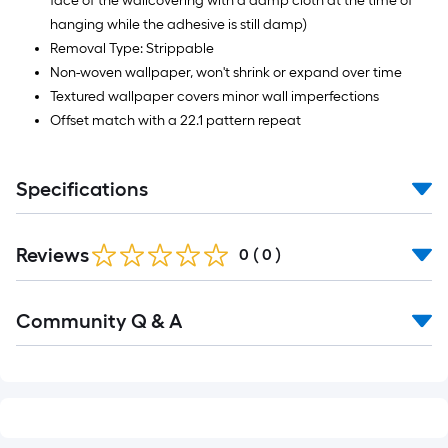
face of the wallcovering with a damp cloth at the time of
hanging while the adhesive is still damp)
Removal Type: Strippable
Non-woven wallpaper, won't shrink or expand over time
Textured wallpaper covers minor wall imperfections
Offset match with a 22.1 pattern repeat
Specifications
Reviews
0
(
0
)
Read
Community Q & A
All
Q&A