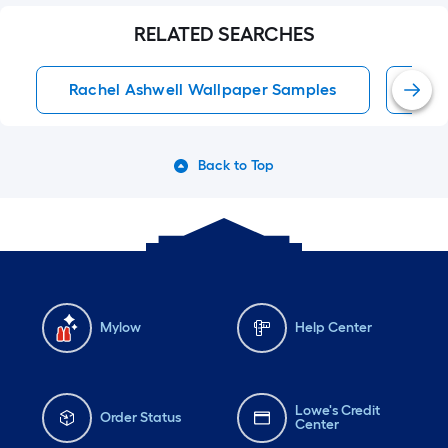
RELATED SEARCHES
Rachel Ashwell Wallpaper Samples
Pas
Back to Top
Mylow
Help Center
Lowe's Credit
Order Status
Center