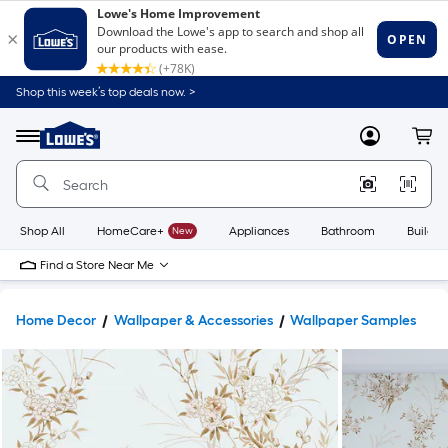
Shop this week’s top deals now. >
Link
to
Lowe's
Menu
MyLowes
Cart
Home
Improvement
Home
Page
Shop All
HomeCare+
New
Appliances
Bathroom
Buildin
Find a Store Near Me
Home Decor
Wallpaper & Accessories
Wallpaper Samples