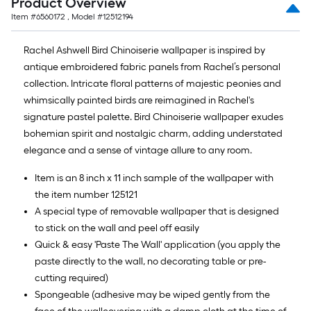
Product Overview
10-
Item #
6560172
, Model #
12512194
foot-
long-
Rachel Ashwell Bird Chinoiserie wallpaper is inspired by
roll
antique embroidered fabric panels from Rachel’s personal
=
collection. Intricate floral patterns of majestic peonies and
1
whimsically painted birds are reimagined in Rachel's
ft.
signature pastel palette. Bird Chinoiserie wallpaper exudes
x
bohemian spirit and nostalgic charm, adding understated
10
elegance and a sense of vintage allure to any room.
ft.
=
Item is an 8 inch x 11 inch sample of the wallpaper with
10
the item number 125121
Sq.
A special type of removable wallpaper that is designed
Ft.
to stick on the wall and peel off easily
Quick & easy 'Paste The Wall' application (you apply the
paste directly to the wall, no decorating table or pre-
cutting required)
Spongeable (adhesive may be wiped gently from the