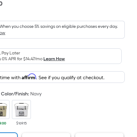
0
Per
Square
Foot
pricing
When you choose 5% savings on eligible purchases every day.
How
is
based
on
 Pay Later
the
s 0% APR for
$14.47
/mo
Learn How
area
of
Affirm
 time with
. See if you qualify at checkout.
a
flat
surface.
Color/Finish
:
Navy
Length
x
Width
=
9.00
$169.15
Sq.