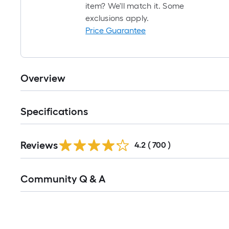
item? We'll match it. Some
exclusions apply.
Price Guarantee
Overview
Specifications
Read
Reviews
All
4.2
(
700
)
Reviews
Read
Community Q & A
All
Q&A