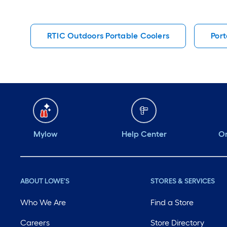
RTIC Outdoors Portable Coolers
Port
Mylow
Help Center
Or
ABOUT LOWE'S
STORES & SERVICES
Who We Are
Find a Store
Careers
Store Directory