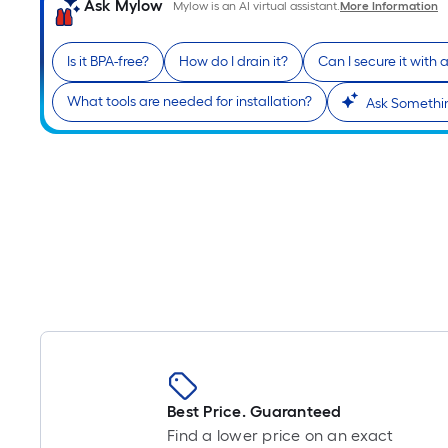
Ask Mylow
Mylow is an AI virtual assistant.
More Information
Is it BPA-free?
How do I drain it?
Can I secure it with 
What tools are needed for installation?
Ask Somethin
Best Price. Guaranteed
Find a lower price on an exact