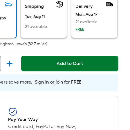
Ft.
Shipping
Delivery
Per
Linear
Mon, Aug 17
Tue, Aug 11
arby
Foot
21 available
21 available
pricing
FREE
is
based
righton Lowe's
(
82.7
miles)
on
the
length
Add to Cart
of
a
rs save more.
Sign in or join for FREE
single
roll.
A
linear
foot
of
Pay Your Way
10-
Credit card, PayPal or Buy Now,