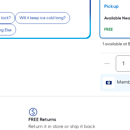
Pickup
a lock?
Will it keep ice cold long?
Available Ne
FREE
g Else
1
available
at
B
Membe
FREE Returns
Return it in store or ship it back