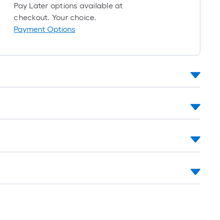
foot-
Pay Later options available at
long-
checkout. Your choice.
roll
Payment Options
=
1
ft.
x
10
ft.
=
10
Sq.
Ft.