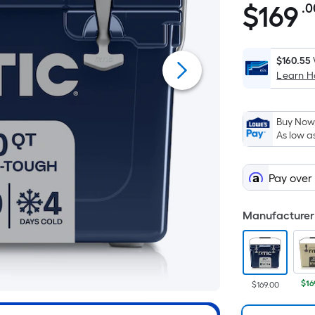
$
169
.0
$169.00
$160.55
Learn 
Buy Now,
As low a
Pay over
Manufacturer 
$16
$169.00