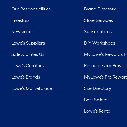
Our Responsibilities
Brand Directory
Investors
Store Services
Newsroom
Subscriptions
Lowe's Suppliers
DIY Workshops
Safety Unites Us
MyLowe’s Rewards 
Lowe’s Creators
Resources for Pros
Lowe’s Brands
MyLowe’s Pro Rewar
Lowe’s Marketplace
Site Directory
Best Sellers
Lowe’s Rental