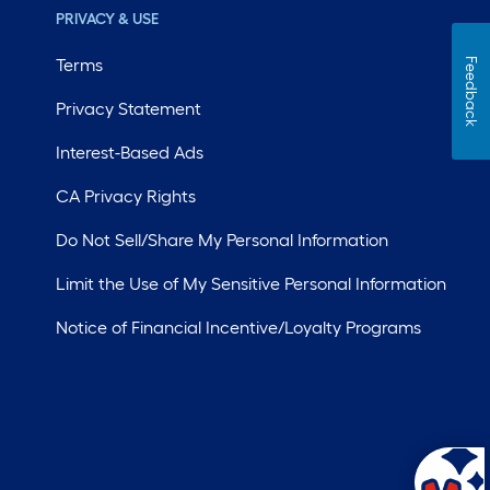
PRIVACY & USE
Terms
Feedback
Privacy Statement
Interest-Based Ads
CA Privacy Rights
Do Not Sell/Share My Personal Information
Limit the Use of My Sensitive Personal Information
Notice of Financial Incentive/Loyalty Programs