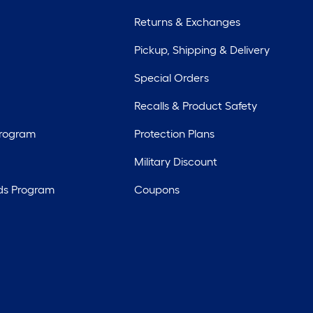
Returns & Exchanges
Pickup, Shipping & Delivery
Special Orders
Recalls & Product Safety
Program
Protection Plans
Military Discount
ds Program
Coupons