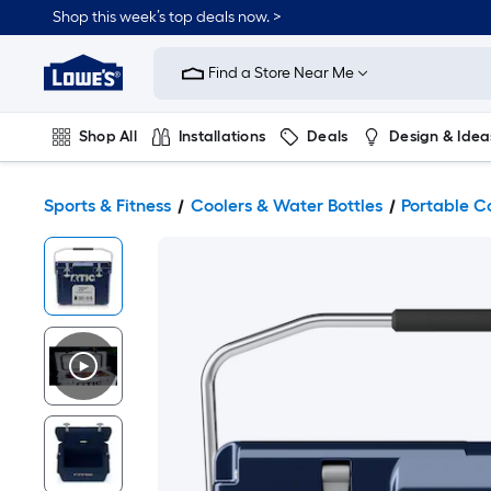
Shop this week’s top deals now. >
Link
to
Find a Store Near Me
Lowe's
Home
Improvement
Home
Shop All
Installations
Deals
Design & Idea
Page
Plumbing
Flooring
On Trend
Sports & Fitness
Coolers & Water Bottles
Portable C