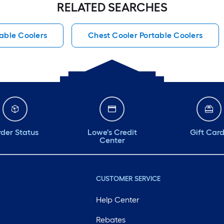
RELATED SEARCHES
able Coolers
Chest Cooler Portable Coolers
der Status
Lowe's Credit
Gift Car
Center
CUSTOMER SERVICE
Help Center
Rebates