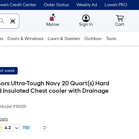
we's Credit Center
Order Status
Weekly Ad
Lowe's PRO
MyLowes
Cart wit
Mylow
Sign In
Cart
es
Doors & Windows
Lawn & Garden
Outdoor
Tools
ast week
ors Ultra-Tough Navy 20 Quart(s) Hard
 Insulated Chest cooler with Drainage
Model #
19639
oors
4.2
700