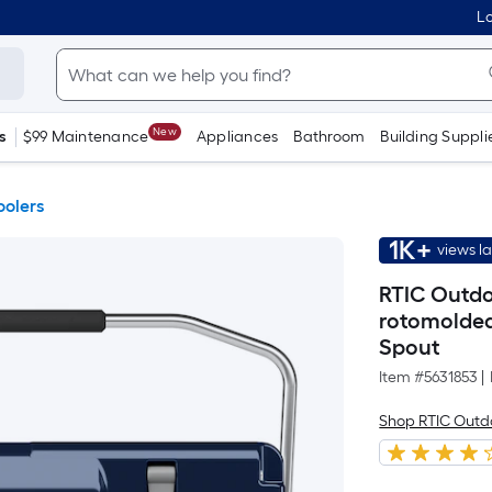
Lo
New
s
$99 Maintenance
Appliances
Bathroom
Building Suppli
oolers
1K+
views l
RTIC Outdo
rotomolded
Spout
Item #
5631853
|
Shop RTIC Outd