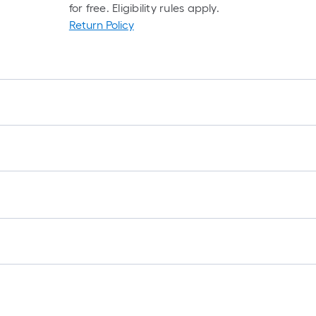
for free. Eligibility rules apply.
Return Policy