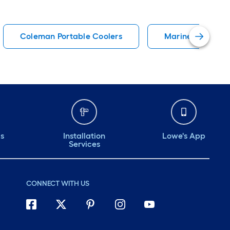
Coleman Portable Coolers
Marine Cooler Po
ds
Installation
Lowe's App
Services
CONNECT WITH US