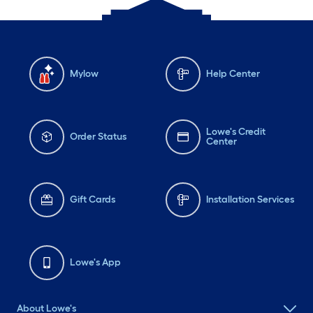
Mylow
Help Center
Lowe's Credit
Order Status
Center
Gift Cards
Installation Services
Lowe's App
About Lowe's