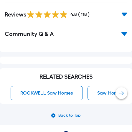
Read
Reviews
All
4.8
(
118
)
Reviews
Read
Community Q & A
All
Q&A
RELATED SEARCHES
ROCKWELL Saw Horses
Saw Horses
Back to Top