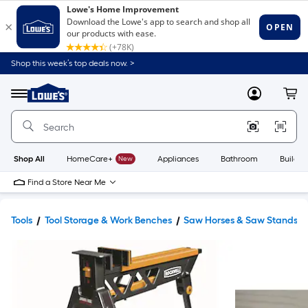
Shop this week’s top deals now. >
Link
to
Lowe's
Menu
MyLowes
Cart
Home
Improvement
Home
Page
Shop All
HomeCare+
New
Appliances
Bathroom
Buildin
Find a Store Near Me
Tools
Tool Storage & Work Benches
Saw Horses & Saw Stands