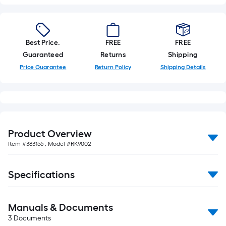
Best Price.
FREE
FREE
Guaranteed
Returns
Shipping
Price Guarantee
Return Policy
Shipping Details
Product Overview
Item #
383156
, Model #
RK9002
Specifications
Manuals & Documents
3
Documents