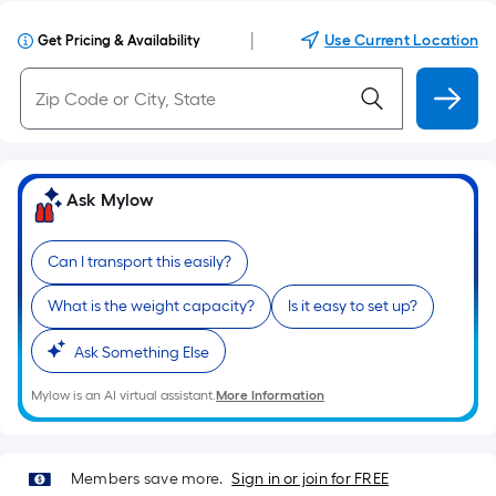
|
Use Current Location
Get Pricing & Availability
Ask Mylow
Can I transport this easily?
What is the weight capacity?
Is it easy to set up?
Ask Something Else
Mylow is an AI virtual assistant.
More Information
Members save more.
Sign in or join for FREE