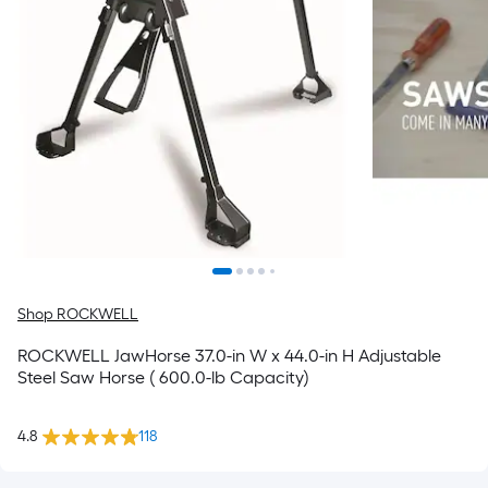
Shop ROCKWELL
ROCKWELL JawHorse 37.0-in W x 44.0-in H Adjustable
Steel Saw Horse ( 600.0-lb Capacity)
4.8
118