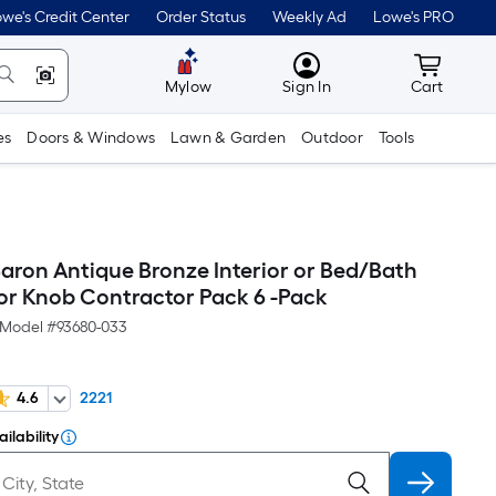
we's Credit Center
Order Status
Weekly Ad
Lowe's PRO
MyLowes
Cart wit
Mylow
Sign In
Cart
es
Doors & Windows
Lawn & Garden
Outdoor
Tools
Baron Antique Bronze Interior or Bed/Bath
or Knob Contractor Pack 6 -Pack
Model #
93680-033
4.6
2221
ilability