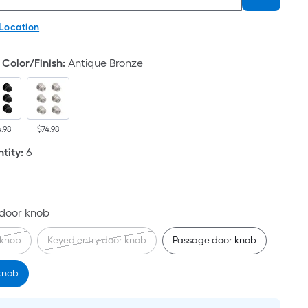
 Location
Color/Finish
:
Antique Bronze
4.98
$74.98
tity
:
6
 door knob
knob
Keyed entry door knob
Passage door knob
 knob