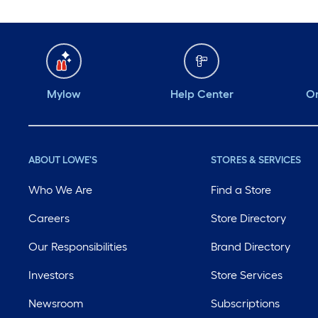
Mylow
Help Center
Or
ABOUT LOWE'S
STORES & SERVICES
Who We Are
Find a Store
Careers
Store Directory
Our Responsibilities
Brand Directory
Investors
Store Services
Newsroom
Subscriptions