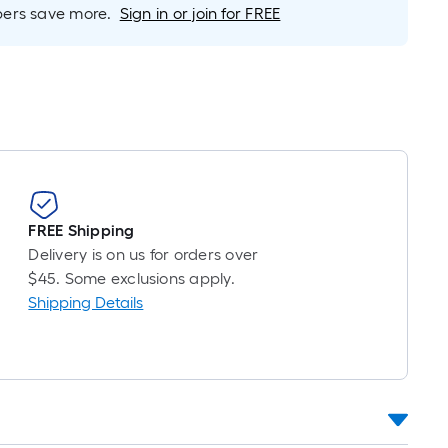
rs save more.
Sign in or join for FREE
FREE Shipping
Delivery is on us for orders over
$45. Some exclusions apply.
Shipping Details