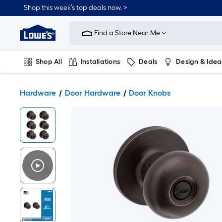
Shop this week’s top deals now. >
Link
to
Find a Store Near Me
Lowe's
Home
Improvement
Home
Shop All
Installations
Deals
Design & Idea
Page
Plumbing
Flooring
On Trend
Hardware
Door Hardware
Door Knobs