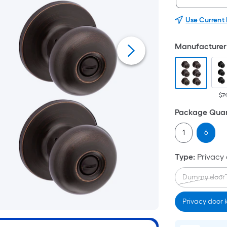
Use Current
Manufacturer 
$7
Package Quan
1
6
Type
:
Privacy
Dummy door 
Privacy door