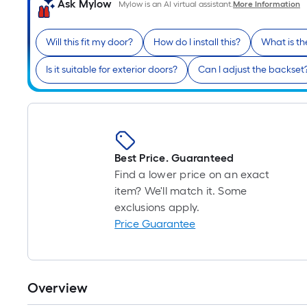
Ask Mylow
Mylow is an AI virtual assistant.
More Information
Will this fit my door?
How do I install this?
What is th
Is it suitable for exterior doors?
Can I adjust the backset
Best Price. Guaranteed
Find a lower price on an exact
item? We'll match it. Some
exclusions apply.
Price Guarantee
Overview