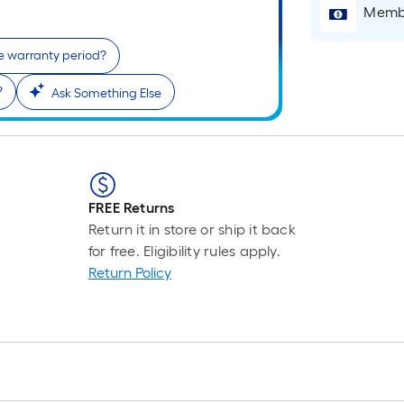
Membe
e warranty period?
?
Ask Something Else
FREE Returns
Return it in store or ship it back
for free. Eligibility rules apply.
Return Policy