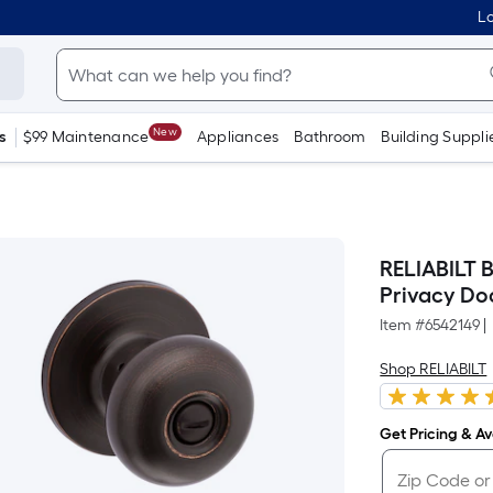
Lo
New
s
$99 Maintenance
Appliances
Bathroom
Building Suppli
RELIABILT 
Privacy Do
Item #
6542149
|
Shop RELIABILT
Get Pricing & Ava