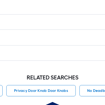
RELATED SEARCHES
Privacy Door Knob Door Knobs
No Deadb