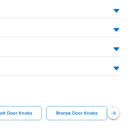
olt Door Knobs
Bronze Door Knobs
Ant