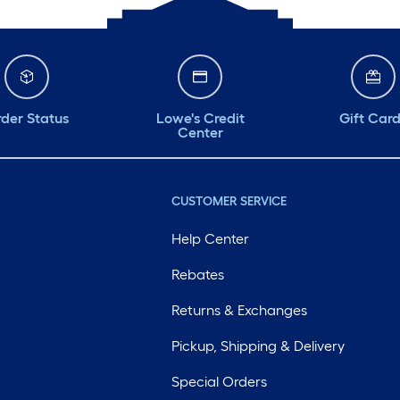
der Status
Lowe's Credit
Gift Car
Center
CUSTOMER SERVICE
Help Center
Rebates
Returns & Exchanges
Pickup, Shipping & Delivery
Special Orders