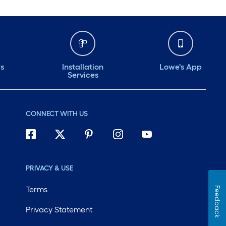
ds
Installation
Lowe's App
Services
CONNECT WITH US
PRIVACY & USE
Terms
Feedback
Privacy Statement