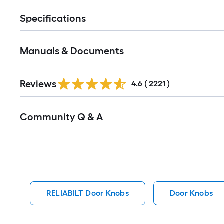
Specifications
Manuals & Documents
Read
Reviews
All
4.6
(
2221
)
Reviews
Read
Community Q & A
All
Q&A
RELIABILT Door Knobs
Door Knobs