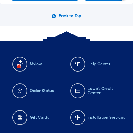
Back to Top
Mylow
Help Center
Lowe's Credit
Order Status
Center
Gift Cards
Installation Services