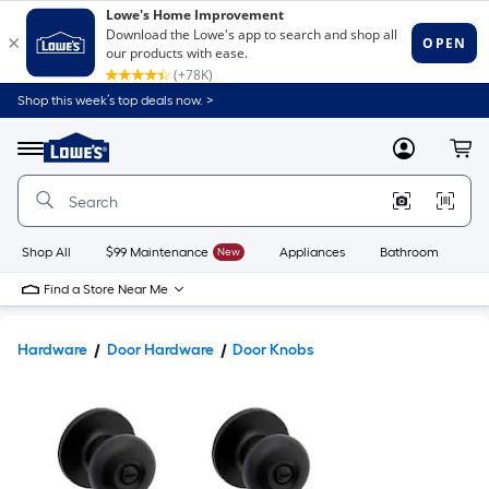
Shop this week’s top deals now. >
Link
to
Lowe's
Menu
MyLowes
Cart
Home
Improvement
Home
Page
Shop All
$99 Maintenance
New
Appliances
Bathroom
Bu
Find a Store Near Me
Hardware
Door Hardware
Door Knobs