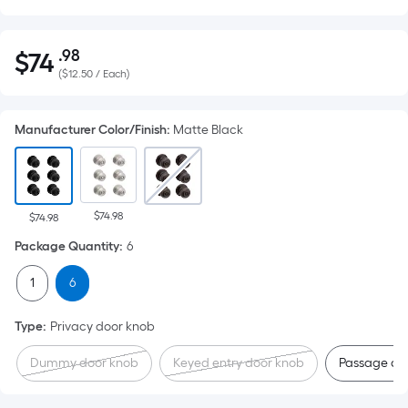
.98
$
74
Per
$74.98
(
$12.50 / Each
)
Square
Foot
pricing
Manufacturer Color/Finish
:
Matte Black
is
based
on
the
$74.98
$74.98
area
Package Quantity
:
6
of
a
1
6
flat
surface.
Type
:
Privacy door knob
Length
Dummy door knob
Keyed entry door knob
Passage do
x
Width