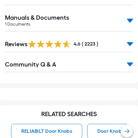
Manuals & Documents
1
Documents
Read
Reviews
All
4.6
(
2223
)
Reviews
Read
Community Q & A
All
Q&A
RELATED SEARCHES
RELIABILT Door Knobs
Door Knobs