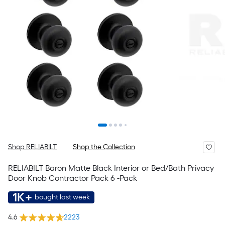
Shop RELIABILT
Shop the Collection
RELIABILT Baron Matte Black Interior or Bed/Bath Privacy
Door Knob Contractor Pack 6 -Pack
1K+
bought last week
4.6
2223