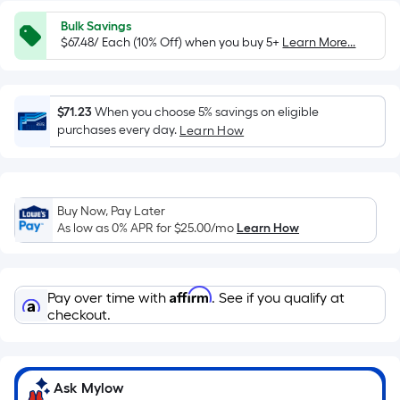
=
Sq.
Bulk Savings
Ft.
$67.48/ Each (10% Off) when you buy 5+
Learn More...
Per
Linear
Foot
$71.23
When you choose 5% savings on eligible
pricing
purchases every day.
Learn How
is
based
on
Buy Now, Pay Later
the
As low as 0% APR for
$25.00
/mo
Learn How
length
of
a
Affirm
Pay over time with
. See if you qualify at
single
checkout.
roll.
A
linear
foot
Ask Mylow