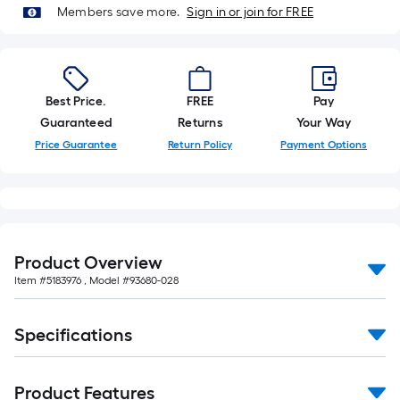
Members save more.
Sign in or join for FREE
Best Price.
FREE
Pay
Guaranteed
Returns
Your Way
Price Guarantee
Return Policy
Payment Options
Product Overview
Item #
5183976
, Model #
93680-028
Specifications
Product Features