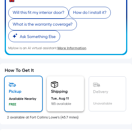
of
10-
Will this fit my interior door?
How do I install it?
foot-
long-
What is the warranty coverage?
roll
Ask Something Else
=
1
Mylow is an AI virtual assistant.
More Information
ft.
x
10
How To Get It
ft.
=
10
Pickup
Shipping
Delivery
Sq.
Tue, Aug 11
Available Nearby
Ft.
Unavailable
185 available
FREE
2
available
at
Fort Collins Lowe's
(
45.7
miles)