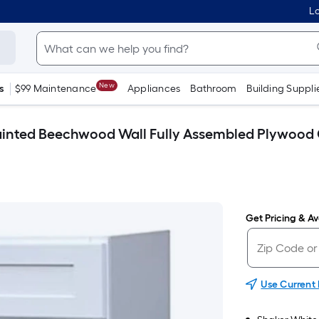
Lo
New
s
$99 Maintenance
Appliances
Bathroom
Building Suppli
e Painted Beechwood Wall Fully Assembled Plywood
Get Pricing & Ava
Use Current