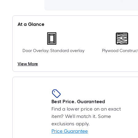
At a Glance
Door Overlay: Standard overlay
Plywood Construc
View More
Best Price. Guaranteed
Find a lower price on an exact
item? We'll match it. Some
exclusions apply.
Price Guarantee