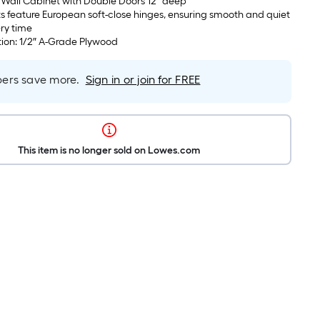
 Wall Cabinet with Double Doors 12″ deep
s feature European soft-close hinges, ensuring smooth and quiet
ry time
ion: 1/2″ A-Grade Plywood
rs save more.
Sign in or join for FREE
This item is no longer sold on Lowes.com