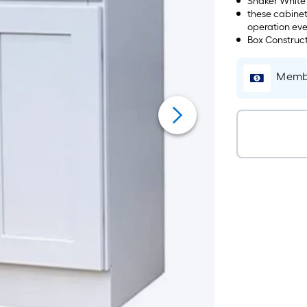
Shaker White
these cabinet
operation eve
Box Construct
Membe