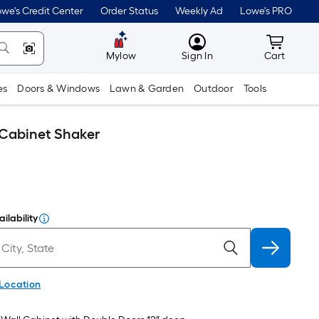
we's Credit Center
Order Status
Weekly Ad
Lowe's PRO
MyLowes
Cart wit
Mylow
Sign In
Cart
es
Doors & Windows
Lawn & Garden
Outdoor
Tools
 Cabinet Shaker
ilability
 Location