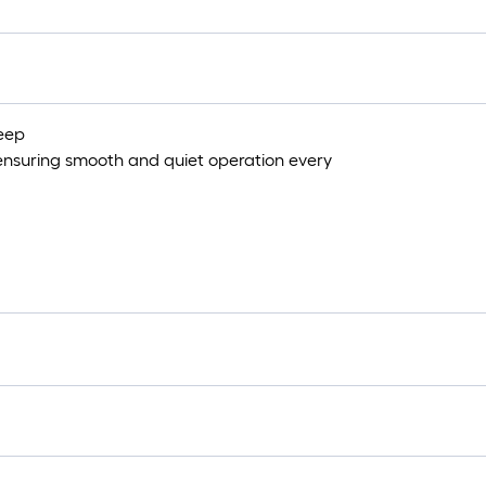
deep
 ensuring smooth and quiet operation every