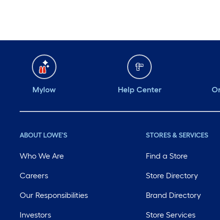
Mylow
Help Center
Or
ABOUT LOWE'S
STORES & SERVICES
Who We Are
Find a Store
Careers
Store Directory
Our Responsibilities
Brand Directory
Investors
Store Services