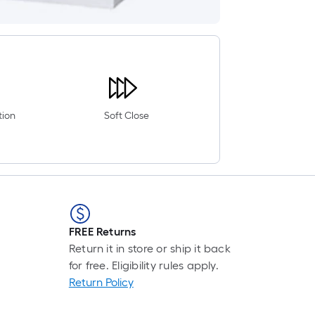
tion
Soft Close
FREE Returns
Return it in store or ship it back
for free. Eligibility rules apply.
Return Policy