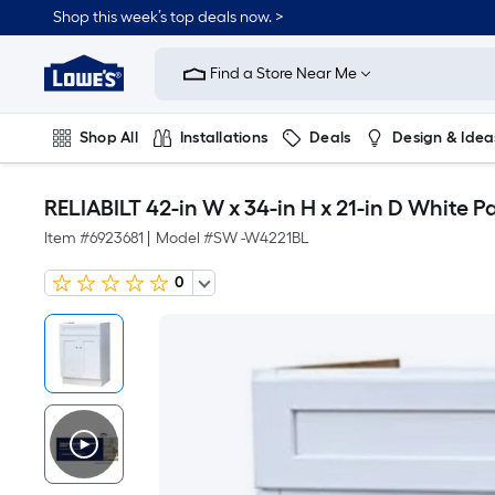
Shop this week’s top deals now. >
Link
to
Find a Store Near Me
Lowe's
Home
Improvement
Home
Shop All
Installations
Deals
Design & Idea
Page
Plumbing
Flooring
On Trend
RELIABILT 42-in W x 34-in H x 21-in D Whit
Item #
6923681
|
Model #
SW -W4221BL
0