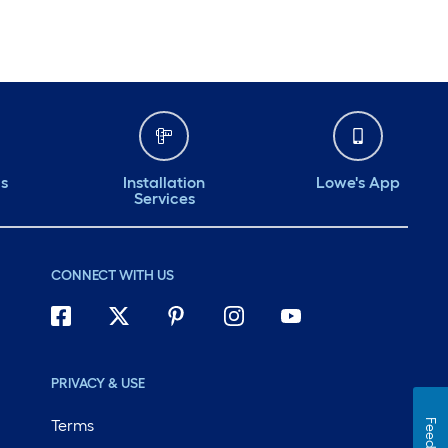
ds
Installation
Lowe's App
Services
CONNECT WITH US
PRIVACY & USE
Terms