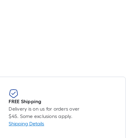
FREE Shipping
Delivery is on us for orders over
$45. Some exclusions apply.
Shipping Details