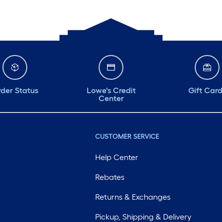
der Status
Lowe's Credit
Gift Car
Center
CUSTOMER SERVICE
Help Center
Rebates
Returns & Exchanges
Pickup, Shipping & Delivery