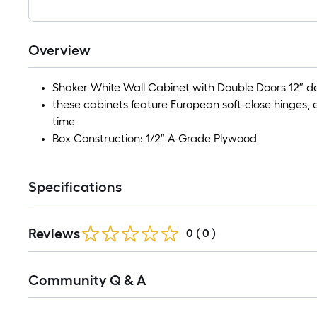
Overview
Shaker White Wall Cabinet with Double Doors 12″ 
these cabinets feature European soft-close hinges,
time
Box Construction: 1/2″ A-Grade Plywood
Specifications
Reviews
0
(
0
)
Community Q & A