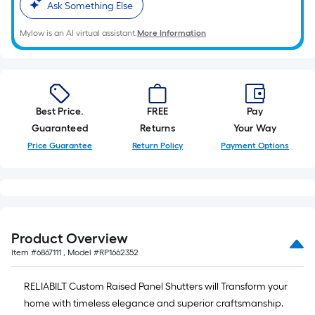
Ask Something Else
Mylow is an AI virtual assistant.
More Information
Best Price.
FREE
Pay
Guaranteed
Returns
Your Way
Price Guarantee
Return Policy
Payment Options
Product Overview
Item #
6867111
, Model #
RP1662352
RELIABILT Custom Raised Panel Shutters will Transform your
home with timeless elegance and superior craftsmanship.