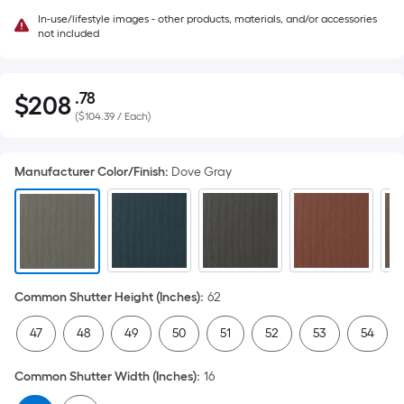
In-use/lifestyle images - other products, materials, and/or accessories
not included
.78
$
208
Per
$208.78
(
$104.39 / Each
)
Square
Foot
pricing
Manufacturer Color/Finish
:
Dove Gray
is
based
on
the
area
of
Common Shutter Height (Inches)
:
62
a
47
48
49
50
51
52
53
54
flat
surface.
Common Shutter Width (Inches)
:
16
Length