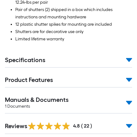
12.24-lbs per pair
Pair of shutters (2) shipped in a box which includes
instructions and mounting hardware
12 plastic shutter spikes for mounting are included
Shutters are for decorative use only
Limited lifetime warranty
Specifications
Product Features
Manuals & Documents
1
Documents
Reviews
4.8
(
22
)