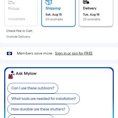
linear
foot
Shipping
Delivery
Pickup
of
Sat, Aug 15
Tue, Aug 18
Unavailable
25 available
25 available
10-
foot-
Check Fee in Cart.
long-
Outside Delivery.
roll
=
1
Members save more.
Sign in or join for FREE
ft.
x
10
Ask Mylow
ft.
=
Can I use these outdoors?
10
Sq.
What tools are needed for installation?
Ft.
How durable are these shutters?