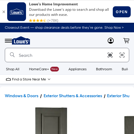
Closeout Event — shop clearance deals before they’re gone. Shop Now >
Link
to
Lowe's
Menu
MyLowes
Cart
Home
Improvement
Home
Page
Shop All
HomeCare+
New
Appliances
Bathroom
Buildin
Find a Store Near Me
Windows & Doors
Exterior Shutters & Accessories
Exterior Shutt