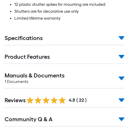
12 plastic shutter spikes for mounting are included
Shutters are for decorative use only
Limited lifetime warranty
Specifications
Product Features
Manuals & Documents
1
Documents
Reviews
4.8
(
22
)
Read
Community Q & A
All
Q&A