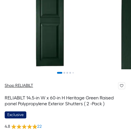
Shop RELIABILT
RELIABILT 14.5-in W x 60-in H Heritage Green Raised
panel Polypropylene Exterior Shutters ( 2 -Pack )
Exclusive
4.8
22