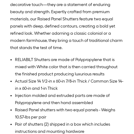
decorative touch—they are a statement of enduring
beauty and strength. Expertly crafted from premium
materials, our Raised Panel Shutters feature two equal
panels with deep, defined contours, creating a bold yet
refined look. Whether adorning a classic colonial or a
modern farmhouse, they bring a touch of traditional charm
that stands the test of time.
RELIABILT Shutters are made of Polypropylene that is
mixed with White color that is then carried throughout
the finished product producing luxurious results
Actual Size 14 1/2-in x 60-in 7/8-in Thick / Common Size 14-
in x 60-in and 1-in Thick
Injection molded and extruded parts are made of
Polypropylene and then hand assembled
Raised Panel shutters with two equal panels - Weighs
10.57-lbs per pair
Pair of shutters (2) shipped in a box which includes
instructions and mounting hardware