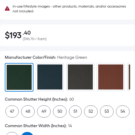
In-use/lifestyle images - other products, materials, and/or accessories
not included
.40
$
193
Per
$193.40
(
$96.70 / Each
)
Square
Foot
pricing
Manufacturer Color/Finish
:
Heritage Green
is
based
on
the
area
of
Common Shutter Height (Inches)
:
60
a
47
48
49
50
51
52
53
54
flat
surface.
Common Shutter Width (Inches)
:
14
Length