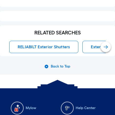
RELATED SEARCHES
RELIABILT Exterior Shutters
Exterior Shu
Back to Top
Mylow
Help Center