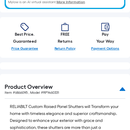
Mylow is an AI virtual assistant.
More Information
Best Price.
FREE
Pay
Guaranteed
Returns
Your Way
Price Guarantee
Return Policy
Payment Options
Product Overview
Item #
6866095
, Model #
RP1460331
RELIABILT Custom Raised Panel Shutters will Transform your
home with timeless elegance and superior craftsmanship.
Designed to enhance your exterior with grace and
sophistication, these shutters are more than just a