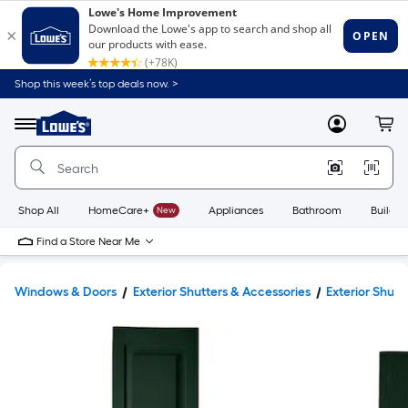
Shop this week’s top deals now. >
Link
to
Lowe's
Menu
MyLowes
Cart
Home
Improvement
Home
Page
Shop All
HomeCare+
New
Appliances
Bathroom
Buildin
Find a Store Near Me
Windows & Doors
Exterior Shutters & Accessories
Exterior Shutt