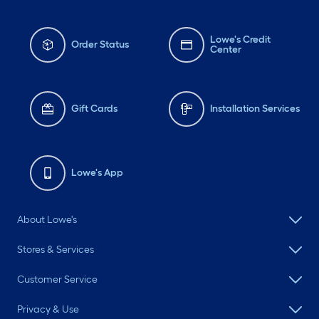
Lowe's Credit
Order Status
Center
Gift Cards
Installation Services
Lowe's App
About Lowe's
Stores & Services
Customer Service
Privacy & Use