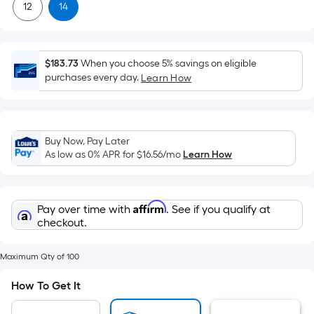
x
12
14
Width
=
Sq.
$183.73
When you choose 5% savings on eligible
Ft.
purchases every day.
Learn How
Per
Linear
Foot
pricing
Buy Now, Pay Later
is
As low as 0% APR for
$16.56
/mo
Learn How
based
on
the
Affirm
Pay over time with
. See if you qualify at
length
checkout.
of
a
Maximum Qty of 100
single
How To Get It
roll.
A