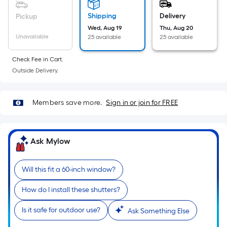
linear
foot
Shipping
Delivery
Pickup
of
Wed, Aug 19
Thu, Aug 20
Unavailable
25 available
25 available
10-
foot-
Check Fee in Cart.
long-
Outside Delivery.
roll
=
1
Members save more.
Sign in or join for FREE
ft.
x
10
Ask Mylow
ft.
=
Will this fit a 60-inch window?
10
Sq.
How do I install these shutters?
Ft.
Is it safe for outdoor use?
Ask Something Else