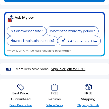
Ft.
Per
Linear
Ask Mylow
Foot
pricing
is
Is it dishwasher safe?
What is the warranty period?
based
How do I maintain the tools?
Ask Something Else
on
the
Mylow is an AI virtual assistant.
More Information
length
of
a
Members save more.
Sign in or join for FREE
single
roll.
A
linear
Best Price.
FREE
FREE
foot
Guaranteed
Returns
Shipping
of
Price Guarantee
Return Policy
Shipping Details
10-