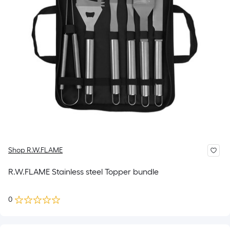
Shop R.W.FLAME
R.W.FLAME Stainless steel Topper bundle
0