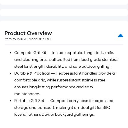
foot-
long-
roll
=
1
Product Overview
ft.
Item #
7791013
, Model #
JKJ-4-1
x
10
Complete Grill Kit — Includes spatula, tongs, fork, knife,
ft.
and cleaning brush, all crafted from food-grade stainless
=
steel for strength, durability, and safe outdoor grilling.
10
Durable & Practical — Heat-resistant handles provide a
Sq.
comfortable grip, while rust-resistant stainless steel
Ft.
ensures long-lasting performance and easy
maintenance.
Portable Gift Set — Compact carry case for organized
storage and transport, making it an ideal gift for BBQ
lovers, Father’s Day, or backyard gatherings.