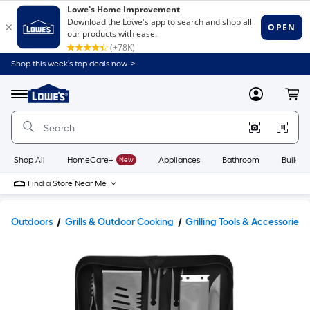
Shop this week’s top deals now. >
Link
to
Lowe's
Menu
MyLowes
Cart
Home
Improvement
Home
Page
Shop All
HomeCare+
New
Appliances
Bathroom
Buildin
Find a Store Near Me
Outdoors
Grills & Outdoor Cooking
Grilling Tools & Accessories