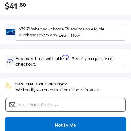
$
41
.80
Per
$41.80
Square
Foot
pricing
$39.71
When you choose 5% savings on eligible
is
purchases every day.
Learn How
based
on
the
Affirm
Pay over time with
. See if you qualify at
area
checkout.
of
a
flat
THIS ITEM IS OUT OF STOCK
surface.
 We'll notify you once this item is back in stock.
Length
x
Enter Email Address
Width
=
Notify Me
Sq.