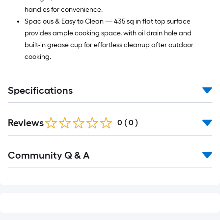
handles for convenience.
Spacious & Easy to Clean — 435 sq in flat top surface
provides ample cooking space, with oil drain hole and
built-in grease cup for effortless cleanup after outdoor
cooking.
Specifications
Reviews
0
(
0
)
Read
Community Q & A
All
Q&A