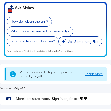
foot-
Ask Mylow
long-
roll
=
How do I clean the grill?
1
What tools are needed for assembly?
ft.
x
Is it durable for outdoor use?
Ask Something Else
10
ft.
Mylow is an AI virtual assistant.
More Information
=
10
Sq.
Verify if you need a liquid propane or
Learn More
Ft.
natural gas grill.
Maximum Qty of 5
Members save more.
Sign in or join for FREE