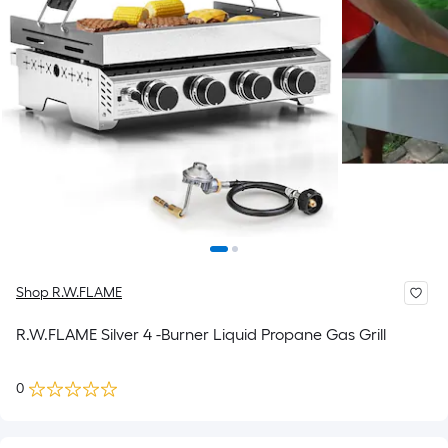
Shop R.W.FLAME
R.W.FLAME Silver 4 -Burner Liquid Propane Gas Grill
0