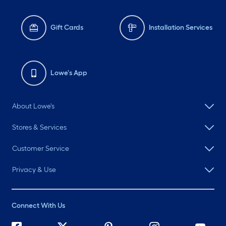
Gift Cards
Installation Services
Lowe's App
About Lowe's
Stores & Services
Customer Service
Privacy & Use
Connect With Us