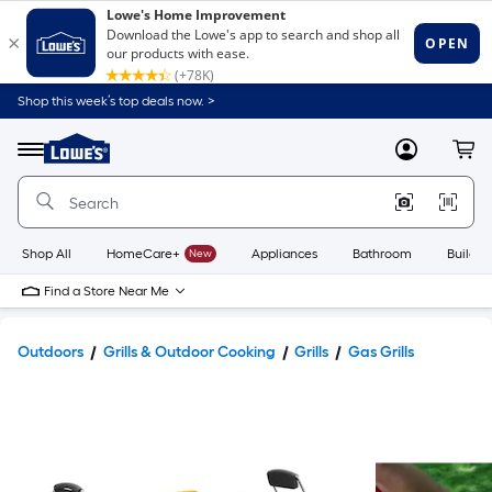
Shop this week’s top deals now. >
Link
to
Lowe's
Menu
MyLowes
Cart
Home
Improvement
Home
Page
Shop All
HomeCare+
New
Appliances
Bathroom
Buildin
Find a Store Near Me
Outdoors
Grills & Outdoor Cooking
Grills
Gas Grills