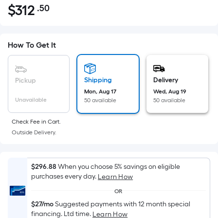
$
312
.50
Per
$312.50
Square
Foot
pricing
How To Get It
is
based
on
Shipping
Delivery
Pickup
the
Mon, Aug 17
Wed, Aug 19
Unavailable
50 available
50 available
area
of
Check Fee in Cart.
a
Outside Delivery.
flat
surface.
Length
$296.88
When you choose 5% savings on eligible
x
purchases every day.
Learn How
Width
OR
=
$27/mo
Suggested payments with 12 month special
Sq.
financing. Ltd time.
Learn How