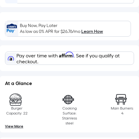
Ft.
Per
Linear
Foot
Buy Now, Pay Later
pricing
As low as 0% APR for
$26.76
/mo
Learn How
is
based
on
Affirm
Pay over time with
. See if you qualify at
the
checkout.
length
of
a
At a Glance
single
roll.
A
Burger
Cooking
Main Burners:
linear
Capacity: 22
Surface:
4
Stainless
foot
steel
View More
of
10-