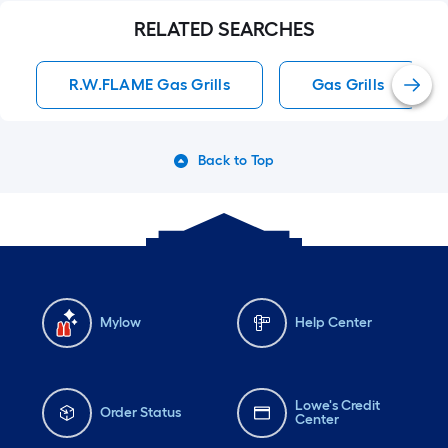
RELATED SEARCHES
R.W.FLAME Gas Grills
Gas Grills
Back to Top
Mylow
Help Center
Lowe's Credit
Order Status
Center