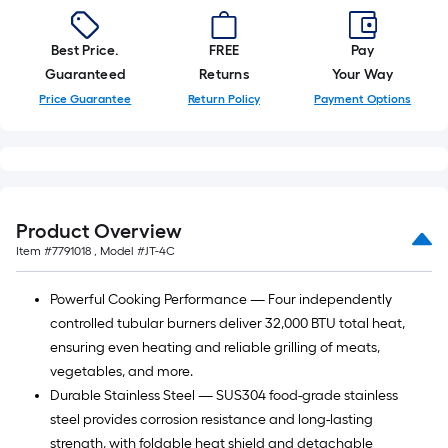
Best Price.
FREE
Pay
Guaranteed
Returns
Your Way
Price Guarantee
Return Policy
Payment Options
Product Overview
Item #
7791018
, Model #
JT-4C
Powerful Cooking Performance — Four independently
controlled tubular burners deliver 32,000 BTU total heat,
ensuring even heating and reliable grilling of meats,
vegetables, and more.
Durable Stainless Steel — SUS304 food-grade stainless
steel provides corrosion resistance and long-lasting
strength, with foldable heat shield and detachable