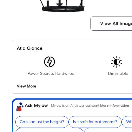
View All Imag
At a Glance
Power Source: Hardwired
Dimmable
View More
Ask Mylow
Mylow is an AI virtual assistant.
More Information
Can I adjust the height?
Is it safe for bathrooms?
Wha