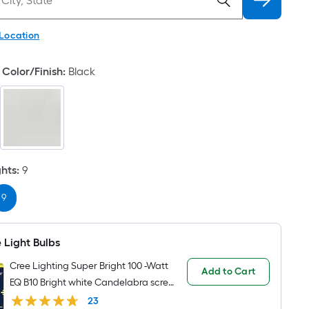
 Location
Color/Finish
:
Black
ghts
:
9
9
 Light Bulbs
Cree Lighting Super Bright 100 -Watt
Add to Cart
EQ B10 Bright white Candelabra screw
base E12 Dimmable LED Decorative
23