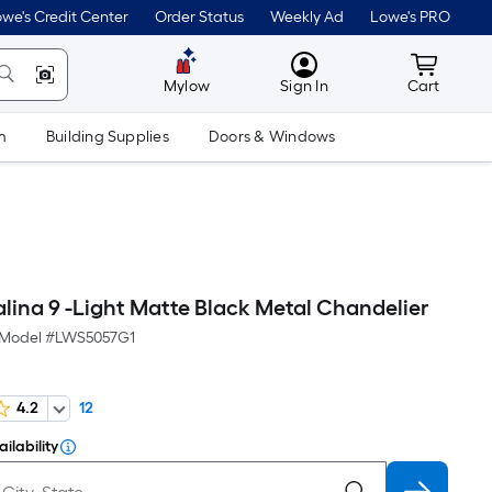
we's Credit Center
Order Status
Weekly Ad
Lowe's PRO
MyLowes
Cart wit
Mylow
Sign In
Cart
m
Building Supplies
Doors & Windows
lina 9 -Light Matte Black Metal Chandelier
Model #
LWS5057G1
4.2
12
ilability