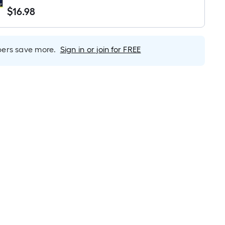
Light Bulb 3 -Pack
$
16
.98
$16.98
rs save more.
Sign in or join for FREE