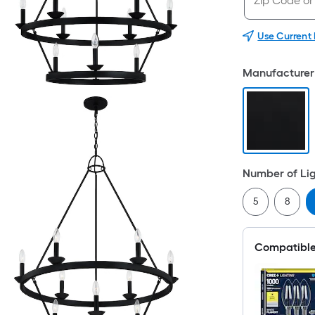
Use Current
Manufacturer 
Number of Li
5
8
Compatible