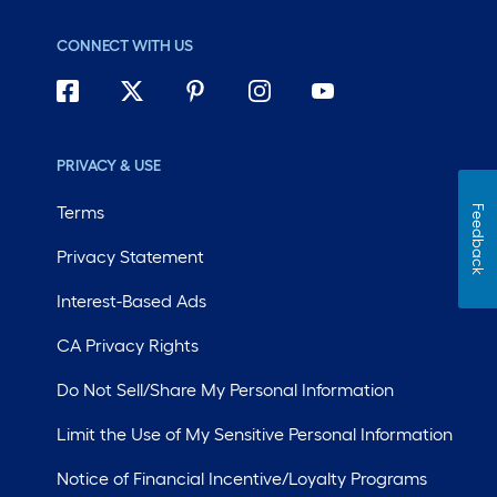
CONNECT WITH US
PRIVACY & USE
Terms
Feedback
Privacy Statement
Interest-Based Ads
CA Privacy Rights
Do Not Sell/Share My Personal Information
Limit the Use of My Sensitive Personal Information
Notice of Financial Incentive/Loyalty Programs