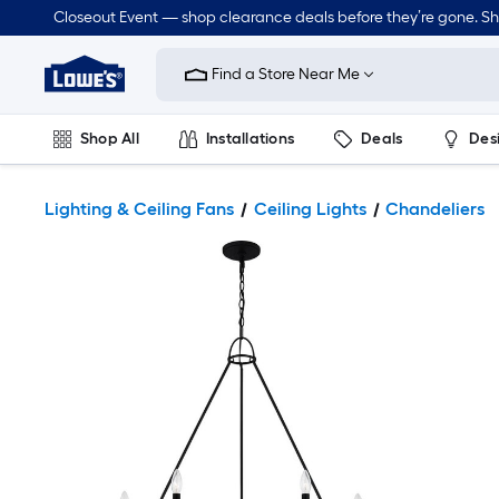
Closeout Event — shop clearance deals before they’re gone. S
Link
to
Find a Store Near Me
Lowe's
Home
Improvement
Home
Shop All
Installations
Deals
Des
Page
Lawn & Garden
Outdoor
Tools
Plumbing
Lighting & Ceiling Fans
Ceiling Lights
Chandeliers