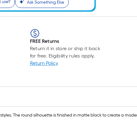
t use?
Ask Something Else
FREE Returns
Return it in store or ship it back
for free. Eligibility rules apply.
Return Policy
yles. The round silhouette is finished in matte black to create a mo