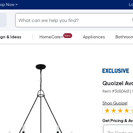
hop Now >
Lo
New
ign & Ideas
HomeCare+
Appliances
Bathroo
Flooring
Dorm Life
Quoizel Ava
Item #
3650461
|
Shop Quoizel
Get Pricing & Ava