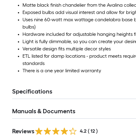
Matte black finish chandelier from the Avalina colle
Exposed bulbs add visual interest and allow for brigh
Uses nine 60-watt max wattage candelabra base bu
bulbs)
Hardware included for adjustable hanging heights fr
Light is fully dimmable, so you can create your des
Versatile design fits multiple decor styles
ETL listed for damp locations - product meets requ
standards
There is a one year limited warranty
Specifications
Manuals & Documents
Reviews
4.2
(
12
)