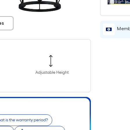
es
Membe
Adjustable Height
t is the warranty period?