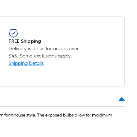
FREE Shipping
Delivery is on us for orders over
$45. Some exclusions apply.
Shipping Details
dern farmhouse style. The exposed bulbs allow for maximum