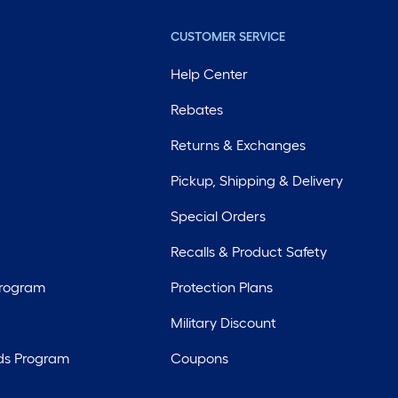
CUSTOMER SERVICE
Help Center
Rebates
Returns & Exchanges
Pickup, Shipping & Delivery
Special Orders
Recalls & Product Safety
Program
Protection Plans
Military Discount
ds Program
Coupons