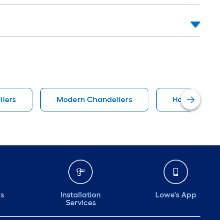
liers
Modern Chandeliers
Harbor Bree
ds
Installation
Lowe's App
Services