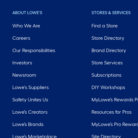
ABOUT LOWE'S
STORES & SERVICES
Who We Are
Find a Store
Careers
Store Directory
Our Responsibilities
Brand Directory
Investors
Store Services
Newsroom
Subscriptions
Lowe's Suppliers
DIY Workshops
Safety Unites Us
MyLowe’s Rewards 
Lowe’s Creators
Resources for Pros
Lowe’s Brands
MyLowe’s Pro Rewar
Lowe’s Marketplace
Site Directory