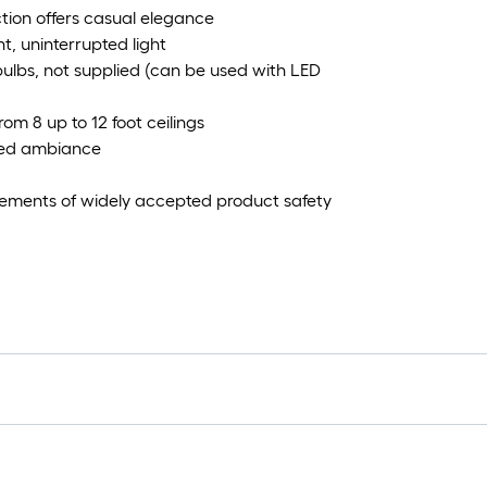
ction offers casual elegance
t, uninterrupted light
lbs, not supplied (can be used with LED
om 8 up to 12 foot ceilings
ired ambiance
irements of widely accepted product safety