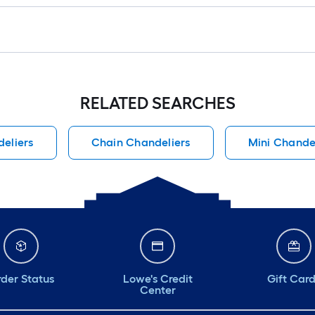
RELATED SEARCHES
eliers
Chain Chandeliers
Mini Chande
der Status
Lowe's Credit
Gift Car
Center