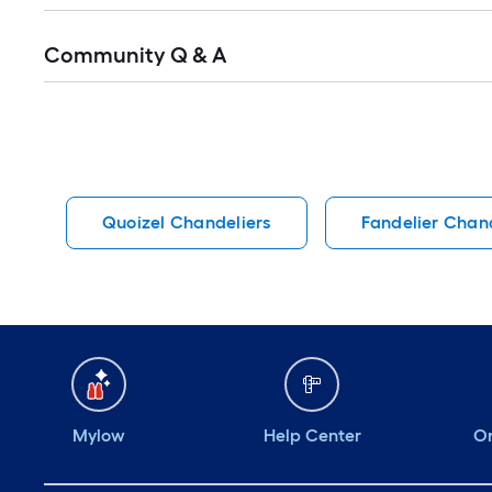
Read
Community Q & A
All
Q&A
Quoizel Chandeliers
Fandelier Chand
Mylow
Help Center
Or