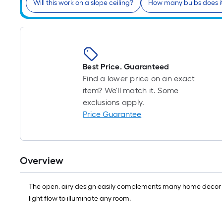
Will this work on a slope ceiling?
How many bulbs does i
Best Price. Guaranteed
Find a lower price on an exact
item? We'll match it. Some
exclusions apply.
Price Guarantee
Overview
The open, airy design easily complements many home decor st
light flow to illuminate any room.