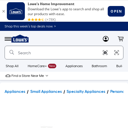
Shop this week’s top deals now. >
Link
to
Lowe's
Menu
MyLowes
Cart
Home
Improvement
Home
Page
Shop All
HomeCare+
New
Appliances
Bathroom
Buildin
Find a Store Near Me
Appliances
Small Appliances
Specialty Appliances
Personal 