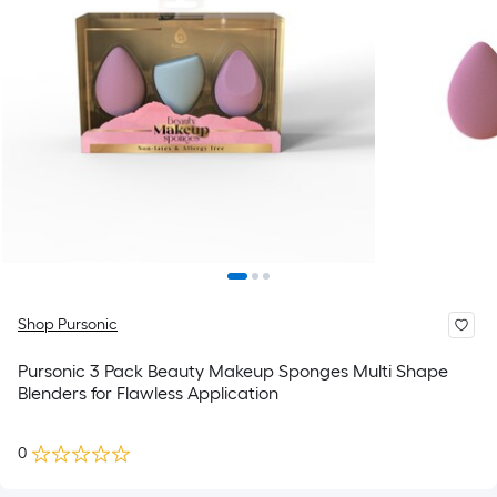
Shop Pursonic
Pursonic 3 Pack Beauty Makeup Sponges Multi Shape
Blenders for Flawless Application
0