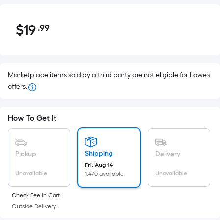
$19.99
$
19
.99
Per
Square
Foot
pricing
Marketplace items sold by a third party are not eligible for Lowe’s
is
offers.
based
on
the
How To Get It
area
of
a
Shipping
Pickup
Delivery
flat
Fri, Aug 14
surface.
Unavailable
Unavailable
1,470 available
Length
x
Check Fee in Cart.
Width
Outside Delivery.