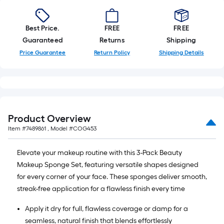
of
10-
foot-
Best Price.
FREE
FREE
long-
Guaranteed
Returns
Shipping
roll
Price Guarantee
Return Policy
Shipping Details
=
1
ft.
x
10
Product Overview
ft.
Item #
7489861
, Model #
COG453
=
10
Elevate your makeup routine with this 3-Pack Beauty
Sq.
Makeup Sponge Set, featuring versatile shapes designed
Ft.
for every corner of your face. These sponges deliver smooth,
streak-free application for a flawless finish every time
Apply it dry for full, flawless coverage or damp for a
seamless, natural finish that blends effortlessly