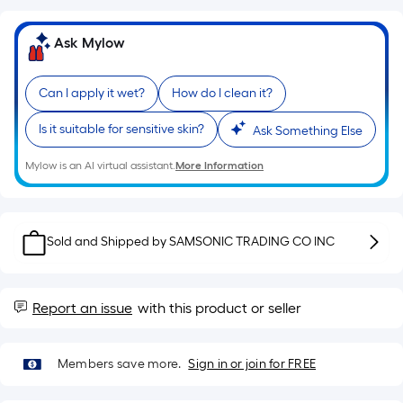
=
Sq.
Ft.
Ask Mylow
Per
Linear
Can I apply it wet?
How do I clean it?
Foot
pricing
Is it suitable for sensitive skin?
Ask Something Else
is
Mylow is an AI virtual assistant.
More Information
based
on
the
length
Sold and Shipped by
SAMSONIC TRADING CO INC
of
a
single
Report an issue
with this product or seller
roll.
A
linear
Members save more.
Sign in or join for FREE
foot