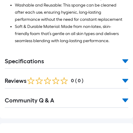
Washable and Reusable: This sponge can be cleaned
after each use, ensuring hygienic, long-lasting
performance without the need for constant replacement
Soft & Durable Material: Made from non-latex, skin-
friendly foam that’s gentle on all skin types and delivers
seamless blending with long-lasting performance.
Specifications
Reviews
0
(
0
)
Read
Community Q & A
All
Q&A