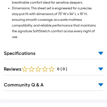
breathable comfort ideal for sensitive sleepers.
Dimensions: This sheet set is engineered for a precise,
stay-put fit with dimensions of 75" W x 54" L x 15" H,
ensuring smooth coverage, accurate mattress
compatibility, and reliable performance that maintains
the signature SoftStretch comfort across every night of
use.
Specifications
Reviews
0
(
0
)
Read
Community Q & A
All
Q&A