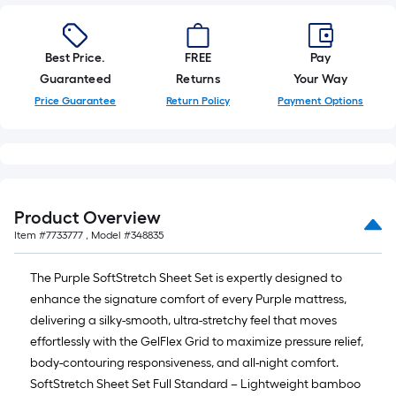
ft.
=
10
Best Price.
FREE
Pay
Sq.
Guaranteed
Returns
Your Way
Ft.
Price Guarantee
Return Policy
Payment Options
Product Overview
Item #
7733777
, Model #
348835
The Purple SoftStretch Sheet Set is expertly designed to
enhance the signature comfort of every Purple mattress,
delivering a silky-smooth, ultra-stretchy feel that moves
effortlessly with the GelFlex Grid to maximize pressure relief,
body-contouring responsiveness, and all-night comfort.
SoftStretch Sheet Set Full Standard – Lightweight bamboo