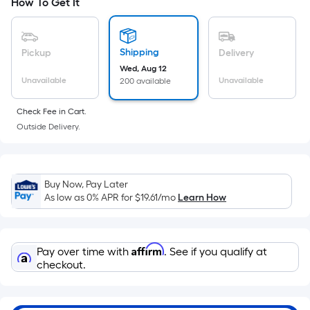
How To Get It
area
of
a
Shipping
Pickup
Delivery
flat
Wed, Aug 12
surface.
Unavailable
Unavailable
200 available
Length
x
Check Fee in Cart.
Width
Outside Delivery.
=
Sq.
Ft.
Buy Now, Pay Later
Per
As low as 0% APR for
$19.61
/mo
Learn How
Linear
Foot
pricing
Affirm
Pay over time with
. See if you qualify at
is
checkout.
based
on