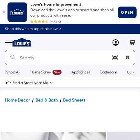
Shop this week’s top deals now. >
Link
to
Lowe's
Menu
MyLowes
Cart
Home
Improvement
Home
Page
Shop All
HomeCare+
New
Appliances
Bathroom
Buildin
Find a Store Near Me
Home Decor
Bed & Bath
Bed Sheets