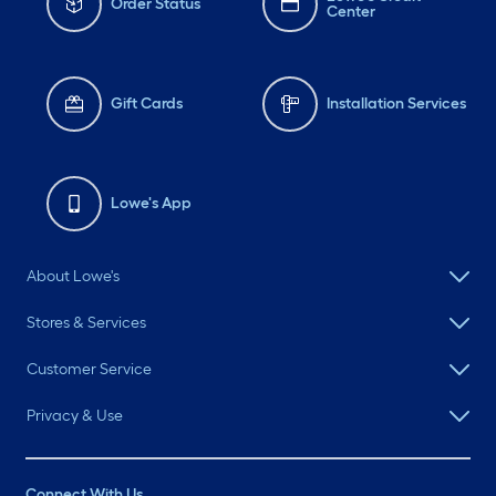
Order Status
Center
Gift Cards
Installation Services
Lowe's App
About Lowe's
Stores & Services
Customer Service
Privacy & Use
Connect With Us