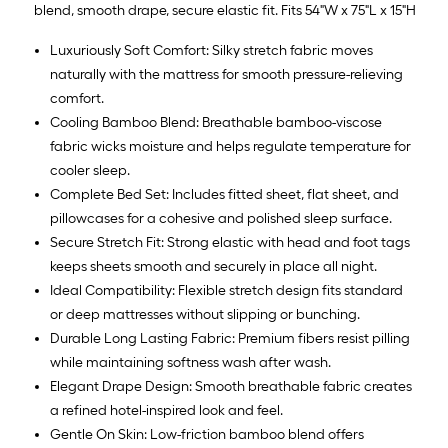
blend, smooth drape, secure elastic fit. Fits 54"W x 75"L x 15"H
Luxuriously Soft Comfort: Silky stretch fabric moves
naturally with the mattress for smooth pressure-relieving
comfort.
Cooling Bamboo Blend: Breathable bamboo-viscose
fabric wicks moisture and helps regulate temperature for
cooler sleep.
Complete Bed Set: Includes fitted sheet, flat sheet, and
pillowcases for a cohesive and polished sleep surface.
Secure Stretch Fit: Strong elastic with head and foot tags
keeps sheets smooth and securely in place all night.
Ideal Compatibility: Flexible stretch design fits standard
or deep mattresses without slipping or bunching.
Durable Long Lasting Fabric: Premium fibers resist pilling
while maintaining softness wash after wash.
Elegant Drape Design: Smooth breathable fabric creates
a refined hotel-inspired look and feel.
Gentle On Skin: Low-friction bamboo blend offers