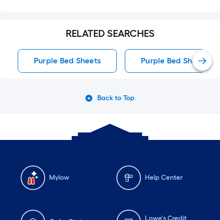
RELATED SEARCHES
Purple Bed Sheets
Purple Bed Sheets
Back to Top
Mylow
Help Center
Lowe's Credit