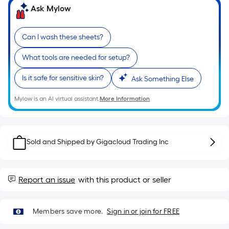
the
Ask Mylow
length
of
a
Can I wash these sheets?
single
What tools are needed for setup?
roll.
A
Is it safe for sensitive skin?
Ask Something Else
linear
foot
Mylow is an AI virtual assistant.
More Information
of
10-
foot-
Sold and Shipped by
Gigacloud Trading Inc
long-
roll
=
Report an issue
with this product or seller
1
ft.
x
Members save more.
Sign in or join for FREE
10