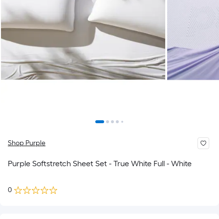
Shop Purple
Purple Softstretch Sheet Set - True White Full - White
0