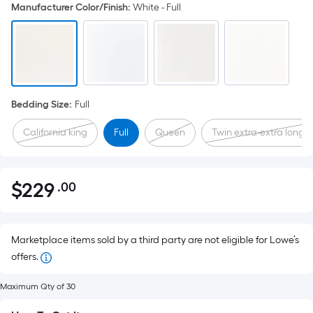
Manufacturer Color/Finish
:
White - Full
Bedding Size
:
Full
California king
Full
Queen
Twin extra-extra long
$
229
.00
Per
$229.00
Square
Foot
pricing
Marketplace items sold by a third party are not eligible for Lowe’s
is
offers.
based
Maximum Qty of 30
on
the