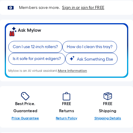
Sq.
Members save more.
Sign in or join for FREE
Ft.
Per
Linear
Foot
Ask Mylow
pricing
is
Can I use 12-inch rollers?
How do I clean this tray?
based
on
Is it safe for paint edgers?
Ask Something Else
the
Mylow is an AI virtual assistant.
More Information
length
of
a
single
roll.
Best Price.
FREE
FREE
A
Guaranteed
Returns
Shipping
linear
Price Guarantee
Return Policy
Shipping Details
foot
of