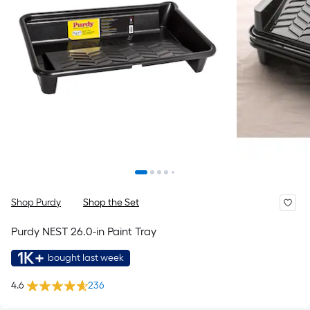
Shop Purdy
Shop the Set
Purdy NEST 26.0-in Paint Tray
1K+
bought last week
4.6
236