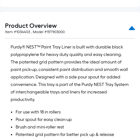
10-
foot-
long-
Product Overview
roll
Item #
1034403
, Model #
15T903000
=
1
Purdy® NEST™ Paint Tray Liner is built with durable black
ft.
polypropylene for heavy duty quality and easy cleaning.
x
The patented grid pattern provides the ideal amount of
10
paint pick-up, consistent paint distribution and smooth wall
ft.
application. Designed with a side pour spout for added
=
convenience. This tray is part of the Purdy NEST Tray System
10
of interchangeable trays and liners for increased
Sq.
productivity.
Ft.
For use with 18 in rollers
Pour spout for easy clean-up
Brush and mini-roller rest
Patented grid pattern for better pick up & release