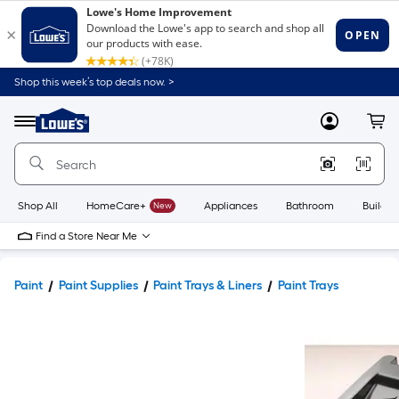
Shop this week’s top deals now. >
Link
to
Lowe's
Menu
MyLowes
Cart
Home
Improvement
Home
Page
Shop All
HomeCare+
New
Appliances
Bathroom
Buildin
Find a Store Near Me
Paint
Paint Supplies
Paint Trays & Liners
Paint Trays