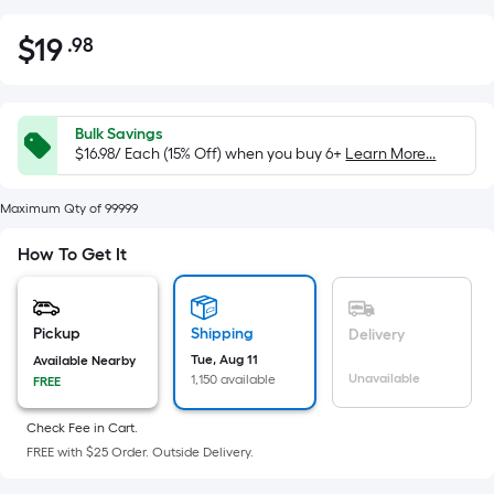
$
19
.98
Per
$19.98
Square
Foot
pricing
Bulk Savings
is
$16.98/ Each (15% Off) when you buy 6+
Learn More...
based
on
Maximum Qty of 99999
the
How To Get It
area
of
a
Pickup
Shipping
Delivery
flat
Tue, Aug 11
Available Nearby
surface.
Unavailable
1,150 available
FREE
Length
x
Check Fee in Cart.
Width
FREE with $25 Order. Outside Delivery.
=