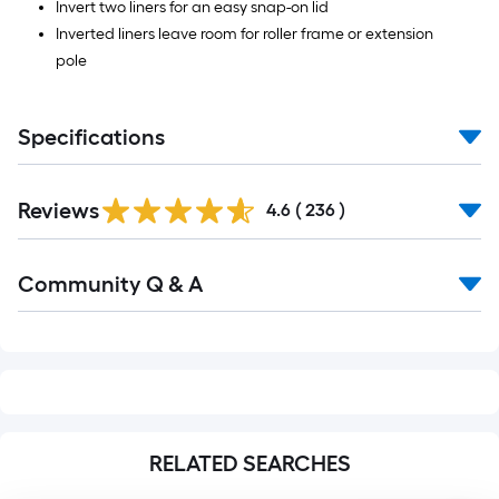
Invert two liners for an easy snap-on lid
Inverted liners leave room for roller frame or extension
pole
Specifications
Read
Reviews
All
4.6
(
236
)
Reviews
Read
Community Q & A
All
Q&A
RELATED SEARCHES