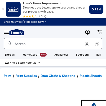
Shop this week’s top deals now. >
Link
to
Lowe's
Menu
MyLowes
Cart
Home
Improvement
Home
Page
Shop All
HomeCare+
New
Appliances
Bathroom
Buildin
Find a Store Near Me
Paint
Paint Supplies
Drop Cloths & Sheeting
Plastic Sheeting 