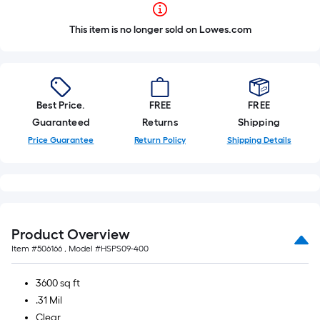
This item is no longer sold on Lowes.com
Best Price.
FREE
FREE
Guaranteed
Returns
Shipping
Price Guarantee
Return Policy
Shipping Details
Product Overview
Item #
506166
, Model #
HSPS09-400
3600 sq ft
.31 Mil
Clear