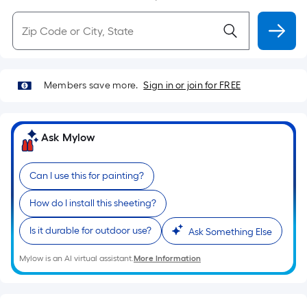
Members save more.
Sign in or join for FREE
Ask Mylow
Can I use this for painting?
How do I install this sheeting?
Is it durable for outdoor use?
Ask Something Else
Mylow is an AI virtual assistant.
More Information