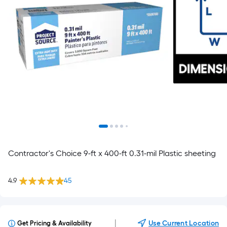
Contractor's Choice 9-ft x 400-ft 0.31-mil Plastic sheeting
4.9
45
|
Use Current Location
Get Pricing & Availability