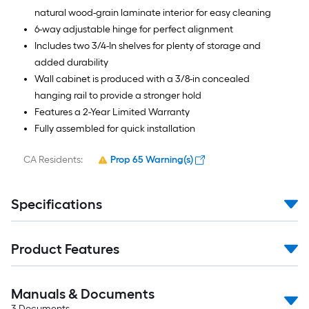
natural wood-grain laminate interior for easy cleaning
6-way adjustable hinge for perfect alignment
Includes two 3/4-In shelves for plenty of storage and
added durability
Wall cabinet is produced with a 3/8-in concealed
hanging rail to provide a stronger hold
Features a 2-Year Limited Warranty
Fully assembled for quick installation
CA Residents:
Prop 65 Warning(s)
Specifications
Product Features
Manuals & Documents
3
Documents