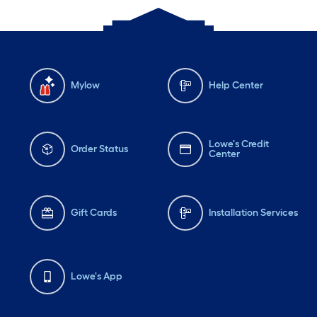
Mylow
Help Center
Lowe's Credit
Order Status
Center
Gift Cards
Installation Services
Lowe's App