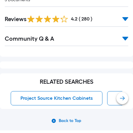
Read
Reviews
All
4.2
(
280
)
Reviews
Read
Community Q & A
All
Q&A
RELATED SEARCHES
Project Source Kitchen Cabinets
Kitche
Back to Top