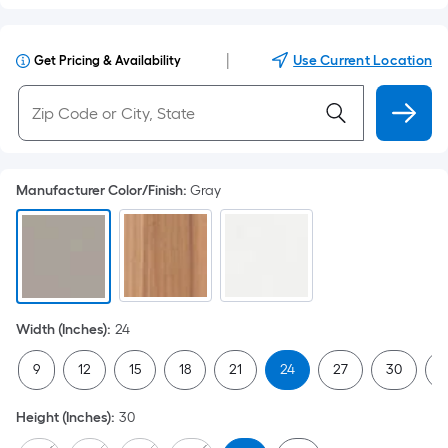
|
Use Current Location
Get Pricing & Availability
Manufacturer Color/Finish
:
Gray
Width (Inches)
:
24
9
12
15
18
21
24
27
30
3
Height (Inches)
:
30