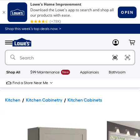
Shop this week’s top deals now. >
Link
to
Lowe's
Menu
MyLowes
Cart
Home
Improvement
Home
Page
Shop All
$99 Maintenance
New
Appliances
Bathroom
Bu
Find a Store Near Me
Kitchen
Kitchen Cabinetry
Kitchen Cabinets