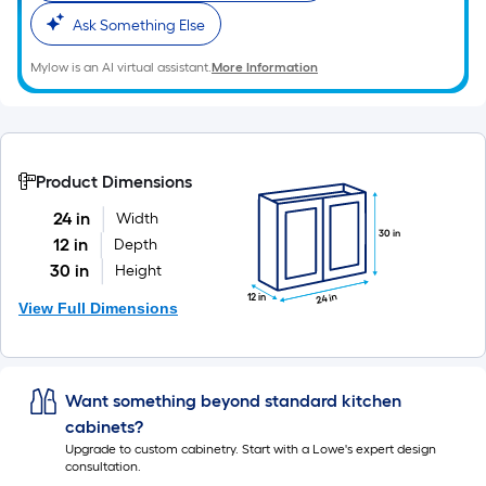
Ask Something Else
Mylow is an AI virtual assistant.
More Information
Product Dimensions
24 in
Width
30 in
12 in
Depth
30 in
Height
24 in
12 in
View Full Dimensions
Want something beyond standard kitchen
cabinets?
Upgrade to custom cabinetry. Start with a Lowe's expert design
consultation.