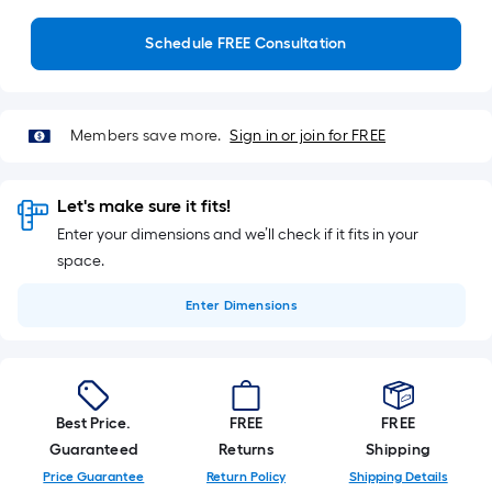
Schedule FREE Consultation
Members save more.
Sign in or join for FREE
Let's make sure it fits!
Enter your dimensions and we’ll check if it fits in your
space.
Enter
Dimensions
Best Price.
FREE
FREE
Guaranteed
Returns
Shipping
Price Guarantee
Return Policy
Shipping Details