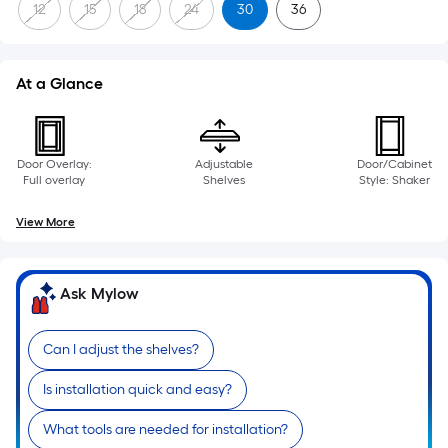
12
15
18
24
30
36
At a Glance
Door Overlay:
Adjustable
Door/Cabinet
Full overlay
Shelves
Style: Shaker
View More
Ask Mylow
Can I adjust the shelves?
Is installation quick and easy?
What tools are needed for installation?