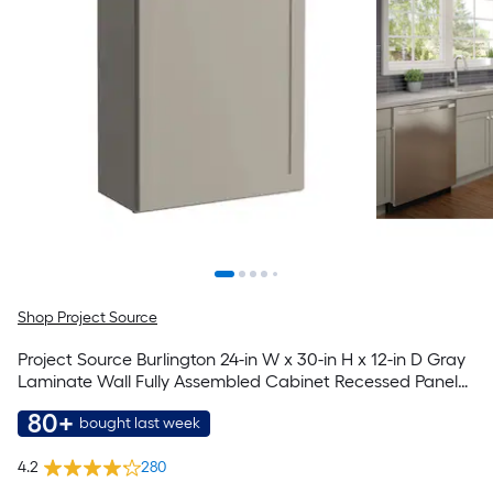
Shop Project Source
Project Source Burlington 24-in W x 30-in H x 12-in D Gray
Laminate Wall Fully Assembled Cabinet Recessed Panel
Shaker
80+
bought last week
4.2
280