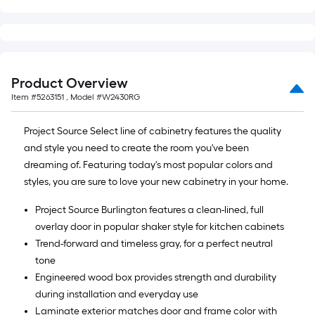
Product Overview
Item #
5263151
, Model #
W2430RG
Project Source Select line of cabinetry features the quality
and style you need to create the room you've been
dreaming of. Featuring today's most popular colors and
styles, you are sure to love your new cabinetry in your home.
Project Source Burlington features a clean-lined, full
overlay door in popular shaker style for kitchen cabinets
Trend-forward and timeless gray, for a perfect neutral
tone
Engineered wood box provides strength and durability
during installation and everyday use
Laminate exterior matches door and frame color with