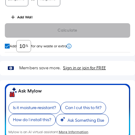
10-
foot-
long-
Add
Wall
roll
Calculate
=
1
ft.
%
Add
for any waste or extra
x
10
ft.
Members save more.
Sign in or join for FREE
=
10
Sq.
Ask Mylow
Ft.
Is it moisture-resistant?
Can I cut this to fit?
How do I install this?
Ask Something Else
Mylow is an AI virtual assistant.
More Information