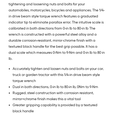
tightening and loosening nuts and bolts for your
automobiles, motorcycles, bicycles and appliances. The 1/4-
in drive beam style torque wrench features a graduated
indicator tip to eliminate parallax error. The intuitive scale is
calibrated in both directions from 0-in lb to 80-in lb The
wrench is constructed with a powerful steel alloy and a
durable corrosion-resistant, mirror-chrome finish with a
textured black handle for the best grip possible. It has a
dual scale which measures 0-Nm to 9-Nm and 0-in lb to 80 in
lb.
Accurately tighten and loosen nuts and bolts on your car,
truck or garden tractor with this 1/4-in drive beam style
torque wrench
Dual in both directions, 0-in lb to 80-in lb, 0Nm to 9-Nm
Rugged, steel construction with corrosion resistant,
mirror=chrome finish makes this a vital tool
Greater gripping capability is provided by a textured
black handle