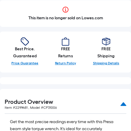
This item is no longer sold on Lowes.com
Best Price.
FREE
FREE
Guaranteed
Returns
Shipping
Price Guarantee
Return Policy
Shipping Details
Product Overview
Item #
2299481
, Model #
CP31006
Get the most precise readings every time with this Presa
beam style torque wrench. It's ideal for accurately