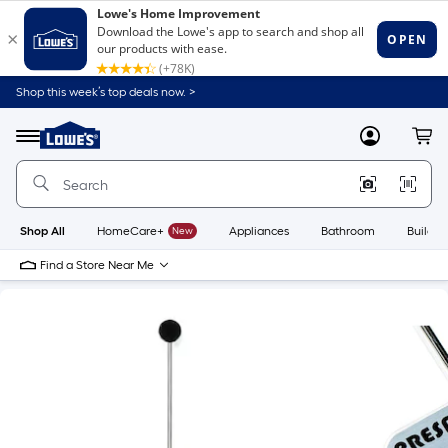
Shop this week’s top deals now. >
Link
to
Lowe's
Menu
MyLowes
Cart
Home
Improvement
Home
Page
Shop All
HomeCare+
New
Appliances
Bathroom
Buildin
Find a Store Near Me