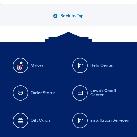
Back to Top
Mylow
Help Center
Lowe's Credit
Order Status
Center
Gift Cards
Installation Services