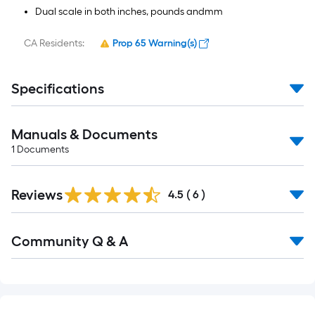
Dual scale in both inches, pounds andmm
CA Residents:
Prop 65 Warning(s)
Specifications
Manuals & Documents
1
Documents
Reviews
4.5
(
6
)
Community Q & A