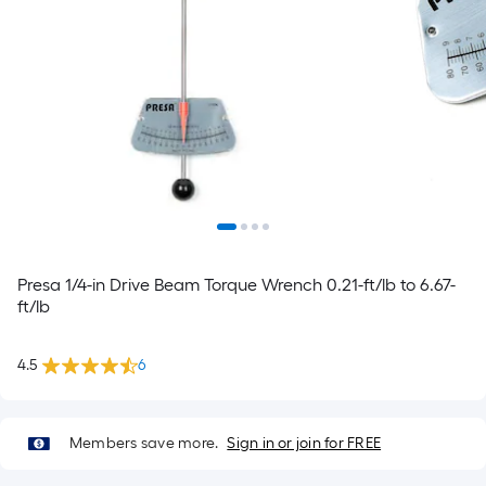
Presa 1/4-in Drive Beam Torque Wrench 0.21-ft/lb to 6.67-
ft/lb
4.5
6
Members save more.
Sign in or join for FREE