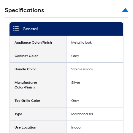
Specifications
General
Appliance Color/Finish
Metallic look
Cabinet Color
Gray
Handle Color
Stainless look
Manufacturer
Silver
Color/Finish
Toe Grille Color
Gray
Type
Merchandiser
Use Location
Indoor