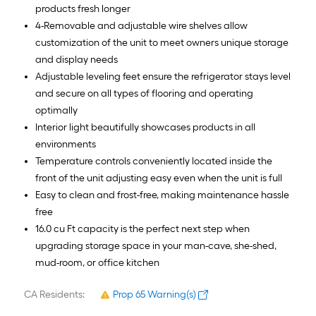
products fresh longer
4-Removable and adjustable wire shelves allow
customization of the unit to meet owners unique storage
and display needs
Adjustable leveling feet ensure the refrigerator stays level
and secure on all types of flooring and operating
optimally
Interior light beautifully showcases products in all
environments
Temperature controls conveniently located inside the
front of the unit adjusting easy even when the unit is full
Easy to clean and frost-free, making maintenance hassle
free
16.0 cu Ft capacity is the perfect next step when
upgrading storage space in your man-cave, she-shed,
mud-room, or office kitchen
CA Residents:
Prop 65 Warning(s)