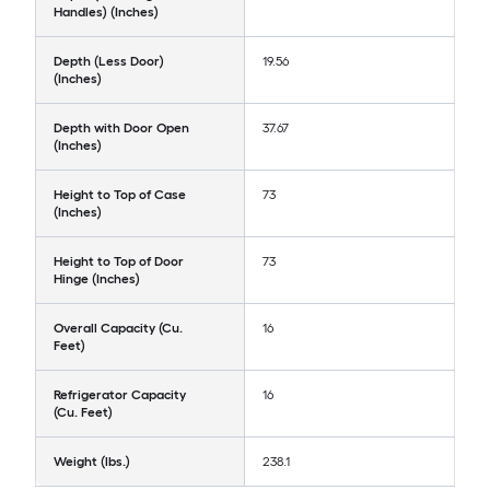
Handles) (Inches)
Depth (Less Door)
19.56
(Inches)
Depth with Door Open
37.67
(Inches)
Height to Top of Case
73
(Inches)
Height to Top of Door
73
Hinge (Inches)
Overall Capacity (Cu.
16
Feet)
Refrigerator Capacity
16
(Cu. Feet)
Weight (lbs.)
238.1