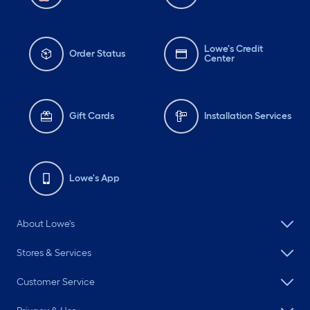
Lowe's Credit
Order Status
Center
Gift Cards
Installation Services
Lowe's App
About Lowe's
Stores & Services
Customer Service