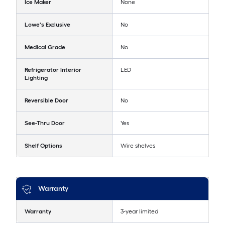
Ice Maker
None
Lowe's Exclusive
No
Medical Grade
No
Refrigerator Interior
LED
Lighting
Reversible Door
No
See-Thru Door
Yes
Shelf Options
Wire shelves
Warranty
Warranty
3-year limited