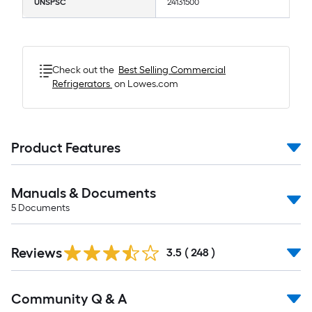
UNSPSC
24131500
Check out the
Best Selling
Commercial
Refrigerators
on Lowes.com
Product Features
Manuals & Documents
5
Documents
Read
Reviews
All
3.5
(
248
)
Reviews
Read
Community Q & A
All
Q&A