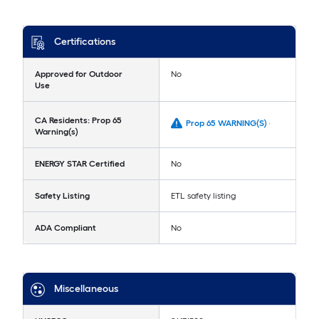
Certifications
Approved for Outdoor
No
Use
CA Residents: Prop 65
Prop 65 WARNING(S) -
Warning(s)
ENERGY STAR Certified
No
Safety Listing
ETL safety listing
ADA Compliant
No
Miscellaneous