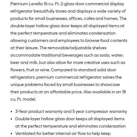
Premium Levella 16 cu. Ft. 2-glass door commercial display
refrigerator beautifully stores and displays a wide variety of
products for small businesses, offices, cafes and homes. The
double-layer hollow glass door keeps all displayed items at
the perfect temperature and eliminates condensation
allowing customers and employees to browse food contents
at their leisure. The removable/adjustable shelves
accommodate traditional beverages such as soda, water,
beer and milk, but also allow for more creative uses such as
flowers, fruit or wine. Compared to standard solid door
refrigerators, premium commercial refrigerator solves the
unique problems faced by small businesses to showcase
their products at an affordable price. Also available in an 18
cu. Ft. model.
3-Year product warranty and 5 year compressor warranty
Double-layer hollow glass door keeps all displayed items
at the perfect temperature and eliminates condensation
Ventilated for better internal air flow to help keep