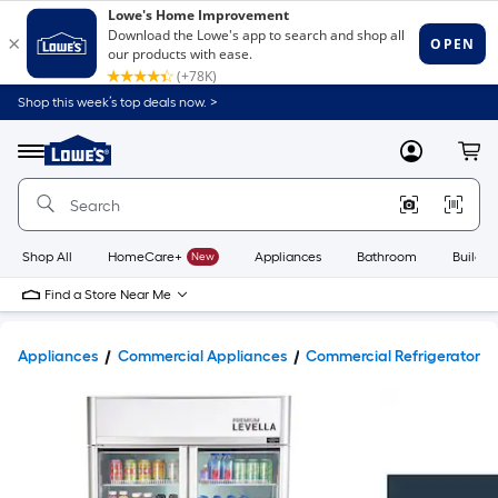
Shop this week’s top deals now. >
Link
to
Lowe's
Menu
MyLowes
Cart
Home
Improvement
Home
Page
Shop All
HomeCare+
New
Appliances
Bathroom
Buildin
Find a Store Near Me
Appliances
Commercial Appliances
Commercial Refrigerators