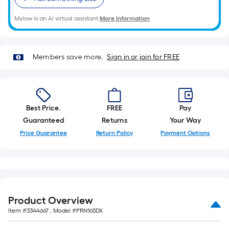
of
10-
Mylow is an AI virtual assistant.
More Information
foot-
long-
roll
Members save more.
Sign in or join for FREE
=
1
ft.
x
Best Price.
FREE
Pay
10
Guaranteed
Returns
Your Way
ft.
Price Guarantee
Return Policy
Payment Options
=
10
Sq.
Ft.
Product Overview
Item #
3344667
, Model #
PRN165DX