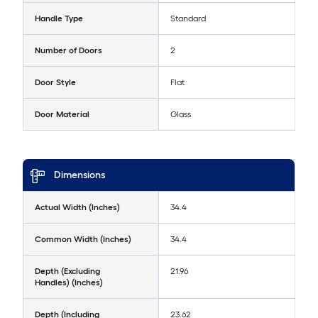
Handle Type
Standard
Number of Doors
2
Door Style
Flat
Door Material
Glass
Dimensions
Actual Width (Inches)
34.4
Common Width (Inches)
34.4
Depth (Excluding
21.96
Handles) (Inches)
Depth (Including
23.62