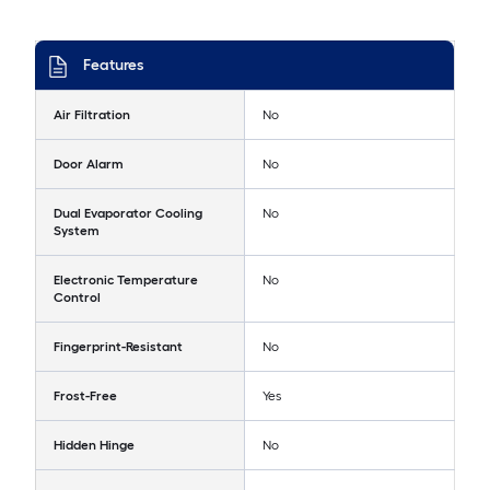
Features
Air Filtration
No
Door Alarm
No
Dual Evaporator Cooling
No
System
Electronic Temperature
No
Control
Fingerprint-Resistant
No
Frost-Free
Yes
Hidden Hinge
No