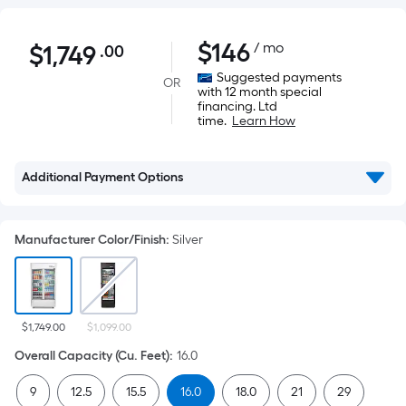
$1,749.00
$
146
/ mo
$
1,749
.00
Per
Square
Suggested payments
OR
with 12 month special
Foot
financing. Ltd
pricing
time.
Learn How
is
based
Additional Payment Options
on
the
area
Manufacturer Color/Finish
:
Silver
of
a
flat
surface.
$1,749.00
$1,099.00
Length
Overall Capacity (Cu. Feet)
:
16.0
x
Width
9
12.5
15.5
16.0
18.0
21
29