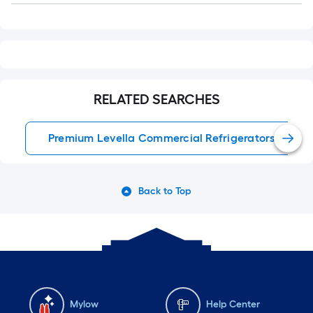
RELATED SEARCHES
Premium Levella Commercial Refrigerators
Back to Top
Mylow
Help Center