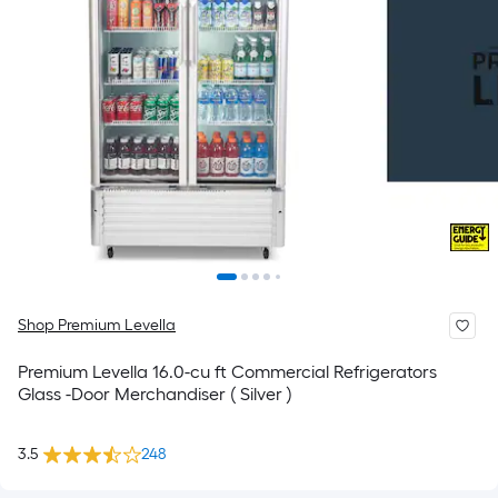
Shop Premium Levella
Premium Levella 16.0-cu ft Commercial Refrigerators
Glass -Door Merchandiser ( Silver )
3.5
248