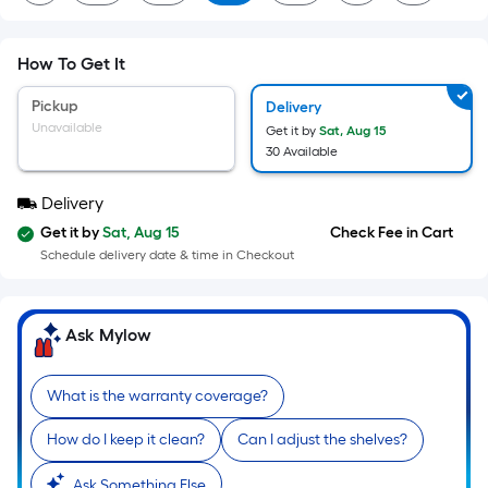
=
Sq.
Ft.
How To Get It
Per
Linear
Pickup
Delivery
Foot
Unavailable
Get it by
Sat, Aug 15
pricing
30 Available
is
Delivery
based
on
Get it by
Sat, Aug 15
Check Fee in Cart
the
Schedule delivery date & time in Checkout
length
of
Ask Mylow
a
single
roll.
What is the warranty coverage?
A
linear
How do I keep it clean?
Can I adjust the shelves?
foot
Ask Something Else