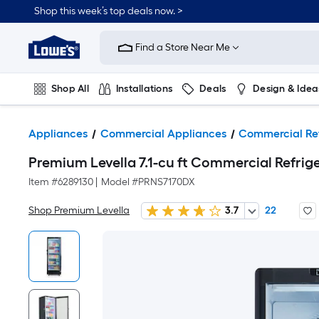
Shop this week’s top deals now. >
Link
to
Find a Store Near Me
Lowe's
Home
Improvement
Home
Shop All
Installations
Deals
Design & Idea
Page
Plumbing
Flooring
On Trend
Appliances
Commercial Appliances
Commercial Ref
Premium Levella 7.1-cu ft Commercial Refrige
Item #
6289130
|
Model #
PRNS7170DX
Shop Premium Levella
3.7
22