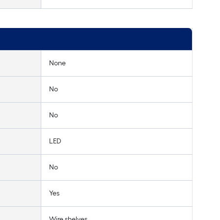
None
No
No
LED
No
Yes
Wire shelves