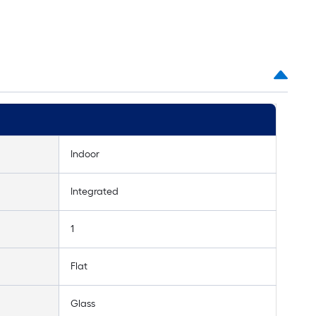
Indoor
Integrated
1
Flat
Glass