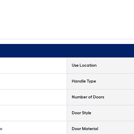
Use Location
Handle Type
Number of Doors
Door Style
le
Door Material