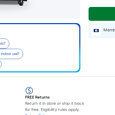
Membe
nts?
r indoor use?
FREE Returns
Return it in store or ship it back
for free. Eligibility rules apply.