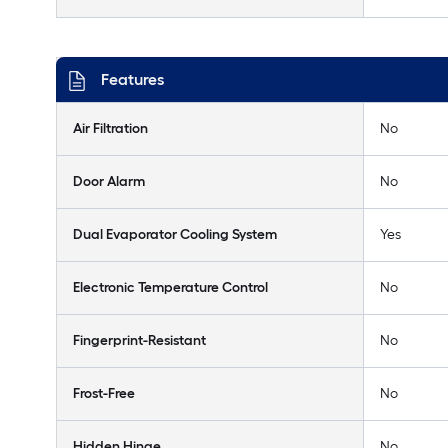
Features
Air Filtration
No
Door Alarm
No
Dual Evaporator Cooling System
Yes
Electronic Temperature Control
No
Fingerprint-Resistant
No
Frost-Free
No
Hidden Hinge
No