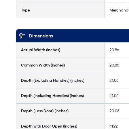
Type
Merchandi
Dimensions
Actual Width (Inches)
20.86
Common Width (Inches)
20.86
Depth (Excluding Handles) (Inches)
21.06
Depth (Including Handles) (Inches)
21.06
Depth (Less Door) (Inches)
20.06
Depth with Door Open (Inches)
41.92