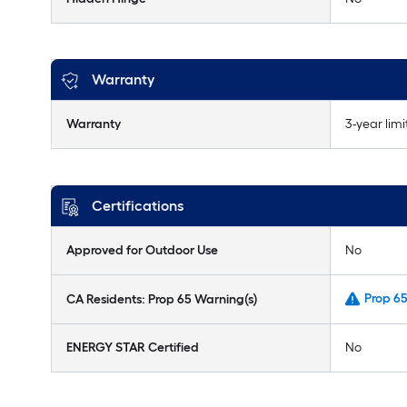
Warranty
Warranty
3-year lim
Certifications
Approved for Outdoor Use
No
Prop 6
CA Residents: Prop 65 Warning(s)
ENERGY STAR Certified
No