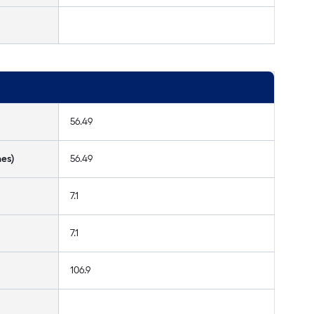
56.49
hes)
56.49
7.1
7.1
106.9