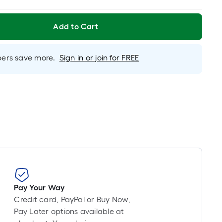
Foot
pricing
is
Add to Cart
based
on
rs save more.
Sign in or join for FREE
the
length
of
a
single
roll.
A
linear
foot
of
10-
Pay Your Way
foot-
Credit card, PayPal or Buy Now,
long-
Pay Later options available at
roll