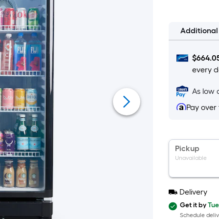
Additiona
$
664.0
every d
As low 
Pay over
Pickup
Unavailable
Delivery
Get it by
Tue
Schedule deliv