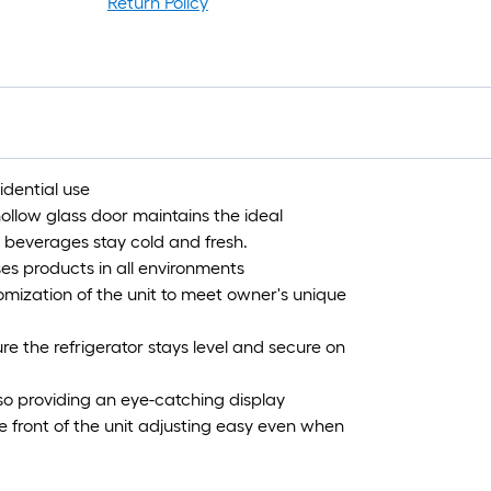
Return Policy
idential use
hollow glass door maintains the ideal
 beverages stay cold and fresh.
ases products in all environments
omization of the unit to meet owner's unique
ure the refrigerator stays level and secure on
lso providing an eye-catching display
e front of the unit adjusting easy even when