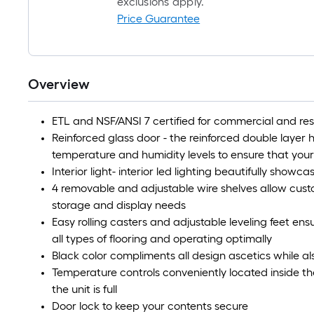
exclusions apply.
Price Guarantee
Overview
ETL and NSF/ANSI 7 certified for commercial and res
Reinforced glass door - the reinforced double layer 
temperature and humidity levels to ensure that your
Interior light- interior led lighting beautifully showc
4 removable and adjustable wire shelves allow cust
storage and display needs
Easy rolling casters and adjustable leveling feet ens
all types of flooring and operating optimally
Black color compliments all design ascetics while a
Temperature controls conveniently located inside th
the unit is full
Door lock to keep your contents secure