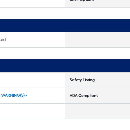
ited
Safety Listing
5 WARNING(S) -
ADA Compliant