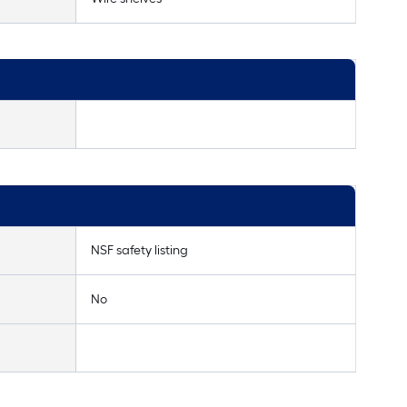
NSF safety listing
No