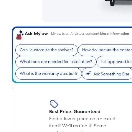
Ask Mylow
Mylow is an AI virtual assistant.
More Information
Can I customize the shelves?
How do I secure the conte
What tools are needed for installation?
Is it approved fo
What is the warranty duration?
Ask Something Else
Best Price. Guaranteed
Find a lower price on an exact
item? We'll match it. Some