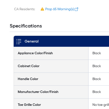
CA Residents:
Prop 65 Warning(s)
Specifications
General
Appliance Color/Finish
Black
Cabinet Color
Black
Handle Color
Black
Manufacturer Color/Finish
Black
Toe Grille Color
No toe gril