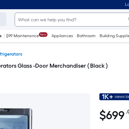
Lo
New
s
$99 Maintenance
Appliances
Bathroom
Building Suppli
rigerators
rators Glass -Door Merchandiser ( Black )
1K+
views l
$699.00
$
699
.