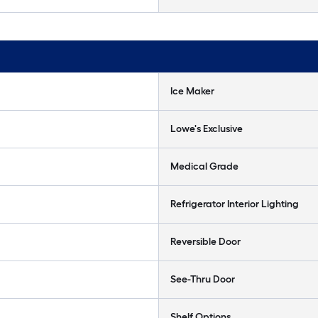
Ice Maker
Lowe's Exclusive
Medical Grade
Refrigerator Interior Lighting
Reversible Door
See-Thru Door
Shelf Options