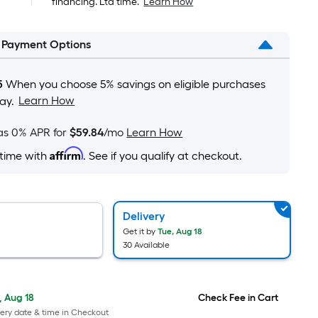
financing. Ltd time.
Learn How
pricing
is
l Payment Options
based
on
the
5
When you choose 5% savings on eligible purchases
area
Learn How
ay.
of
a
as 0% APR for
$59.84
/mo
Learn How
flat
Affirm
 time with
. See if you qualify at checkout.
surface.
Length
x
Width
Delivery
=
Get it by
Tue, Aug 18
30 Available
Sq.
Ft.
Per
, Aug 18
Check Fee in Cart
Linear
ery date & time in Checkout