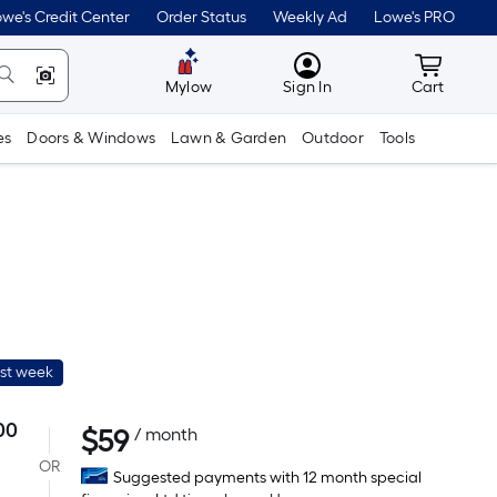
we's Credit Center
Order Status
Weekly Ad
Lowe's PRO
MyLowes
Cart wit
Mylow
Sign In
Cart
es
Doors & Windows
Lawn & Garden
Outdoor
Tools
ast week
00
$
59
Per
/ month
Square
OR
Suggested payments with 12 month special
Foot