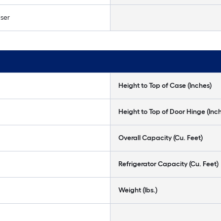
ser
Height to Top of Case (Inches)
Height to Top of Door Hinge (Inc
Overall Capacity (Cu. Feet)
Refrigerator Capacity (Cu. Feet)
Weight (lbs.)