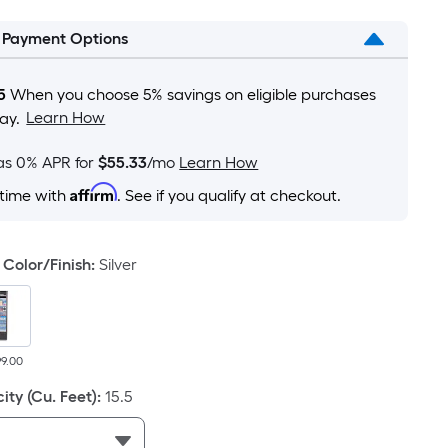
is
l Payment Options
based
on
the
5
When you choose 5% savings on eligible purchases
area
Learn How
ay.
of
a
as 0% APR for
$55.33
/mo
Learn How
flat
Affirm
 time with
. See if you qualify at checkout.
surface.
Length
x
Color/Finish
:
Silver
Width
=
Sq.
Ft.
99.00
Per
ity (Cu. Feet)
:
15.5
Linear
Foot