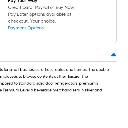
Pay Your Way
1
Credit card, PayPal or Buy Now,
ft.
Pay Later options available at
x
checkout. Your choice.
10
Payment Options
ft.
=
10
Sq.
Ft.
s for small businesses, offices, cafes and homes. The double-
ployees to browse contents at their leisure. The
ared to standard solid door refrigerators, premium’s
he Premium Levella beverage merchandisers in silver and