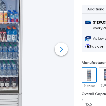
Additiona
$
1139.0
every d
As low 
Pay over
Manufacturer 
$1,1
$1,199.00
Overall Capac