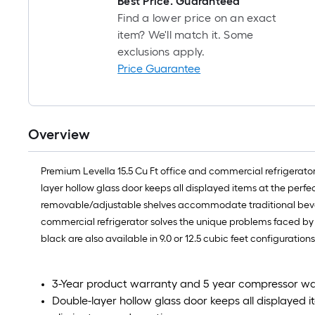
Best Price. Guaranteed
Find a lower price on an exact
item? We'll match it. Some
exclusions apply.
Price Guarantee
Overview
Premium Levella 15.5 Cu Ft office and commercial refrigerator
layer hollow glass door keeps all displayed items at the per
removable/adjustable shelves accommodate traditional bevera
commercial refrigerator solves the unique problems faced by 
black are also available in 9.0 or 12.5 cubic feet configurations
3-Year product warranty and 5 year compressor w
Double-layer hollow glass door keeps all displayed 