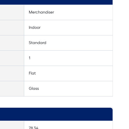
Merchandiser
Indoor
Standard
1
Flat
Glass
78.34