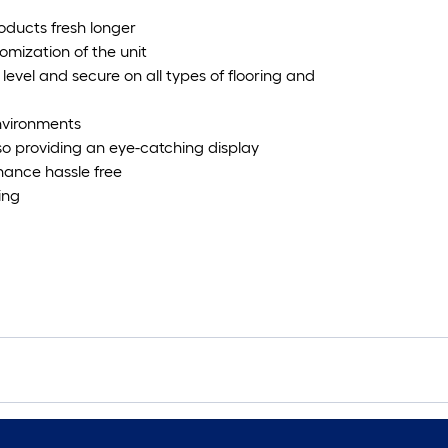
roducts fresh longer
omization of the unit
 level and secure on all types of flooring and
environments
lso providing an eye-catching display
nance hassle free
ing