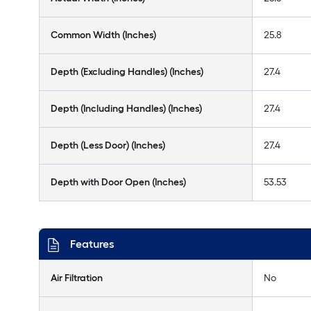
Common Width (Inches)
25.8
Depth (Excluding Handles) (Inches)
27.4
Depth (Including Handles) (Inches)
27.4
Depth (Less Door) (Inches)
27.4
Depth with Door Open (Inches)
53.53
Features
Air Filtration
No