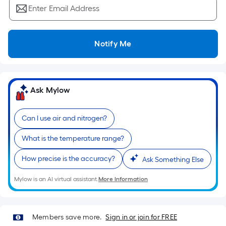
Ft.
Enter Email Address
Per
Linear
Foot
Notify Me
pricing
is
based
on
Ask Mylow
the
length
Can I use air and nitrogen?
of
a
What is the temperature range?
single
How precise is the accuracy?
roll.
Ask Something Else
A
Mylow is an AI virtual assistant.
More Information
linear
foot
of
Members save more.
Sign in or join for FREE
10-