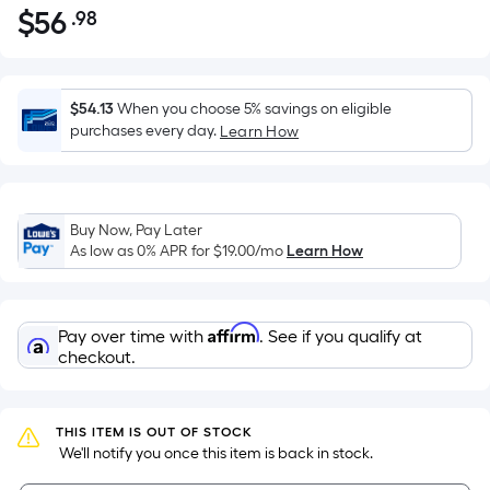
$
56
.98
Per
$56.98
Square
Foot
pricing
$54.13
When you choose 5% savings on eligible
is
purchases every day.
Learn How
based
on
the
Buy Now, Pay Later
area
As low as 0% APR for
$19.00
/mo
Learn How
of
a
flat
Affirm
Pay over time with
. See if you qualify at
surface.
checkout.
Length
x
Width
THIS ITEM IS OUT OF STOCK
=
 We'll notify you once this item is back in stock.
Sq.