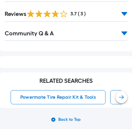
Reviews
3.7
(
3
)
Read
Community Q & A
All
Q&A
RELATED SEARCHES
Powermate Tire Repair Kit & Tools
Patch
Back to Top