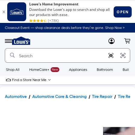
Closeout Event — shop clearance deals before they’re gone. Shop Now >
Link
to
Lowe's
Menu
MyLowes
Cart
Home
Improvement
Home
Page
Shop All
HomeCare+
New
Appliances
Bathroom
Buildin
Find a Store Near Me
Automotive
Automotive Care & Cleaning
Tire Repair
Tire Repa