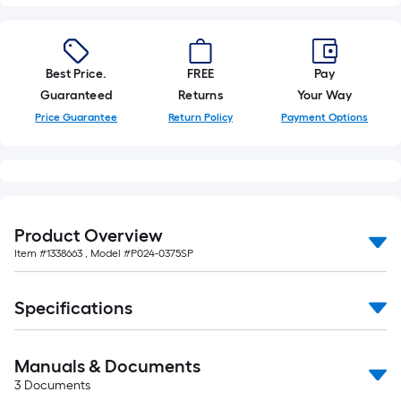
foot-
long-
roll
Best Price.
FREE
Pay
=
Guaranteed
Returns
Your Way
1
ft.
Price Guarantee
Return Policy
Payment Options
x
10
ft.
=
10
Product Overview
Sq.
Item #
1338663
, Model #
P024-0375SP
Ft.
Specifications
Manuals & Documents
3
Documents