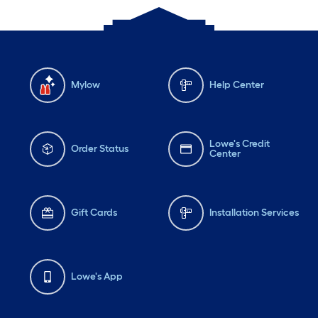
Mylow
Help Center
Lowe's Credit
Order Status
Center
Gift Cards
Installation Services
Lowe's App