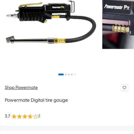
Shop Powermate
Powermate Digital tire gauge
3.7
3