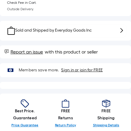
Sq.
Check Fee in Cart.
Ft.
Outside Delivery.
Per
Linear
Foot
Sold and Shipped by
Everyday Goods Inc
pricing
is
based
Report an issue
with this product or seller
on
the
length
Members save more.
Sign in or join for FREE
of
a
single
roll.
A
Best Price.
FREE
FREE
linear
Guaranteed
Returns
Shipping
foot
Price Guarantee
Return Policy
Shipping Details
of