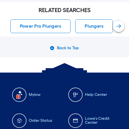
RELATED SEARCHES
Power Pro Plungers
Plungers
Back to Top
Mylow
Help Center
Lowe's Credit
Order Status
Center