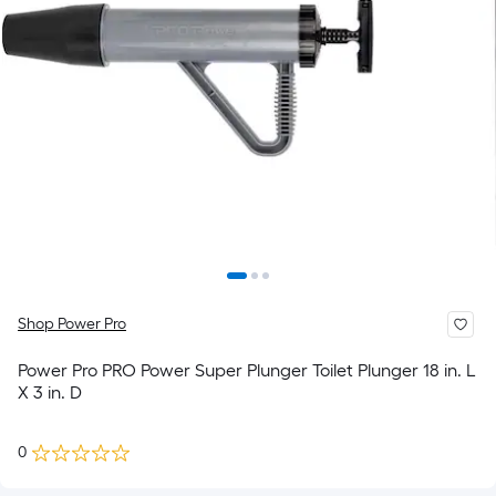
Shop Power Pro
Power Pro PRO Power Super Plunger Toilet Plunger 18 in. L
X 3 in. D
0