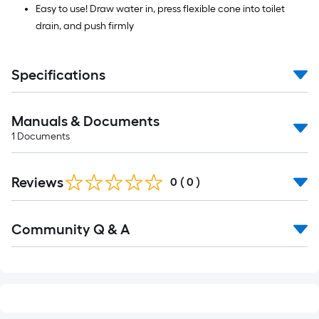
Easy to use! Draw water in, press flexible cone into toilet
drain, and push firmly
Specifications
Manuals & Documents
1
Documents
Reviews
0
(
0
)
Read
Community Q & A
All
Q&A