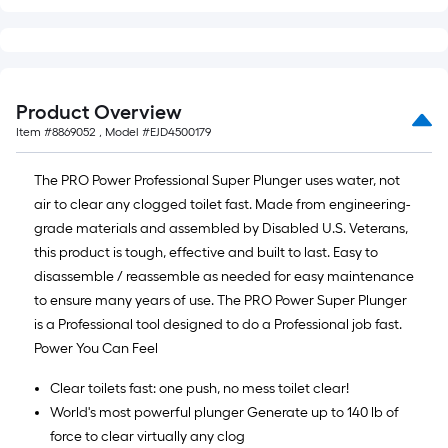
10-
foot-
long-
roll
=
Product Overview
1
Item #
8869052
, Model #
EJD4500179
ft.
x
The PRO Power Professional Super Plunger uses water, not
10
air to clear any clogged toilet fast. Made from engineering-
ft.
grade materials and assembled by Disabled U.S. Veterans,
=
this product is tough, effective and built to last. Easy to
10
disassemble / reassemble as needed for easy maintenance
Sq.
to ensure many years of use. The PRO Power Super Plunger
Ft.
is a Professional tool designed to do a Professional job fast.
Power You Can Feel
Clear toilets fast: one push, no mess toilet clear!
World's most powerful plunger Generate up to 140 lb of
force to clear virtually any clog