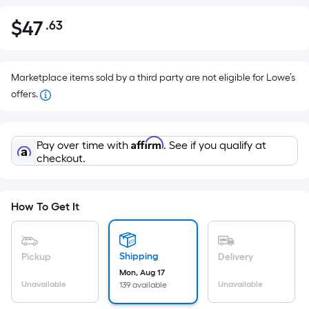
$
47
.63
Per
$47.63
Square
Foot
pricing
Marketplace items sold by a third party are not eligible for Lowe’s
is
offers.
based
on
Affirm
the
Pay over time with
. See if you qualify at
checkout.
area
of
a
How To Get It
flat
surface.
Length
Shipping
Pickup
Delivery
x
Mon, Aug 17
Width
Unavailable
Unavailable
139 available
=