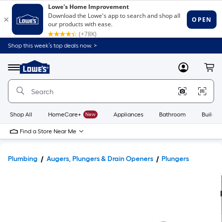
Shop this week’s top deals now. >
Link
to
Lowe's
Menu
MyLowes
Cart
Home
Improvement
Home
Page
Shop All
HomeCare+
New
Appliances
Bathroom
Buildin
Find a Store Near Me
Plumbing
Augers, Plungers & Drain Openers
Plungers