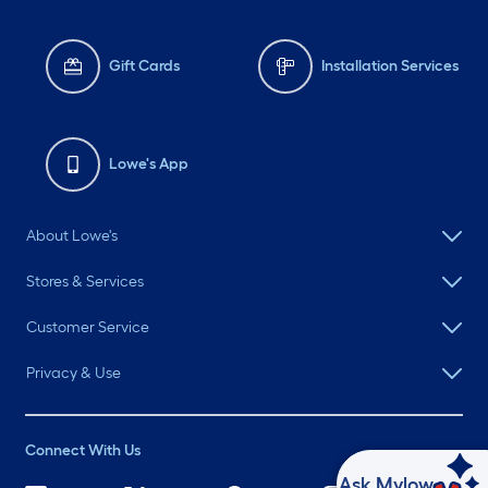
Gift Cards
Installation Services
Lowe's App
About Lowe's
Stores & Services
Customer Service
Privacy & Use
Connect With Us
Ask Mylow