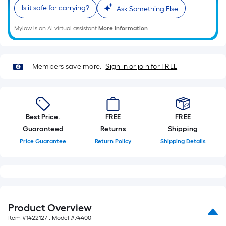
Ft.
Is it safe for carrying?
Ask Something Else
Per
Linear
Mylow is an AI virtual assistant.
More Information
Foot
pricing
is
Members save more.
Sign in or join for FREE
based
on
the
length
Best Price.
FREE
FREE
of
Guaranteed
Returns
Shipping
a
Price Guarantee
Return Policy
Shipping Details
single
roll.
A
linear
foot
Product Overview
of
Item #
1422127
, Model #
74400
10-