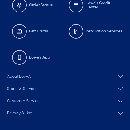
Lowe's Credit
Order Status
Center
Gift Cards
Installation Services
Lowe's App
About Lowe's
Stores & Services
Customer Service
Privacy & Use