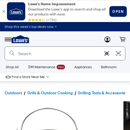
Shop this week’s top deals now. >
Link
to
Lowe's
Menu
MyLowes
Cart
Home
Improvement
Home
Page
Shop All
$99 Maintenance
New
Appliances
Bathroom
Bu
Find a Store Near Me
Outdoors
Grills & Outdoor Cooking
Grilling Tools & Accessories