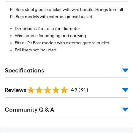
foot-
Pit Boss steel grease bucket with wire handle. Hangs from all
long-
Pit Boss models with external grease bucket.
roll
=
Dimensions: 6 in tall x 6 in diameter
1
Wire handle for hanging and carrying
ft.
Fits all Pit Boss models with external grease bucket
x
Foil liners not included
10
ft.
=
Specifications
10
Sq.
Ft.
Reviews
4.9
(
91
)
Read
Community Q & A
All
Q&A