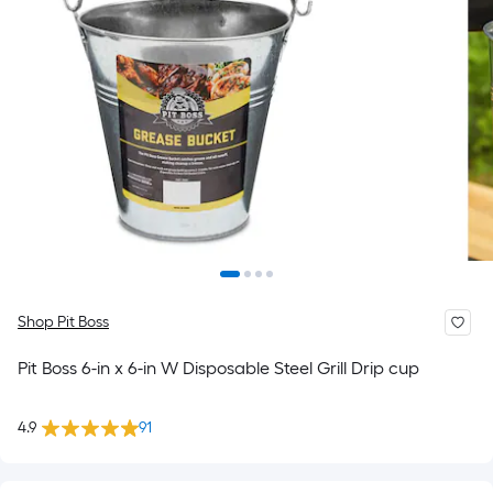
Shop Pit Boss
Pit Boss 6-in x 6-in W Disposable Steel Grill Drip cup
4.9
91