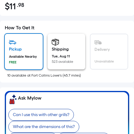
$
11
.98
Per
$11.98
Square
Foot
pricing
How To Get It
is
based
on
Pickup
Shipping
Delivery
the
Tue, Aug 11
Available Nearby
Unavailable
523 available
FREE
area
of
10
available
at
Fort Collins Lowe's
(
45.7
miles)
a
flat
surface.
Ask Mylow
Length
x
Width
Can I use this with other grills?
=
What are the dimensions of this?
Sq.