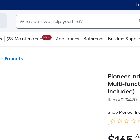
Lo
New
s
$99 Maintenance
Appliances
Bathroom
Building Suppli
r Faucets
Pioneer In
Multi-func
included)
Item #
1294420
|
Shop Pioneer In
.4