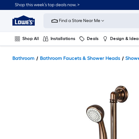
Shop this week’s top deals now. >
Link
to
Find a Store Near Me
Lowe's
Home
Improvement
Home
Shop All
Installations
Deals
Design & Idea
Page
Plumbing
Flooring
On Trend
Bathroom
Bathroom Faucets & Shower Heads
Showe