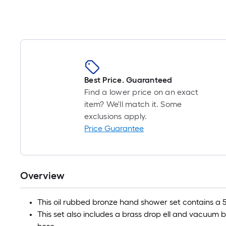
Best Price. Guaranteed
Find a lower price on an exact
item? We'll match it. Some
exclusions apply.
Price Guarantee
Overview
This oil rubbed bronze hand shower set contains a 5
This set also includes a brass drop ell and vacuum bre