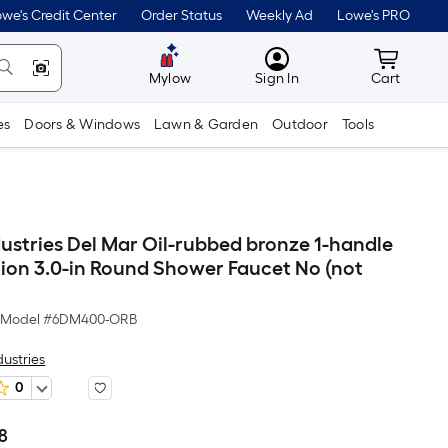
we's Credit Center
Order Status
Weekly Ad
Lowe's PRO
MyLowes
Cart wit
Mylow
Sign In
Cart
es
Doors & Windows
Lawn & Garden
Outdoor
Tools
dustries Del Mar Oil-rubbed bronze 1-handle
tion 3.0-in Round Shower Faucet No (not
Model #
6DM400-ORB
dustries
0
8
Per