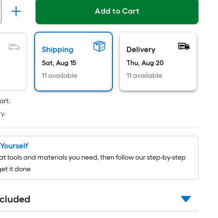
Per
Add to Cart
Linear
Foot
pricing
is
Shipping
Delivery
based
Sat, Aug 15
Thu, Aug 20
on
11 available
11 available
the
length
art.
of
y.
a
single
roll.
t Yourself
A
t tools and materials you need, then follow our step-by-step
linear
get it done
foot
of
ncluded
10-
foot-