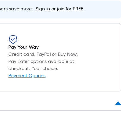
long-
rs save more.
Sign in or join for FREE
roll
=
1
ft.
x
10
Pay Your Way
ft.
Credit card, PayPal or Buy Now,
=
Pay Later options available at
10
checkout. Your choice.
Sq.
Payment Options
Ft.