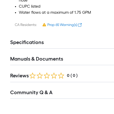
hose
CUPC listed
Water flows at a maximum of 1.75 GPM
CA Residents:
Prop 65 Warning(s)
Specifications
Manuals & Documents
Reviews
0
(
0
)
Read
Community Q & A
All
Q&A