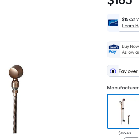
$
165
$165.48
$157.21
W
Learn 
Buy Now,
As low a
Pay over
Manufacturer 
$165.48