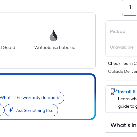
Pickup
Unavailable
ld Guard
WaterSense Labeled
Check Fee in C
Outside Deliver
Install I
What is the warranty duration?
Learn wha
guide to 
Ask Something Else
What's I