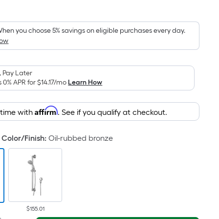
Square
Foot
pricing
hen you choose 5% savings on eligible purchases every day.
How
is
based
on
 Pay Later
the
s 0% APR for
$14.17
/mo
Learn How
area
of
Affirm
 time with
. See if you qualify at checkout.
a
flat
surface.
Color/Finish
:
Oil-rubbed bronze
Length
x
Width
=
Sq.
Ft.
$155.01