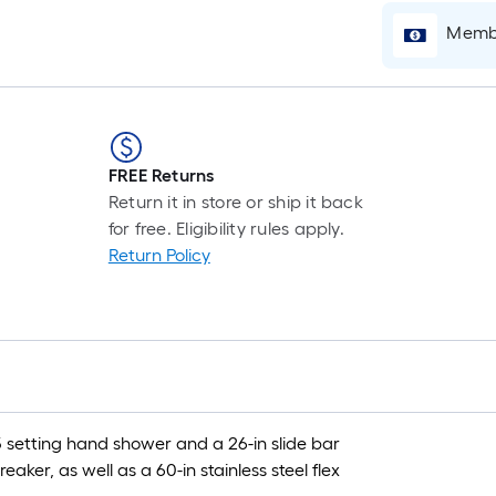
Membe
FREE Returns
Return it in store or ship it back
for free. Eligibility rules apply.
Return Policy
 setting hand shower and a 26-in slide bar
aker, as well as a 60-in stainless steel flex