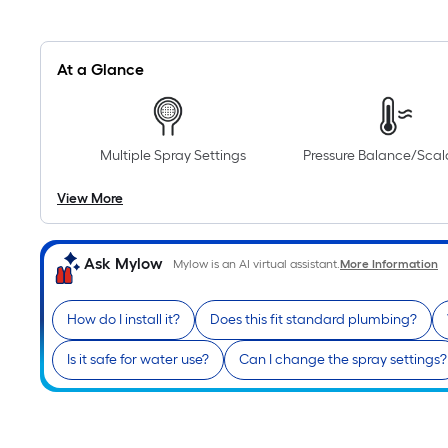
At a Glance
Multiple Spray Settings
Pressure Balance/Sca
View More
Ask Mylow
Mylow is an AI virtual assistant.
More Information
How do I install it?
Does this fit standard plumbing?
Is it safe for water use?
Can I change the spray settings?