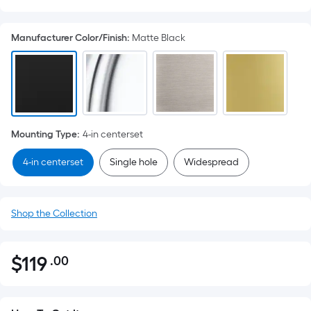
Manufacturer Color/Finish
:
Matte Black
Mounting Type
:
4-in centerset
4-in centerset
Single hole
Widespread
Shop the Collection
$
119
.00
Per
$119.00
Square
Foot