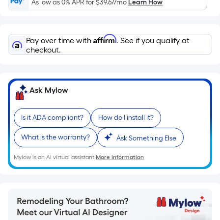
As low as 0% APR for
$39.67
/mo
Learn How
pricing
is
based
Affirm
Pay over time with
. See if you qualify at
on
checkout.
the
length
of
a
Ask Mylow
single
roll.
Is it ADA compliant?
How do I install it?
A
linear
What is the warranty?
Ask Something Else
foot
Mylow is an AI virtual assistant.
More Information
of
10-
foot-
long-
roll