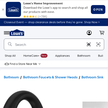
Closeout Event — shop clearance deals before they’re gone. Shop Now >
Link
to
Lowe's
Menu
MyLowes
Cart
Home
Improvement
Home
Page
Shop All
HomeCare+
New
Appliances
Bathroom
Buildin
Find a Store Near Me
Bathroom
Bathroom Faucets & Shower Heads
Bathroom Sink F