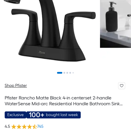
Shop Pfister
Pfister Rancho Matte Black 4-in centerset 2-handle
WaterSense Mid-arc Residential Handle Bathroom Sink
Faucet with Drain with Deck Plate
100+
Exclusive
bought last week
4.5
745