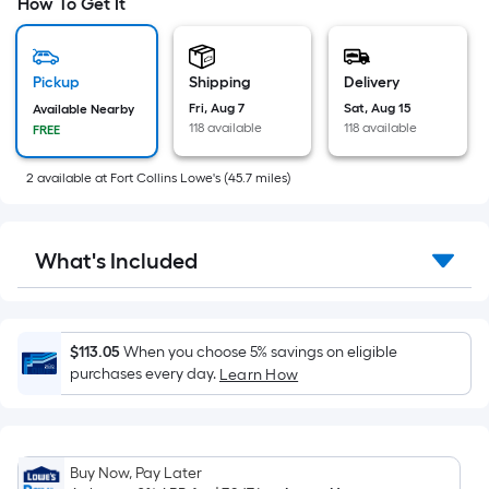
pricing
How To Get It
is
based
on
Pickup
Shipping
Delivery
the
Fri, Aug 7
Sat, Aug 15
Available Nearby
118 available
118 available
FREE
area
of
2
available
at
Fort Collins Lowe's
(
45.7
miles)
a
flat
surface.
What's Included
Length
x
Width
=
$113.05
When you choose 5% savings on eligible
Sq.
purchases every day.
Learn How
Ft.
Per
Linear
Buy Now, Pay Later
Foot