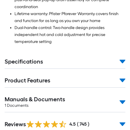
coordination
Lifetime warranty: Pfister Pforever Warranty covers finish
and function for as long as you own your home
Dual-handle control: Two-handle design provides
independent hot and cold adjustment for precise
temperature setting
Specifications
Product Features
Manuals & Documents
1
Documents
Read
Reviews
All
4.5
(
745
)
Reviews