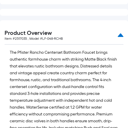
Product Overview
Item #
2517035
, Model #
LF-048-RCHB
The Pfister Rancho Centerset Bathroom Faucet brings
authentic farmhouse charm with striking Matte Black finish
that elevates rustic bathroom designs. Distressed details
and vintage appeal create country charm perfect for
farmhouse, rustic, and traditional bathrooms. The 4-inch
centerset configuration with dual-handle control fits
standard 3-hole installations and provides precise
temperature adjustment with independent hot and cold
handles. WaterSense certified at 1.2 GPM for water
efficiency without compromising performance. Premium
ceramic disc valves in both handles ensure smooth, drip-
free operation for life. Includes matching Push and Seal pop-