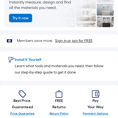
=
1
ft.
x
10
ft.
=
Members save more.
Sign in or join for FREE
10
Sq.
Ft.
Install It Yourself
Learn what tools and materials you need, then follow
our step-by-step guide to get it done
Best Price.
FREE
Pay
Guaranteed
Returns
Your Way
Price Guarantee
Return Policy
Payment Options