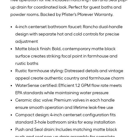
up drain for coordinated look. Perfect for guest baths and
powder rooms. Backed by Pfister's Pforever Warranty.
4-inch centerset bathroom faucet: Rancho dual-handle
design with separate hot and cold controls for precise
adjustment
Matte black finish: Bold, contemporary matte black
surface creates striking focal point in farmhouse and
rustic baths
Rustic farmhouse styling: Distressed details and vintage
appeal create authentic country and farmhouse charm
WaterSense certified: Efficient 1.2 GPM flow rate meets
EPA standards while maintaining water pressure
Ceramic disc valve: Premium valves in each handle
ensure smooth operation and lifetime leak-free use
Compact design: 4-inch centerset configuration fits
standard 3-hole bathroom sinks for easy installation
Push and Seal drain: Includes matching matte black
push-and-seal pop-up drain assembly for complete