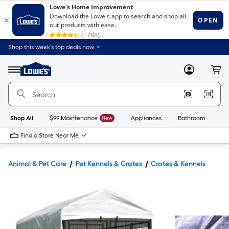
Shop this week’s top deals now. >
Link
to
Lowe's
Menu
MyLowes
Cart
Home
Improvement
Home
Page
Shop All
$99 Maintenance
New
Appliances
Bathroom
Bu
Find a Store Near Me
Animal & Pet Care
Pet Kennels & Crates
Crates & Kennels