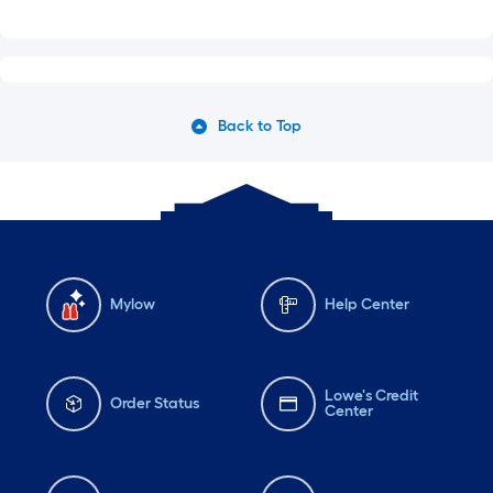
Back to Top
Mylow
Help Center
Lowe's Credit
Order Status
Center