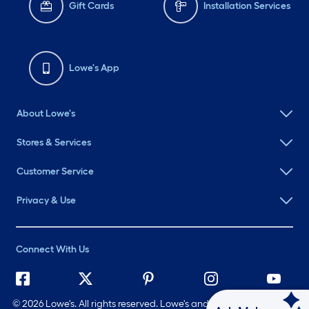
Gift Cards
Installation Services
Lowe's App
About Lowe's
Stores & Services
Customer Service
Privacy & Use
Connect With Us
©
2026 Lowe's. All rights reserved. Lowe's and the Gable Mansard