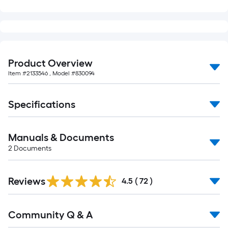
Product Overview
Item #
2133546
, Model #
830094
Specifications
Manuals & Documents
2
Documents
Reviews
4.5
(
72
)
Read
Community Q & A
All
Q&A