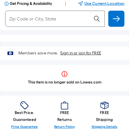
|
Use Current Location
Get Pricing & Availability
Members save more.
Sign in or join for FREE
This item is no longer sold on Lowes.com
Best Price.
FREE
FREE
Guaranteed
Returns
Shipping
Price Guarantee
Return Policy
Shipping Details