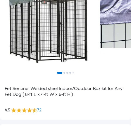
Pet Sentinel Welded steel Indoor/Outdoor Box kit for Any
Pet Dog ( 8-ft L x 4-ft W x 6-ft H )
4.5
72