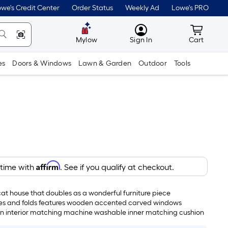
we's Credit Center
Order Status
Weekly Ad
Lowe's PRO
MyLowes
Cart wit
Mylow
Sign In
Cart
es
Doors & Windows
Lawn & Garden
Outdoor
Tools
Affirm
 time with
. See if you qualify at checkout.
t house that doubles as a wonderful furniture piece
pses and folds features wooden accented carved windows
n interior matching machine washable inner matching cushion