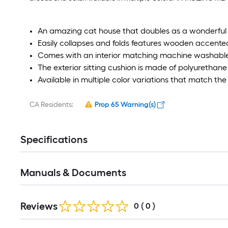
An amazing cat house that doubles as a wonderful 
Easily collapses and folds features wooden accen
Comes with an interior matching machine washable
The exterior sitting cushion is made of polyurethane
Available in multiple color variations that match th
CA Residents:
Prop 65 Warning(s)
Specifications
Manuals & Documents
Reviews
0
(
0
)