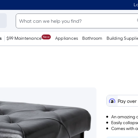
Lo
New
s
$99 Maintenance
Appliances
Bathroom
Building Suppli
Pay over
An amazing ca
Easily colla
Comes with a