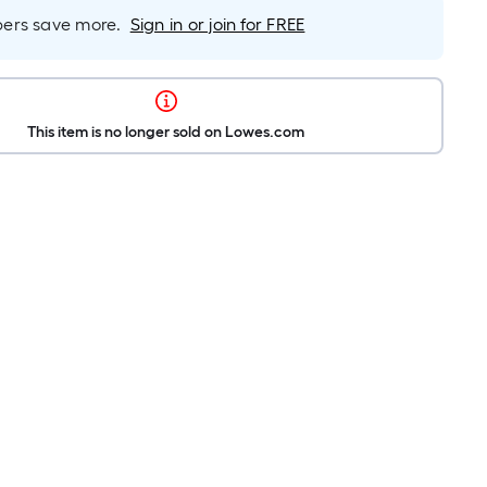
rs save more.
Sign in or join for FREE
This item is no longer sold on Lowes.com