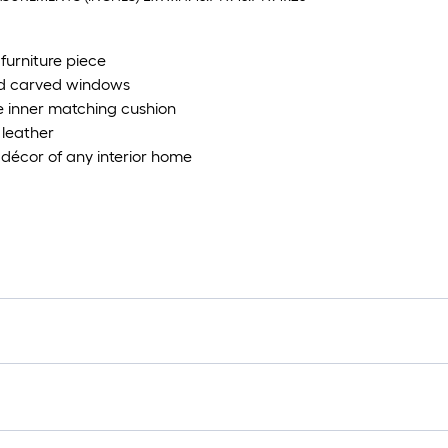
furniture piece
ted carved windows
 inner matching cushion
 leather
e décor of any interior home