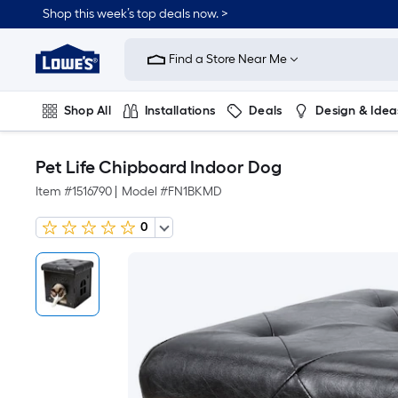
Shop this week’s top deals now. >
Link
to
Find a Store Near Me
Lowe's
Home
Improvement
Home
Shop All
Installations
Deals
Design & Idea
Page
Plumbing
Flooring
On Trend
Pet Life Chipboard Indoor Dog
Item #
1516790
|
Model #
FN1BKMD
0