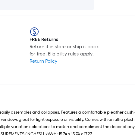
FREE Returns
Return it in store or ship it back
for free. Eligibility rules apply.
Return Policy
asily assembles and collapses. Features a comfortable pleather cushion
windows great for light exposure or visibility. Comes with an ultra plu
ultiple variation colorations to match and compliment the decor of any
ASUREMENTS (INCHES) LxWxH: 15.74 x 15.74 x 17.23