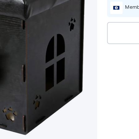
Membe