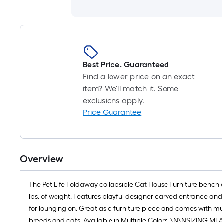
Best Price. Guaranteed
Find a lower price on an exact
item? We'll match it. Some
exclusions apply.
Price Guarantee
Overview
The Pet Life Foldaway collapsible Cat House Furniture bench e
lbs. of weight. Features playful designer carved entrance and 
for lounging on. Great as a furniture piece and comes with m
breeds and cats. Available in Multiple Colors. \N\NSIZING ME