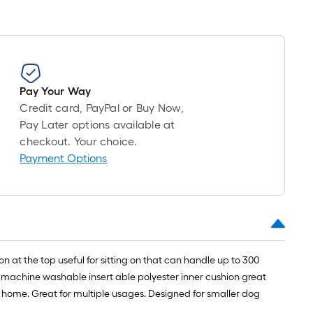
Pay Your Way
Credit card, PayPal or Buy Now,
Pay Later options available at
checkout. Your choice.
Payment Options
 at the top useful for sitting on that can handle up to 300
sh machine washable insert able polyester inner cushion great
 home. Great for multiple usages. Designed for smaller dog