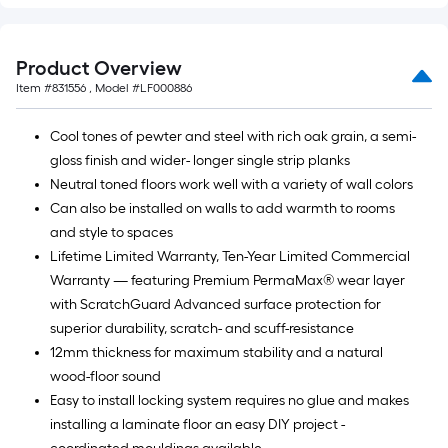
Product Overview
Item #
831556
, Model #
LF000886
Cool tones of pewter and steel with rich oak grain, a semi-
gloss finish and wider- longer single strip planks
Neutral toned floors work well with a variety of wall colors
Can also be installed on walls to add warmth to rooms
and style to spaces
Lifetime Limited Warranty, Ten-Year Limited Commercial
Warranty — featuring Premium PermaMax® wear layer
with ScratchGuard Advanced surface protection for
superior durability, scratch- and scuff-resistance
12mm thickness for maximum stability and a natural
wood-floor sound
Easy to install locking system requires no glue and makes
installing a laminate floor an easy DIY project -