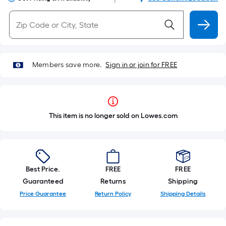
Members save more.
Sign in or join for FREE
This item is no longer sold on Lowes.com
Best Price.
FREE
FREE
Guaranteed
Returns
Shipping
Price Guarantee
Return Policy
Shipping Details