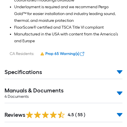
coordinated mouldings available
Underlayment is required and we recommend Pergo
Gold™ for easier installation and industry leading sound,
thermal, and moisture protection
FloorScore® certified and TSCA Title VI compliant
Manufactured in the USA with content from the America’s
and Europe
CA Residents:
Prop 65 Warning(s)
Specifications
Manuals & Documents
4
Documents
Reviews
4.5
(
55
)