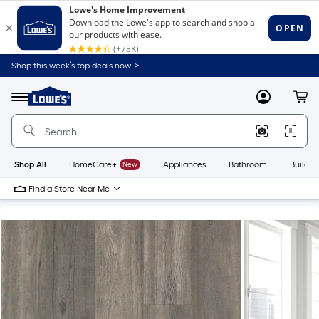
Shop this week’s top deals now. >
Link
to
Lowe's
Menu
MyLowes
Cart
Home
Improvement
Home
Page
Shop All
HomeCare+
New
Appliances
Bathroom
Buildin
Find a Store Near Me