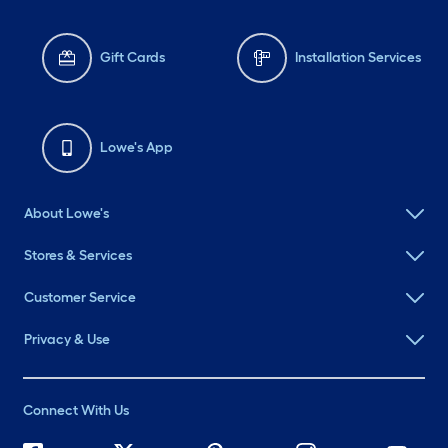
Gift Cards
Installation Services
Lowe's App
About Lowe's
Stores & Services
Customer Service
Privacy & Use
Connect With Us