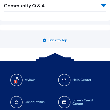
Community Q & A
Back to Top
Mylow
Help Center
Lowe's Credit
Order Status
Center