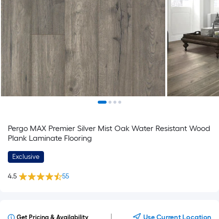
Pergo MAX Premier Silver Mist Oak Water Resistant Wood
Plank Laminate Flooring
Exclusive
4.5
55
|
Use Current Location
Get Pricing & Availability