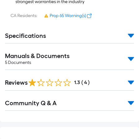
strongest warranties in the industry
CA Residents:
Prop 65 Warning(s)
Specifications
Manuals & Documents
5
Documents
Reviews
1.3
(
4
)
Read
Community Q & A
All
Q&A