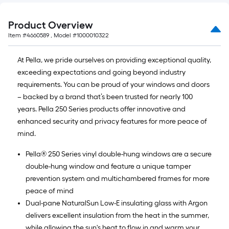
Product Overview
Item #
4660589
, Model #
1000010322
At Pella, we pride ourselves on providing exceptional quality,
exceeding expectations and going beyond industry
requirements. You can be proud of your windows and doors
– backed by a brand that’s been trusted for nearly 100
years. Pella 250 Series products offer innovative and
enhanced security and privacy features for more peace of
mind.
Pella® 250 Series vinyl double-hung windows are a secure
double-hung window and feature a unique tamper
prevention system and multichambered frames for more
peace of mind
Dual-pane NaturalSun Low-E insulating glass with Argon
delivers excellent insulation from the heat in the summer,
while allowing the sun's heat to flow in and warm your