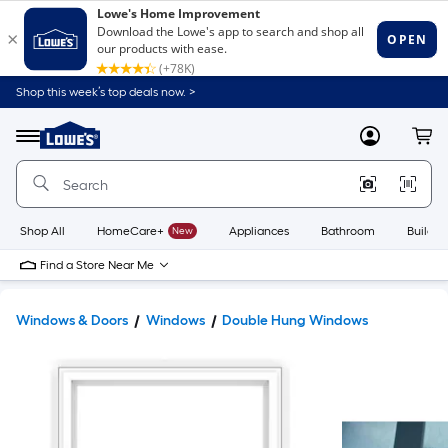
Shop this week’s top deals now. >
Link
to
Lowe's
Menu
MyLowes
Cart
Home
Improvement
Home
Page
Shop All
HomeCare+
New
Appliances
Bathroom
Buildin
Find a Store Near Me
Windows & Doors
Windows
Double Hung Windows