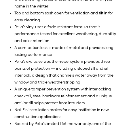
home in the winter
Top and bottom sash open for ventilation and tilt in for
easy cleaning
Pella’s vinyl uses a fade-resistant formula that is
performance-tested for excellent weathering, durability
and color retention
A cam-action lock is made of metal and provides long-
lasting performance
Pella's exclusive weather-repel system provides three
points of protection — including a sloped sill and sill
interlock, a design that channels water away from the
window and triple weatherstripping
A unique tamper prevention system with interlocking
checkrail, steel hardware reinforcement and a unique
anti-jar sill helps protect from intruders
Nail Fin installation makes for easy instillation in new
construction applications
Backed by Pella’s limited lifetime warranty, one of the