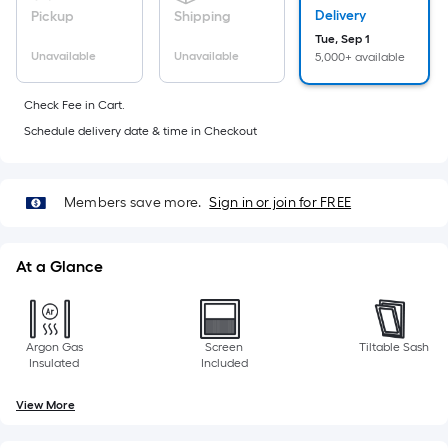
foot
Delivery
Pickup
Shipping
of
Tue, Sep 1
10-
Unavailable
Unavailable
5,000+ available
foot-
long-
Check Fee in Cart.
roll
Schedule delivery date & time in Checkout
=
1
ft.
Members save more.
Sign in or join for FREE
x
10
At a Glance
ft.
=
10
Sq.
Argon Gas
Screen
Tiltable Sash
Insulated
Included
Ft.
View More