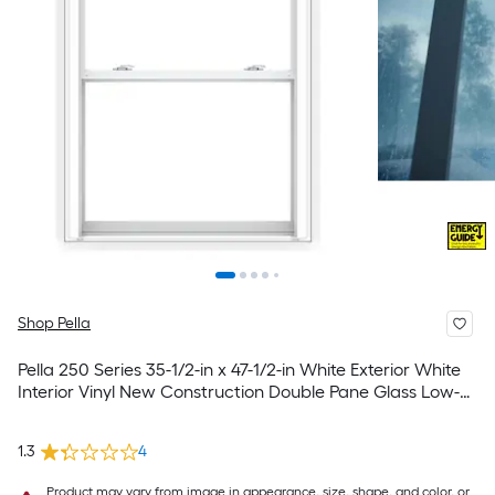
Shop Pella
Pella 250 Series 35-1/2-in x 47-1/2-in White Exterior White
Interior Vinyl New Construction Double Pane Glass Low-E
Argon Double Hung Window (Full Screen Included)
1.3
4
Product may vary from image in appearance, size, shape, and color, or