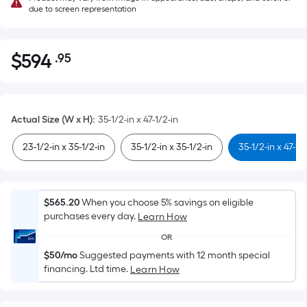
due to screen representation
$
594
.95
Per
$594.95
Square
Foot
pricing
Actual Size (W x H)
:
35-1/2-in x 47-1/2-in
is
based
23-1/2-in x 35-1/2-in
35-1/2-in x 35-1/2-in
35-1/2-in x 47-1/
on
the
area
$565.20
When you choose 5% savings on eligible
of
purchases every day.
Learn How
a
OR
flat
$50/mo
Suggested payments with 12 month special
surface.
financing. Ltd time.
Learn How
Length
x