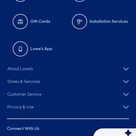
Gift Cards
Installation Services
Lowe's App
About Lowe's
Stores & Services
Customer Service
Privacy & Use
Connect With Us