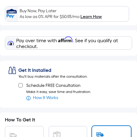
Width
=
Buy Now, Pay Later
Sq.
As low as 0% APR for
$50.93
/mo
Learn How
Ft.
Per
Linear
Affirm
Pay over time with
. See if you qualify at
Foot
checkout.
pricing
is
based
Get It Installed
on
You'll buy materials after the consultation.
the
Schedule FREE Consultation
length
Make it easy, save time and frustration.
of
How It Works
a
single
roll.
How To Get It
A
linear