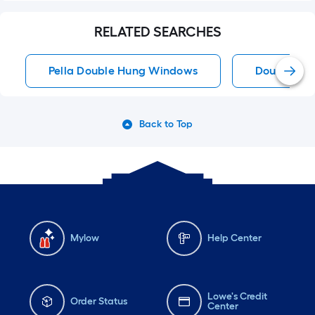
RELATED SEARCHES
Pella Double Hung Windows
Double Hu
Back to Top
Mylow
Help Center
Lowe's Credit
Order Status
Center