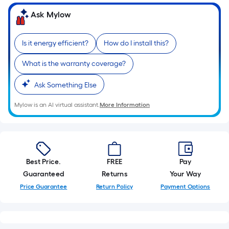
Ask Mylow
Is it energy efficient?
How do I install this?
What is the warranty coverage?
Ask Something Else
Mylow is an AI virtual assistant.
More Information
Best Price.
FREE
Pay
Guaranteed
Returns
Your Way
Price Guarantee
Return Policy
Payment Options