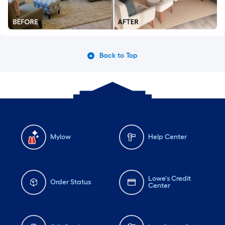
Back to Top
Mylow
Help Center
Lowe's Credit
Order Status
Center