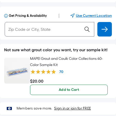
|
Use Current Location
Get Pricing & Availability
Not sure what grout color you want, try our sample kit!
MAPEI Grout and Caulk Color Collections 40-
Color Sample Kit
70
$
20
.00
$20.00
Add to Cart
Members save more.
Sign in or join for FREE