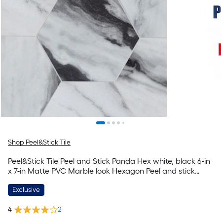
Shop Peel&Stick Tile
Peel&Stick Tile Peel and Stick Panda Hex white, black 6-in
x 7-in Matte PVC Marble look Hexagon Peel and stick
Mosaic Wall Tile ( 0.237-sq ft / Piece )
Exclusive
4
2