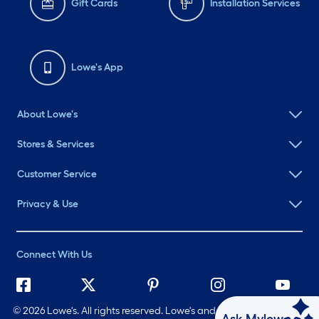
Gift Cards
Installation Services
Lowe's App
About Lowe's
Stores & Services
Customer Service
Privacy & Use
Connect With Us
©
2026 Lowe's. All rights reserved. Lowe's and the Gable Mansard