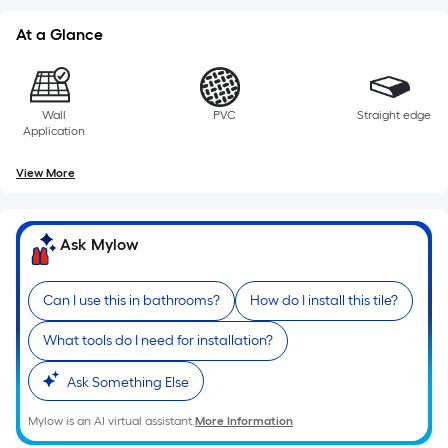
At a Glance
Wall
PVC
Straight edge
Application
View More
Ask Mylow
Can I use this in bathrooms?
How do I install this tile?
What tools do I need for installation?
Ask Something Else
Mylow is an AI virtual assistant.
More Information