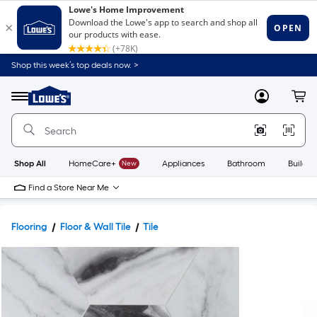
Shop this week’s top deals now. >
Link
to
Lowe's
Menu
MyLowes
Cart
Home
Improvement
Home
Page
Shop All
HomeCare+
New
Appliances
Bathroom
Buildin
Find a Store Near Me
Flooring
Floor & Wall Tile
Tile