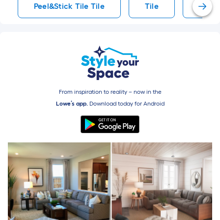
Peel&Stick Tile Tile
Tile
Mosai
From inspiration to reality – now in the
Lowe’s app.
Download today for
Android