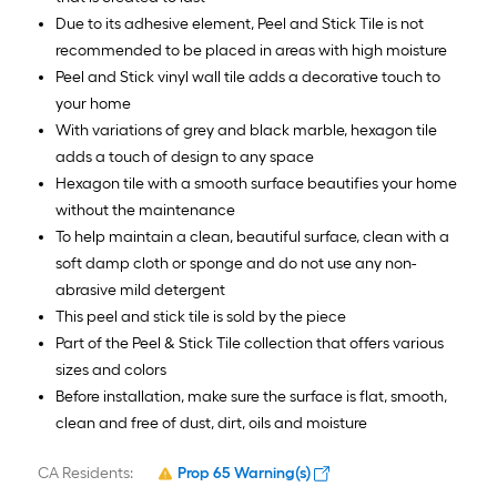
Due to its adhesive element, Peel and Stick Tile is not
recommended to be placed in areas with high moisture
Peel and Stick vinyl wall tile adds a decorative touch to
your home
With variations of grey and black marble, hexagon tile
adds a touch of design to any space
Hexagon tile with a smooth surface beautifies your home
without the maintenance
To help maintain a clean, beautiful surface, clean with a
soft damp cloth or sponge and do not use any non-
abrasive mild detergent
This peel and stick tile is sold by the piece
Part of the Peel & Stick Tile collection that offers various
sizes and colors
Before installation, make sure the surface is flat, smooth,
clean and free of dust, dirt, oils and moisture
CA Residents:
Prop 65 Warning(s)