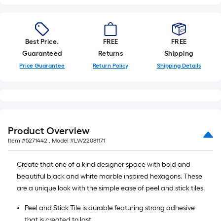
Best Price.
FREE
FREE
Guaranteed
Returns
Shipping
Price Guarantee
Return Policy
Shipping Details
Product Overview
Item #
5271442
, Model #
LW22081171
Create that one of a kind designer space with bold and
beautiful black and white marble inspired hexagons. These
are a unique look with the simple ease of peel and stick tiles.
Peel and Stick Tile is durable featuring strong adhesive
that is created to last