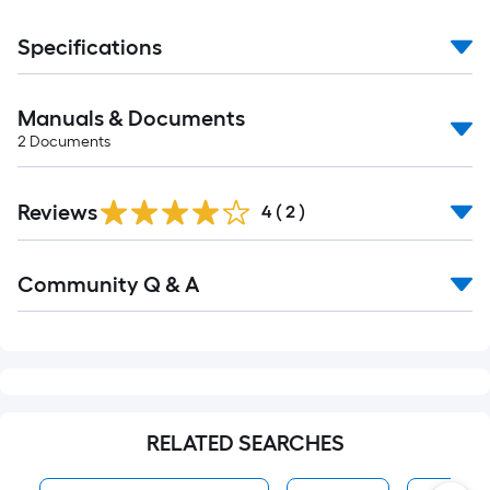
Specifications
Manuals & Documents
2
Documents
Reviews
4
(
2
)
Read
Community Q & A
All
Q&A
RELATED SEARCHES