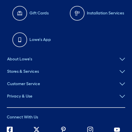
Gift Cards
Installation Services
Lowe's App
About Lowe's
Stores & Services
Customer Service
Privacy & Use
Connect With Us