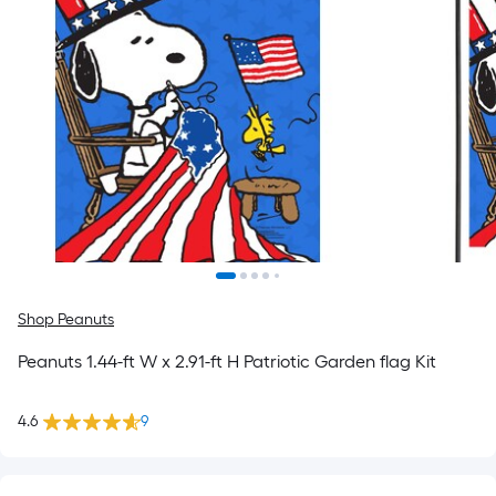
Shop Peanuts
Peanuts 1.44-ft W x 2.91-ft H Patriotic Garden flag Kit
4.6
9