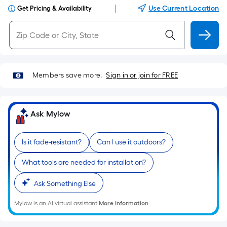
|
Use Current Location
Get Pricing & Availability
Members save more.
Sign in or join for FREE
Ask Mylow
Is it fade-resistant?
Can I use it outdoors?
What tools are needed for installation?
Ask Something Else
Mylow is an AI virtual assistant.
More Information