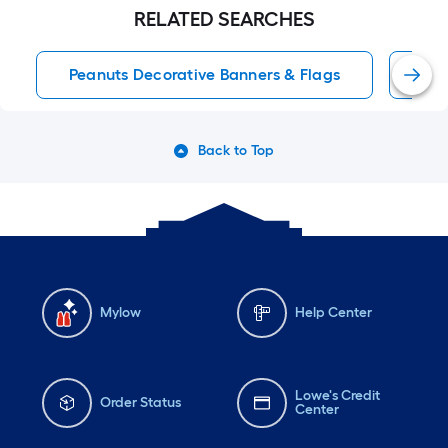
RELATED SEARCHES
Peanuts Decorative Banners & Flags
Out
Back to Top
Mylow
Help Center
Lowe's Credit
Order Status
Center