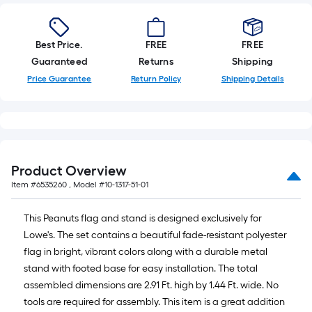
Best Price.
FREE
FREE
Guaranteed
Returns
Shipping
Price Guarantee
Return Policy
Shipping Details
Product Overview
Item #
6535260
, Model #
10-1317-51-01
This Peanuts flag and stand is designed exclusively for
Lowe's. The set contains a beautiful fade-resistant polyester
flag in bright, vibrant colors along with a durable metal
stand with footed base for easy installation. The total
assembled dimensions are 2.91 Ft. high by 1.44 Ft. wide. No
tools are required for assembly. This item is a great addition