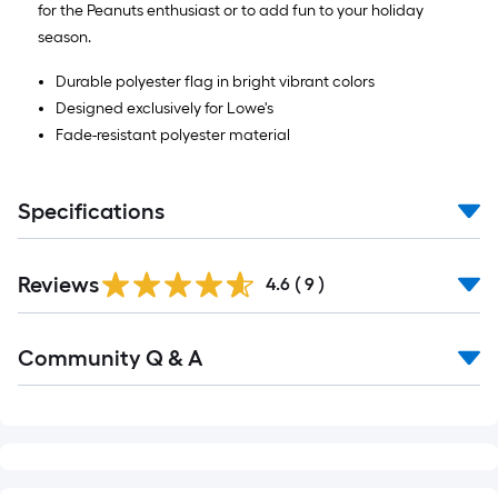
for the Peanuts enthusiast or to add fun to your holiday
season.
Durable polyester flag in bright vibrant colors
Designed exclusively for Lowe's
Fade-resistant polyester material
Specifications
Reviews
4.6
(
9
)
Read
Community Q & A
All
Q&A