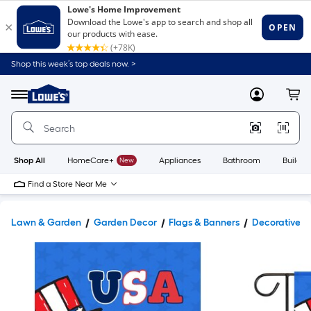
Shop this week’s top deals now. >
Link
to
Lowe's
Menu
MyLowes
Cart
Home
Improvement
Home
Page
Shop All
HomeCare+
New
Appliances
Bathroom
Buildin
Find a Store Near Me
Lawn & Garden
Garden Decor
Flags & Banners
Decorative B