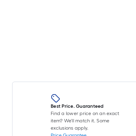
Best Price. Guaranteed
Find a lower price on an exact
item? We'll match it. Some
exclusions apply.
Price Guarantee