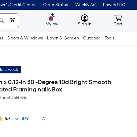
we's Credit Center
Order Status
Weekly Ad
Lowe's PRO
MyLowes
Cart wit
Mylow
Sign In
Cart
es
Doors & Windows
Lawn & Garden
Outdoor
Tools
last week
n x 0.12-in 30 -Degree 10d Bright Smooth
ated Framing nails Box
Model #
650836
4.7
879
Per