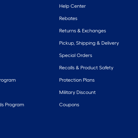
Help Center
Rebates
Returns & Exchanges
Pickup, Shipping & Delivery
Special Orders
Recalls & Product Safety
Program
Protection Plans
Military Discount
ds Program
Coupons