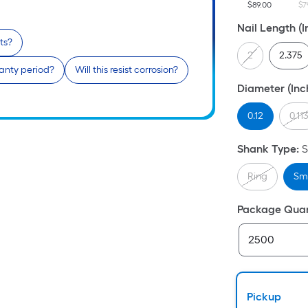
$89.00
$7
Nail Length (I
ts?
2
2.375
anty period?
Will this resist corrosion?
Diameter (Inc
0.12
0.11
Shank Type
:
Ring
Sm
Package Quan
Pickup