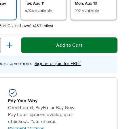
long-
Tue, Aug 11
Mon, Aug 10
arby
roll
4,944 available
102 available
=
1
Fort Collins Lowe's
(
45.7
miles)
ft.
x
10
Add to Cart
ft.
=
rs save more.
Sign in or join for FREE
10
Sq.
Ft.
Pay Your Way
Credit card, PayPal or Buy Now,
Pay Later options available at
checkout. Your choice.
Payment Options