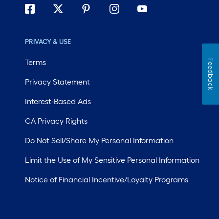
PRIVACY & USE
Terms
Feedback
Privacy Statement
Interest-Based Ads
CA Privacy Rights
Do Not Sell/Share My Personal Information
Limit the Use of My Sensitive Personal Information
Notice of Financial Incentive/Loyalty Programs