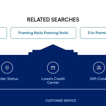
RELATED SEARCHES
Framing Nails Framing Nails
3-In Frami
der Status
Lowe's Credit
Gift Car
Center
CUSTOMER SERVICE