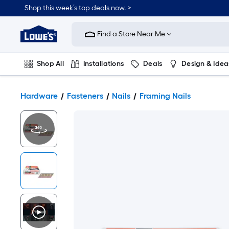
Shop this week’s top deals now. >
Link
to
Find a Store Near Me
Lowe's
Home
Improvement
Home
Shop All
Installations
Deals
Design & Idea
Page
Plumbing
Flooring
On Trend
Hardware
Fasteners
Nails
Framing Nails