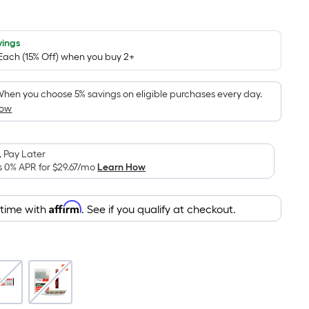
Square
Foot
pricing
vings
 Each (15% Off) when you buy 2+
is
based
on
hen you choose 5% savings on eligible purchases every day.
How
the
area
of
 Pay Later
a
s 0% APR for
$29.67
/mo
Learn How
flat
surface.
Affirm
Length
 time with
. See if you qualify at checkout.
x
Width
=
Sq.
Ft.