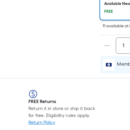
Available Ne
FREE
11
available
at
Membe
FREE Returns
Return it in store or ship it back
for free. Eligibility rules apply.
Return Policy