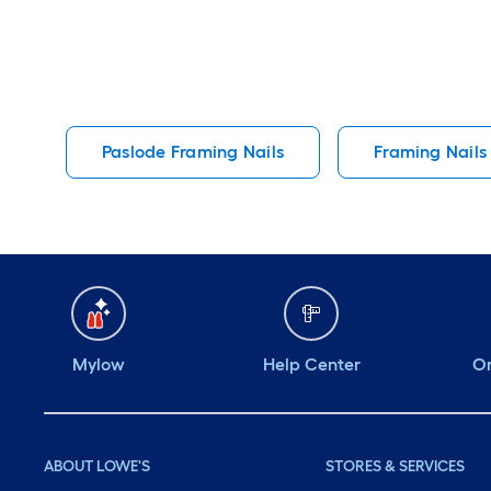
Paslode Framing Nails
Framing Nails
Mylow
Help Center
Or
ABOUT LOWE'S
STORES & SERVICES