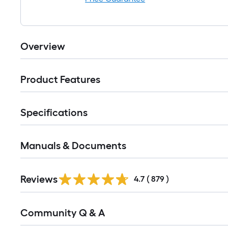
Overview
Product Features
Specifications
Manuals & Documents
Read
Reviews
All
4.7
(
879
)
Reviews
Read
Community Q & A
All
Q&A