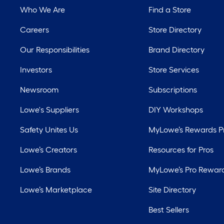
Who We Are
Find a Store
Careers
Store Directory
Our Responsibilities
Brand Directory
Investors
Store Services
Newsroom
Subscriptions
Lowe's Suppliers
DIY Workshops
Safety Unites Us
MyLowe’s Rewards 
Lowe’s Creators
Resources for Pros
Lowe’s Brands
MyLowe’s Pro Rewar
Lowe’s Marketplace
Site Directory
Best Sellers