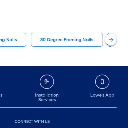
ng Nails
30 Degree Framing Nails
Colla
ds
Installation
Lowe's App
Services
CONNECT WITH US