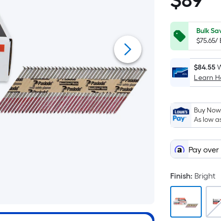
$
89
$89.00
Bulk Sa
$75.65/
$84.55
W
Learn 
Buy Now,
As low a
Pay over
Finish
:
Bright