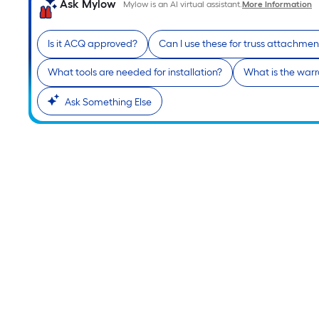
Ask Mylow
Mylow is an AI virtual assistant.
More Information
Is it ACQ approved?
Can I use these for truss attachmen
What tools are needed for installation?
What is the warr
Ask Something Else