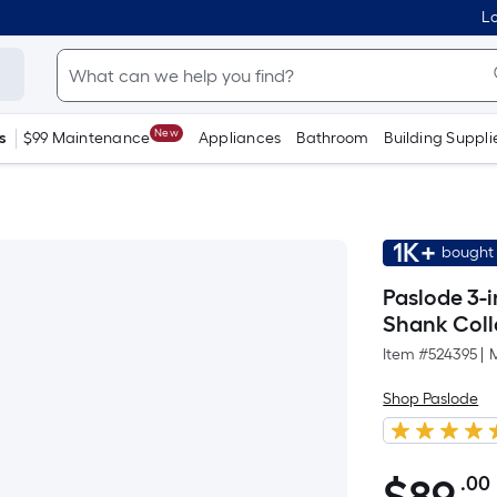
Lo
New
s
$99 Maintenance
Appliances
Bathroom
Building Suppli
1K+
bought 
Paslode 3-i
Shank Coll
Item #
524395
|
Shop Paslode
.00