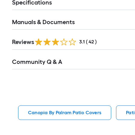
Specifications
Manuals & Documents
Reviews
3.1
(
42
)
Read
Community Q & A
All
Q&A
Canopia By Palram Patio Covers
Pat