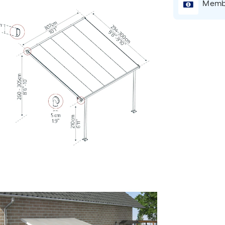
Membe