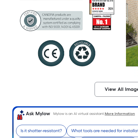
View All Imag
Ask Mylow
Mylow is an AI virtual assistant.
More Information
Is it shatter-resistant?
What tools are needed for installa