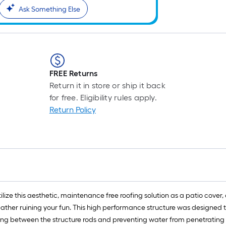
Ask Something Else
FREE Returns
Return it in store or ship it back
for free. Eligibility rules apply.
Return Policy
lize this aesthetic, maintenance free roofing solution as a patio cover, 
eather ruining your fun. This high performance structure was designed 
ng between the structure rods and preventing water from penetrating the