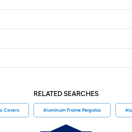
RELATED SEARCHES
io Covers
Aluminum Frame Pergolas
Al