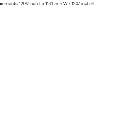
ments: 120.9 inch L x 118.1 inch W x 120.1 inch H