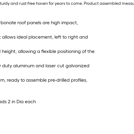
 sturdy and rust-free haven for years to come. Product assembled measure
rbonate roof panels are high impact,
t allows ideal placement, left to right and
eight, allowing a flexible positioning of the
y duty aluminum and laser cut galvanized
em, ready to assemble pre-drilled profiles,
eads 2 in Dia each