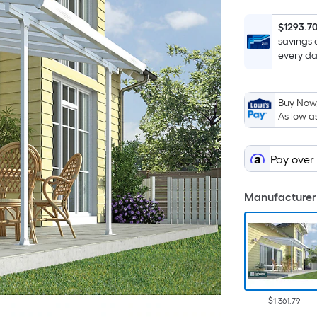
$1293.7
savings 
every da
Buy Now,
As low a
Pay over
Manufacturer 
$1,361.79