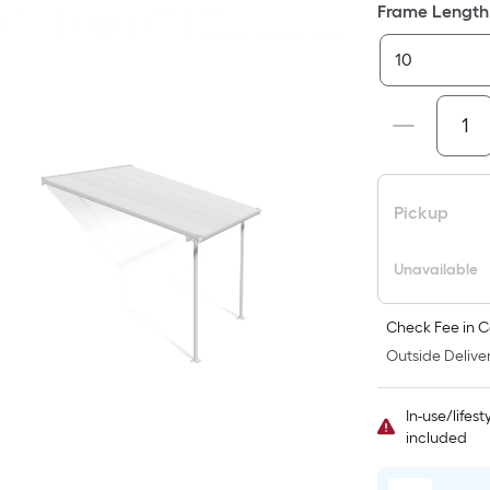
Frame Length 
Pickup
Unavailable
Check Fee in C
Outside Deliver
In-use/lifes
included