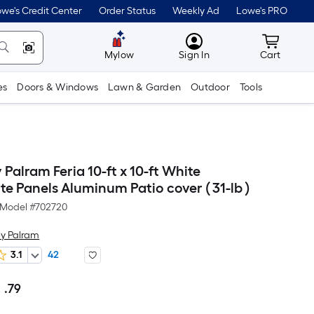
we's Credit Center
Order Status
Weekly Ad
Lowe's PRO
MyLowes
Cart wit
Mylow
Sign In
Cart
es
Doors & Windows
Lawn & Garden
Outdoor
Tools
Palram Feria 10-ft x 10-ft White
e Panels Aluminum Patio cover ( 31-lb )
Model #
702720
y Palram
3.1
42
1
.79
Per
Square