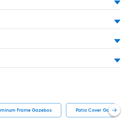
uminum Frame Gazebos
Patio Cover Gazebos