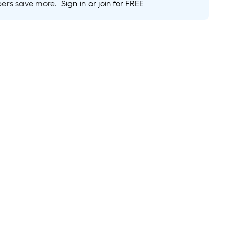
rs save more.
Sign in or join for FREE
roll
=
1
ft.
x
10
ft.
=
10
Sq.
Ft.