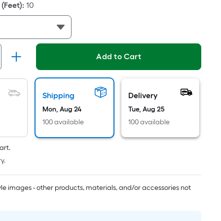
Linear
(Feet)
:
10
Foot
pricing
is
based
Add to Cart
on
the
length
of
Shipping
Delivery
a
Mon, Aug 24
Tue, Aug 25
single
100 available
100 available
roll.
A
art.
linear
y.
foot
of
tyle images - other products, materials, and/or accessories not
10-
foot-
long-