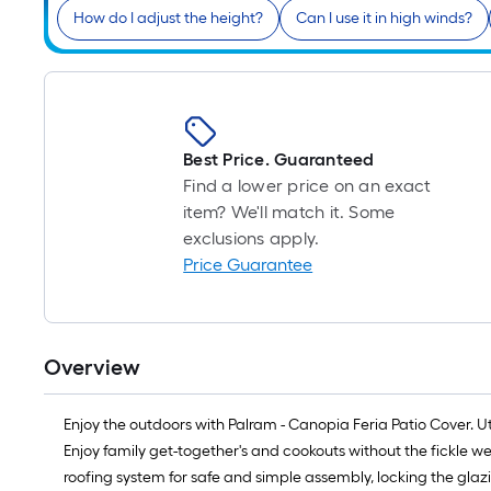
How do I adjust the height?
Can I use it in high winds?
Best Price. Guaranteed
Find a lower price on an exact
item? We'll match it. Some
exclusions apply.
Price Guarantee
Overview
Enjoy the outdoors with Palram - Canopia Feria Patio Cover. Uti
Enjoy family get-together's and cookouts without the fickle w
roofing system for safe and simple assembly, locking the glazi