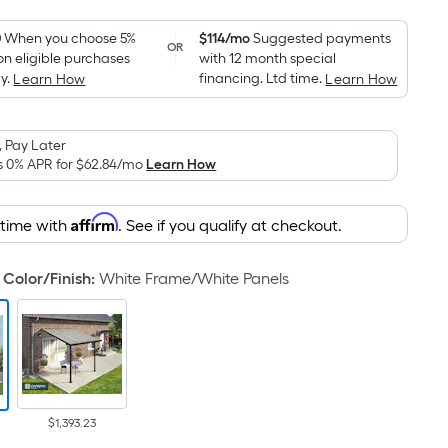
Foot
pricing
0
When you choose 5%
$114/mo
Suggested payments
OR
on eligible purchases
with 12 month special
is
y.
financing. Ltd time.
Learn How
Learn How
based
on
the
 Pay Later
area
s 0% APR for
$62.84
/mo
Learn How
of
a
Affirm
 time with
. See if you qualify at checkout.
flat
surface.
Color/Finish
:
White Frame/White Panels
Length
x
Width
=
Sq.
Ft.
Per
$1,393.23