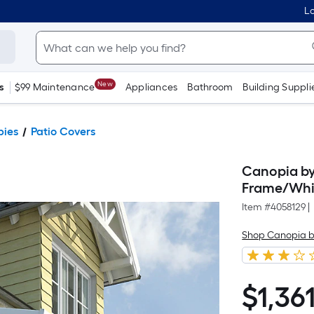
Lo
New
s
$99 Maintenance
Appliances
Bathroom
Building Suppli
pies
Patio Covers
Canopia by 
Frame/Whit
Item #
4058129
|
Shop Canopia b
$
1,36
$1,361.79