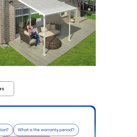
es
tion?
What is the warranty period?