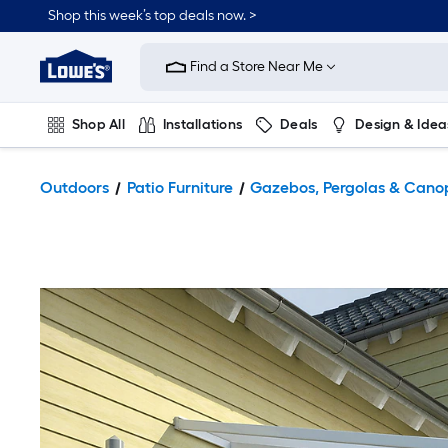
Shop this week’s top deals now. >
Link
to
Find a Store Near Me
Lowe's
Home
Improvement
Home
Shop All
Installations
Deals
Design & Idea
Page
Plumbing
Flooring
On Trend
Outdoors
Patio Furniture
Gazebos, Pergolas & Cano