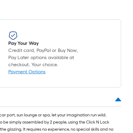
Pay Your Way
Credit card, PayPal or Buy Now,
Pay Later options available at
checkout. Your choice.
Payment Options
car port, sun lounge or spa, let your imagination run wild.
to be simply assembled by 2 people, using the Click N Lock
 glazing. It requires no experience, no special skills and no