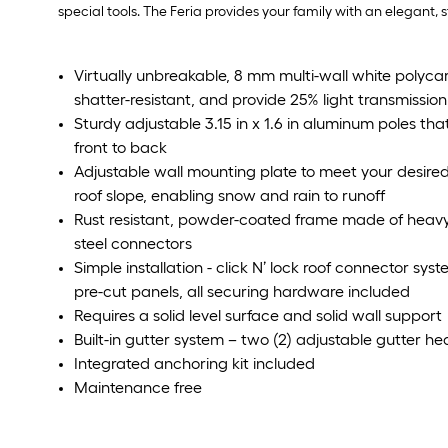
special tools. The Feria provides your family with an elegant,
Virtually unbreakable, 8 mm multi-wall white polyca
shatter-resistant, and provide 25% light transmission
Sturdy adjustable 3.15 in x 1.6 in aluminum poles tha
front to back
Adjustable wall mounting plate to meet your desired h
roof slope, enabling snow and rain to runoff
Rust resistant, powder-coated frame made of heav
steel connectors
Simple installation - click N’ lock roof connector syst
pre-cut panels, all securing hardware included
Requires a solid level surface and solid wall support
Built-in gutter system – two (2) adjustable gutter h
Integrated anchoring kit included
Maintenance free