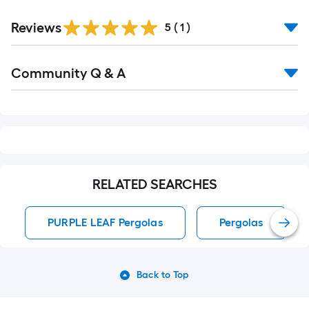
Reviews
5
(
1
)
Read
Community Q & A
All
Q&A
RELATED SEARCHES
PURPLE LEAF Pergolas
Pergolas
Back to Top