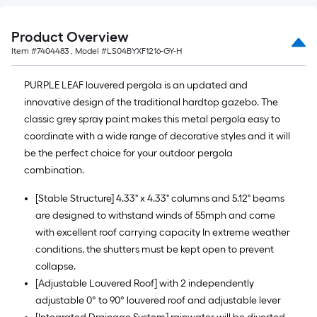
Ft.
Product Overview
Item #
7404483
, Model #
LS04BYXF1216-GY-H
PURPLE LEAF louvered pergola is an updated and
innovative design of the traditional hardtop gazebo. The
classic grey spray paint makes this metal pergola easy to
coordinate with a wide range of decorative styles and it will
be the perfect choice for your outdoor pergola
combination.
[Stable Structure] 4.33" x 4.33" columns and 5.12" beams
are designed to withstand winds of 55mph and come
with excellent roof carrying capacity In extreme weather
conditions, the shutters must be kept open to prevent
collapse.
[Adjustable Louvered Roof] with 2 independently
adjustable 0° to 90° louvered roof and adjustable lever