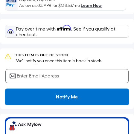
surface.
As low as 0% APR for
$138.53
/mo
Learn How
Length
x
Width
Affirm
Pay over time with
. See if you qualify at
=
checkout.
Sq.
Ft.
Per
THIS ITEM IS OUT OF STOCK
Linear
 We'll notify you once this item is back in stock.
Foot
pricing
Enter Email Address
is
based
on
Notify Me
the
length
of
a
Ask Mylow
single