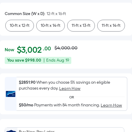
Common Size (W x D)
:
12-ft x 16-ft
10-ft x 12-ft
10-ft x 14-ft
11-ft x 13-ft
11-ft x 14-ft
Actual
Per
$
3,002
$4,000.00
.00
Now
Square
price
$3,002.00
You
Offer
You save
$998.00
|
Ends
Aug 19
Foot
was
save
ends
pricing
$998.00
on
is
$4,000.00
Aug
$2851.90
When you choose 5% savings on eligible
based
purchases every day.
19
Learn How
on
the
OR
area
$50/mo
Payments with 84 month financing.
Learn How
of
a
flat
Buy Now, Pay Later