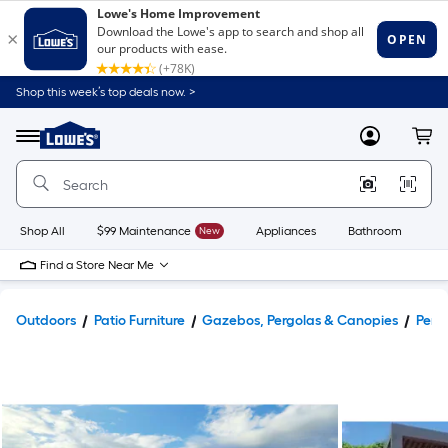
Shop this week’s top deals now. >
Link
to
Lowe's
Menu
MyLowes
Cart
Home
Improvement
Home
Page
Shop All
$99 Maintenance
New
Appliances
Bathroom
Bu
Find a Store Near Me
Outdoors
Patio Furniture
Gazebos, Pergolas & Canopies
Perg