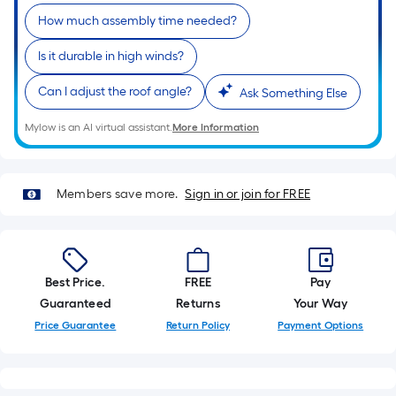
roll.
How much assembly time needed?
A
linear
Is it durable in high winds?
foot
Can I adjust the roof angle?
of
Ask Something Else
10-
Mylow is an AI virtual assistant.
More Information
foot-
long-
roll
Members save more.
Sign in or join for FREE
=
1
ft.
x
Best Price.
FREE
Pay
10
Guaranteed
Returns
Your Way
ft.
=
Price Guarantee
Return Policy
Payment Options
10
Sq.