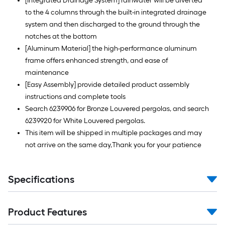
[Integrated Drainage System] rainwater will be diverted
to the 4 columns through the built-in integrated drainage
system and then discharged to the ground through the
notches at the bottom
[Aluminum Material] the high-performance aluminum
frame offers enhanced strength, and ease of
maintenance
[Easy Assembly] provide detailed product assembly
instructions and complete tools
Search 6239906 for Bronze Louvered pergolas, and search
6239920 for White Louvered pergolas.
This item will be shipped in multiple packages and may
not arrive on the same day,Thank you for your patience
Specifications
Product Features