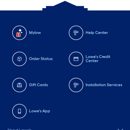
Mylow
Help Center
Lowe's Credit
Order Status
Center
Gift Cards
Installation Services
Lowe's App