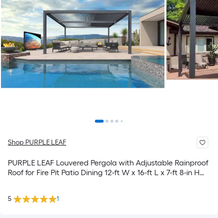
Shop PURPLE LEAF
PURPLE LEAF Louvered Pergola with Adjustable Rainproof
Roof for Fire Pit Patio Dining 12-ft W x 16-ft L x 7-ft 8-in H
Gray Metal Freestanding Pergola
5
1