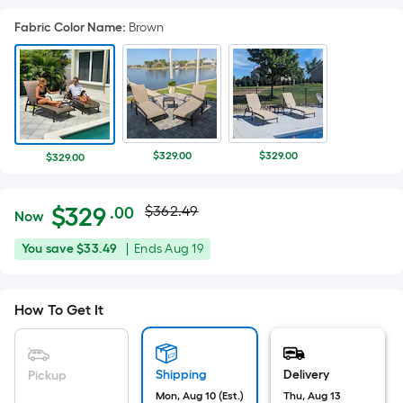
Fabric Color Name
:
Brown
$329.00
$329.00
$329.00
Actual
Per
$
329
$362.49
.00
Now
Square
price
$329.00
You
Offer
You save
$33.49
|
Ends
Aug 19
Foot
was
save
ends
pricing
$33.49
on
is
$362.49
How To Get It
Aug
based
19
on
the
Shipping
Delivery
Pickup
area
Mon, Aug 10 (Est.)
Thu, Aug 13