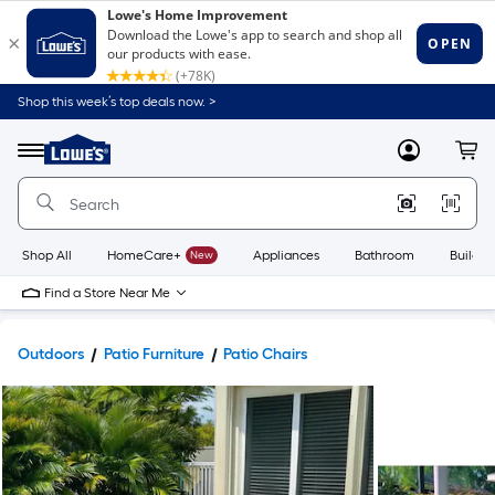
Shop this week’s top deals now. >
Link
to
Lowe's
Menu
MyLowes
Cart
Home
Improvement
Home
Page
Shop All
HomeCare+
New
Appliances
Bathroom
Buildin
Find a Store Near Me
Outdoors
Patio Furniture
Patio Chairs