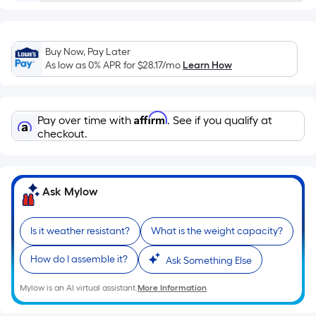
of
a
single
Buy Now, Pay Later
roll.
As low as 0% APR for
$28.17
/mo
Learn How
A
linear
foot
Affirm
Pay over time with
. See if you qualify at
of
checkout.
10-
foot-
long-
Ask Mylow
roll
=
1
Is it weather resistant?
What is the weight capacity?
ft.
How do I assemble it?
x
Ask Something Else
10
Mylow is an AI virtual assistant.
More Information
ft.