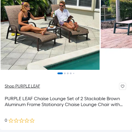
Shop PURPLE LEAF
PURPLE LEAF Chaise Lounge Set of 2 Stackable Brown
Aluminum Frame Stationary Chaise Lounge Chair with
Brown Mesh Seat
0