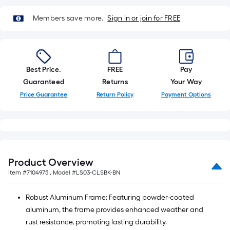
=
10
Members save more.
Sign in or join for FREE
Sq.
Ft.
Best Price.
FREE
Pay
Guaranteed
Returns
Your Way
Price Guarantee
Return Policy
Payment Options
Product Overview
Item #
7104975
, Model #
LS03-CLSBK-BN
Robust Aluminum Frame: Featuring powder-coated
aluminum, the frame provides enhanced weather and
rust resistance, promoting lasting durability.