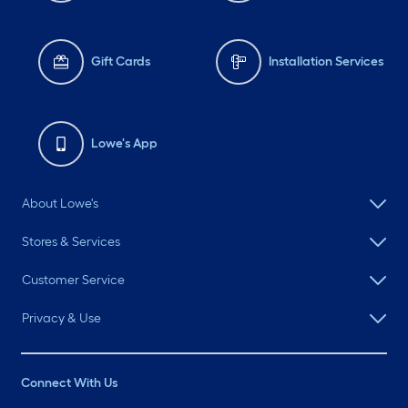
Gift Cards
Installation Services
Lowe's App
About Lowe's
Stores & Services
Customer Service
Privacy & Use
Connect With Us