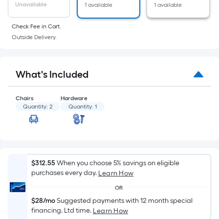
of
Unavailable
1 available
1 available
a
flat
Check Fee in Cart.
surface.
Outside Delivery.
Length
x
Width
What's Included
=
Sq.
Chairs
Hardware
Ft.
Quantity:
2
Quantity:
1
Per
Linear
Foot
pricing
$312.55
When you choose 5% savings on eligible
is
purchases every day.
Learn How
based
on
OR
the
$28/mo
Suggested payments with 12 month special
financing. Ltd time.
Learn How
length