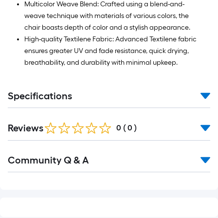
Multicolor Weave Blend: Crafted using a blend-and-
weave technique with materials of various colors, the
chair boasts depth of color and a stylish appearance.
High-quality Textilene Fabric: Advanced Textilene fabric
ensures greater UV and fade resistance, quick drying,
breathability, and durability with minimal upkeep.
Specifications
Reviews
0
(
0
)
Read
Community Q & A
All
Q&A