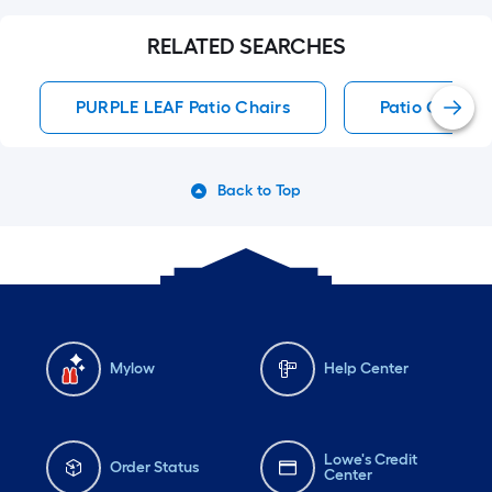
RELATED SEARCHES
PURPLE LEAF Patio Chairs
Patio Chairs
Back to Top
Mylow
Help Center
Lowe's Credit
Order Status
Center