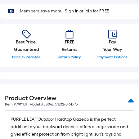
x
10
Members save more.
Sign in or join for FREE
ft.
=
10
Sq.
Best Price.
FREE
Pay
Ft.
Guaranteed
Returns
Your Way
Price Guarantee
Return Policy
Payment Options
Product Overview
Item #
7911181
, Model #
LS04JJG1212-BR-DP5
PURPLE LEAF Outdoor Hardtop Gazebo is the perfect
addition to your backyard decor, it offers a large shade and
gives efficient protection from bright light, sun's rays and