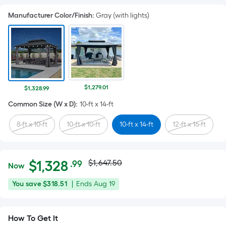
Manufacturer Color/Finish
:
Gray (with lights)
$1,279.01
$1,328.99
Common Size (W x D)
:
10-ft x 14-ft
8-ft x 10-ft
10-ft x 10-ft
10-ft x 14-ft
12-ft x 16-ft
Actual
Per
$
1,328
$1,647.50
.99
Now
Square
price
$1,328.99
You
Offer
You save
$318.51
|
Ends
Aug 19
Foot
was
save
ends
pricing
$318.51
on
is
$1,647.50
How To Get It
Aug