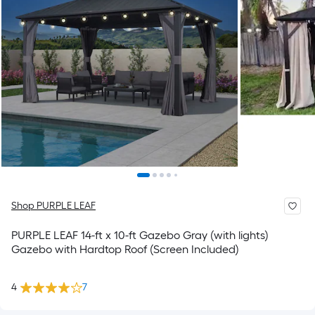
Shop PURPLE LEAF
PURPLE LEAF 14-ft x 10-ft Gazebo Gray (with lights)
Gazebo with Hardtop Roof (Screen Included)
4
7