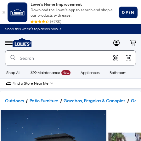
Shop this week’s top deals now. >
Link
to
Lowe's
Menu
MyLowes
Cart
Home
Improvement
Home
Page
Shop All
$99 Maintenance
New
Appliances
Bathroom
Bu
Find a Store Near Me
Outdoors
Patio Furniture
Gazebos, Pergolas & Canopies
Gaze