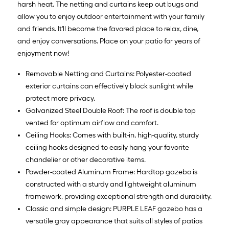
harsh heat. The netting and curtains keep out bugs and
allow you to enjoy outdoor entertainment with your family
and friends. It'll become the favored place to relax, dine,
and enjoy conversations. Place on your patio for years of
enjoyment now!
Removable Netting and Curtains: Polyester-coated
exterior curtains can effectively block sunlight while
protect more privacy.
Galvanized Steel Double Roof: The roof is double top
vented for optimum airflow and comfort.
Ceiling Hooks: Comes with built-in, high-quality, sturdy
ceiling hooks designed to easily hang your favorite
chandelier or other decorative items.
Powder-coated Aluminum Frame: Hardtop gazebo is
constructed with a sturdy and lightweight aluminum
framework, providing exceptional strength and durability.
Classic and simple design: PURPLE LEAF gazebo has a
versatile gray appearance that suits all styles of patios