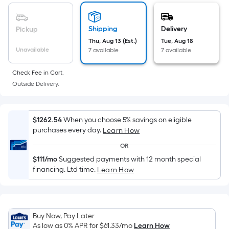
based
19
on
the
Shipping
Delivery
Pickup
area
Thu, Aug 13 (Est.)
Tue, Aug 18
of
Unavailable
7 available
7 available
a
flat
Check Fee in Cart.
surface.
Outside Delivery.
Length
x
Width
$1262.54
When you choose 5% savings on eligible
purchases every day.
Learn How
=
Sq.
OR
Ft.
$111/mo
Suggested payments with 12 month special
Per
financing. Ltd time.
Learn How
Linear
Foot
pricing
Buy Now, Pay Later
is
As low as 0% APR for
$61.33
/mo
Learn How