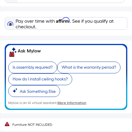
based
on
the
Affirm
Pay over time with
. See if you qualify at
length
checkout.
of
a
single
roll.
Ask Mylow
A
linear
Is assembly required?
What is the warranty period?
foot
of
How do I install ceiling hooks?
10-
Ask Something Else
foot-
long-
Mylow is an AI virtual assistant.
More Information
roll
=
1
Furniture NOT INCLUDED
ft.