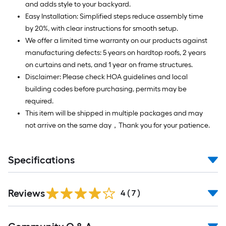
and adds style to your backyard.
Easy Installation: Simplified steps reduce assembly time
by 20%, with clear instructions for smooth setup.
We offer a limited time warranty on our products against
manufacturing defects: 5 years on hardtop roofs, 2 years
on curtains and nets, and 1 year on frame structures.
Disclaimer: Please check HOA guidelines and local
building codes before purchasing, permits may be
required.
This item will be shipped in multiple packages and may
not arrive on the same day，Thank you for your patience.
Specifications
Reviews
4
(
7
)
Read