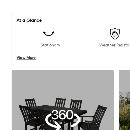
At a Glance
Stationary
Weather Resista
View More