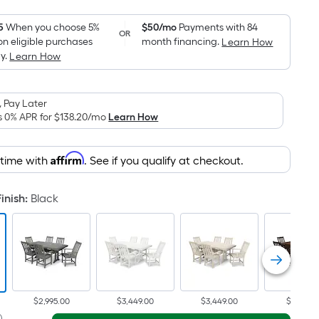
Foot
pricing
5
When you choose 5%
$50/mo
Payments with 84
OR
on eligible purchases
month financing.
Learn How
is
y.
Learn How
based
on
the
 Pay Later
area
s 0% APR for
$138.20
/mo
Learn How
of
a
Affirm
 time with
. See if you qualify at checkout.
flat
surface.
inish
:
Black
Length
x
Width
=
Sq.
Ft.
Per
$2,995.00
$3,449.00
$3,449.00
$3,195.0