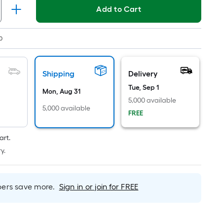
Linear
Add to Cart
Foot
pricing
is
0
based
on
the
Shipping
Delivery
length
Tue, Sep 1
Mon, Aug 31
of
5,000 available
a
5,000 available
FREE
single
roll.
art.
A
y.
linear
foot
of
rs save more.
Sign in or join for FREE
10-
foot-
long-