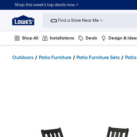
Shop this week’s top deals now. >
Link
to
Find a Store Near Me
Lowe's
Home
Improvement
Home
Shop All
Installations
Deals
Design & Idea
Page
Plumbing
Flooring
On Trend
Outdoors
Patio Furniture
Patio Furniture Sets
Patio