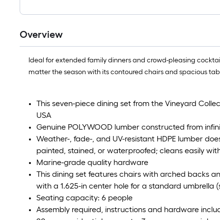
Overview
Ideal for extended family dinners and crowd-pleasing cocktail
matter the season with its contoured chairs and spacious tab
This seven-piece dining set from the Vineyard Collect
USA
Genuine POLYWOOD lumber constructed from infinit
Weather-, fade-, and UV-resistant HDPE lumber does
painted, stained, or waterproofed; cleans easily with
Marine-grade quality hardware
This dining set features chairs with arched backs a
with a 1.625-in center hole for a standard umbrella (
Seating capacity: 6 people
Assembly required, instructions and hardware incl