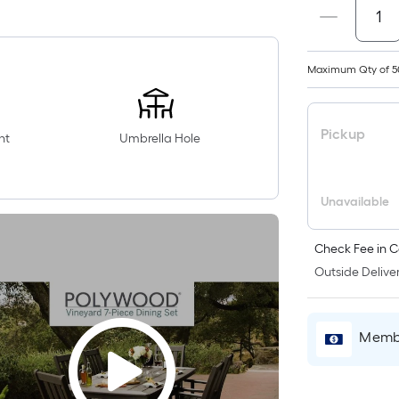
Maximum Qty of 5
Pickup
nt
Umbrella Hole
Unavailable
Check Fee in C
Outside Deliver
Membe