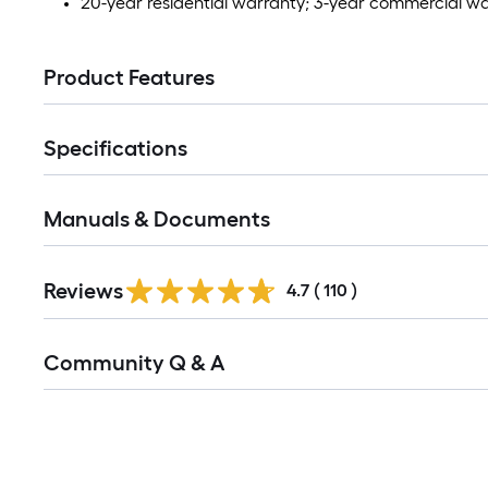
20-year residential warranty; 3-year commercial w
Product Features
Specifications
Manuals & Documents
Read
Reviews
All
4.7
(
110
)
Reviews
Read
Community Q & A
All
Q&A