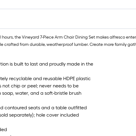
 hours, the Vineyard 7-Piece Arm Chair Dining Set makes alfresco enter
le crafted from durable, weatherproof lumber. Create more family gathe
ion is built to last and proudly made in the
ely recyclable and reusable HDPE plastic
 not chip or peel; never needs to be
 soap, water, and a soft-bristle brush
nd contoured seats and a table outfitted
sold separately); hole cover included
uded