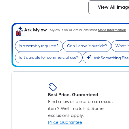
View All Imag
Ask Mylow
Mylow is an AI virtual assistant.
More Information
Is assembly required?
Can I leave it outside?
What is
Is it durable for commercial use?
Ask Something Else
Best Price. Guaranteed
Find a lower price on an exact
item? We'll match it. Some
exclusions apply.
Price Guarantee