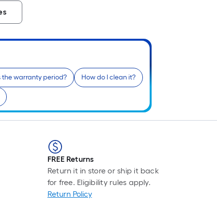
es
 the warranty period?
How do I clean it?
FREE Returns
Return it in store or ship it back
for free. Eligibility rules apply.
Return Policy