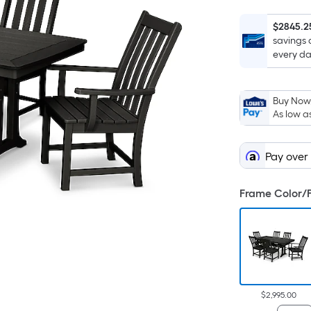
$2845.2
savings 
every da
Buy Now,
As low a
Pay over
Frame Color/F
$2,995.00