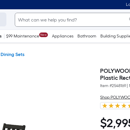
Lo
New
s
$99 Maintenance
Appliances
Bathroom
Building Suppli
 Dining Sets
POLYWOOD V
Plastic Rec
Item #
2548169
|
Shop POLYWO
$
2,99
$2,995.00