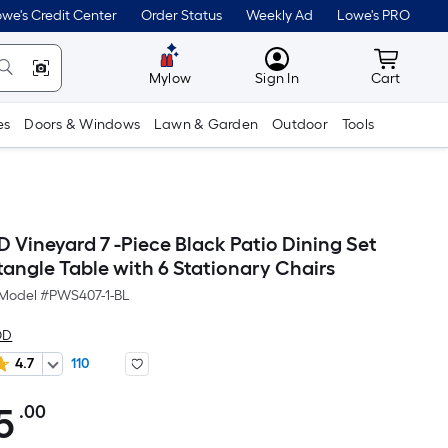
we's Credit Center
Order Status
Weekly Ad
Lowe's PRO
MyLowes
Cart wit
Mylow
Sign In
Cart
es
Doors & Windows
Lawn & Garden
Outdoor
Tools
ineyard 7 -Piece Black Patio Dining Set
tangle Table with 6 Stationary Chairs
Model #
PWS407-1-BL
OD
4.7
110
5
.00
Per
Square