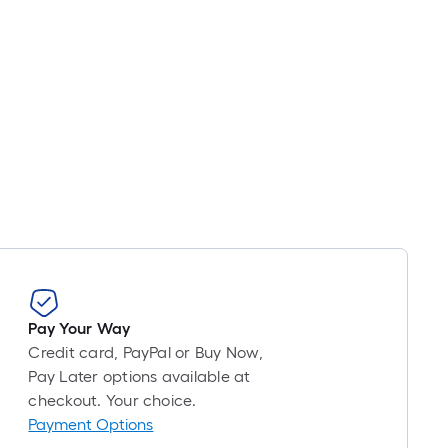
Pay Your Way
Credit card, PayPal or Buy Now,
Pay Later options available at
checkout. Your choice.
Payment Options