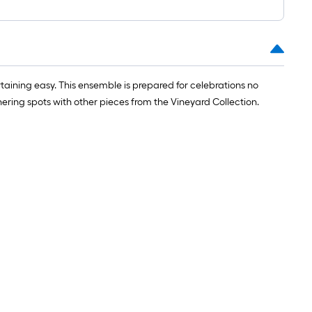
taining easy. This ensemble is prepared for celebrations no
ring spots with other pieces from the Vineyard Collection.