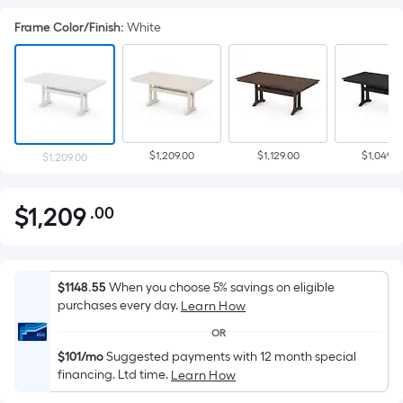
Frame Color/Finish
:
White
$1,209.00
$1,129.00
$1,049.0
$1,209.00
$
1,209
.00
Per
$1,209.00
Square
Foot
pricing
$1148.55
When you choose 5% savings on eligible
is
purchases every day.
Learn How
based
OR
on
$101/mo
Suggested payments with 12 month special
the
financing. Ltd time.
Learn How
area