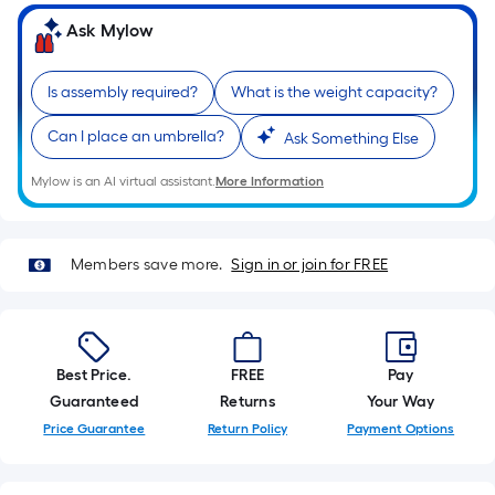
of
Ask Mylow
a
single
Is assembly required?
What is the weight capacity?
roll.
A
Can I place an umbrella?
Ask Something Else
linear
foot
Mylow is an AI virtual assistant.
More Information
of
10-
foot-
Members save more.
Sign in or join for FREE
long-
roll
=
1
Best Price.
FREE
Pay
ft.
Guaranteed
Returns
Your Way
x
Price Guarantee
Return Policy
Payment Options
10
ft.