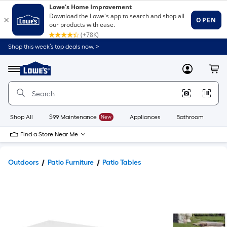
Shop this week’s top deals now. >
Link
to
Lowe's
Menu
MyLowes
Cart
Home
Improvement
Home
Page
Shop All
$99 Maintenance
New
Appliances
Bathroom
Bu
Find a Store Near Me
Outdoors
Patio Furniture
Patio Tables