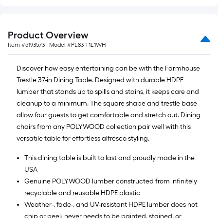
=
10
Sq.
Product Overview
Ft.
Item #
5193573
, Model #
PL83-T1L1WH
Discover how easy entertaining can be with the Farmhouse
Trestle 37-in Dining Table. Designed with durable HDPE
lumber that stands up to spills and stains, it keeps care and
cleanup to a minimum. The square shape and trestle base
allow four guests to get comfortable and stretch out. Dining
chairs from any POLYWOOD collection pair well with this
versatile table for effortless alfresco styling.
This dining table is built to last and proudly made in the
USA
Genuine POLYWOOD lumber constructed from infinitely
recyclable and reusable HDPE plastic
Weather-, fade-, and UV-resistant HDPE lumber does not
chip or peel; never needs to be painted, stained, or