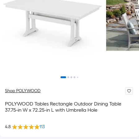
Shop POLYWOOD
POLYWOOD Tables Rectangle Outdoor Dining Table
37.75-in W x 72.25-in L with Umbrella Hole
4.8
113