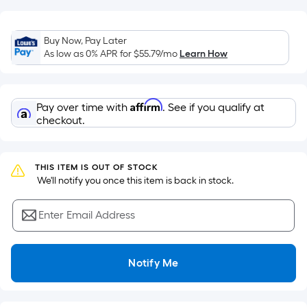
of
a
flat
Buy Now, Pay Later
As low as 0% APR for
$55.79
/mo
Learn How
surface.
Length
x
Width
Affirm
Pay over time with
. See if you qualify at
checkout.
=
Sq.
Ft.
THIS ITEM IS OUT OF STOCK
Per
 We'll notify you once this item is back in stock.
Linear
Foot
Enter Email Address
pricing
is
based
Notify Me
on
the
length