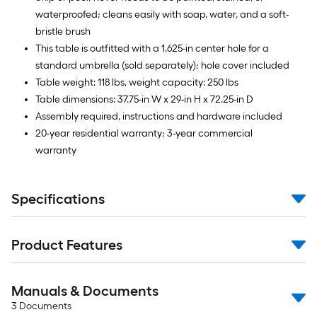
waterproofed; cleans easily with soap, water, and a soft-
bristle brush
This table is outfitted with a 1.625-in center hole for a
standard umbrella (sold separately); hole cover included
Table weight: 118 lbs, weight capacity: 250 lbs
Table dimensions: 37.75-in W x 29-in H x 72.25-in D
Assembly required, instructions and hardware included
20-year residential warranty; 3-year commercial
warranty
Specifications
Product Features
Manuals & Documents
3
Documents