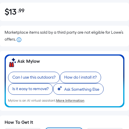
$
13
.99
Per
$13.99
Square
Foot
pricing
Marketplace items sold by a third party are not eligible for Lowe’s
is
offers.
based
on
the
Ask Mylow
area
of
Can I use this outdoors?
How do I install it?
a
flat
Is it easy to remove?
Ask Something Else
surface.
Mylow is an AI virtual assistant.
More Information
Length
x
Width
=
How To Get It