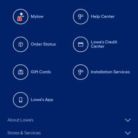
Mylow
Help Center
Lowe's Credit
Order Status
Center
Gift Cards
Installation Services
Lowe's App
About Lowe's
Stores & Services