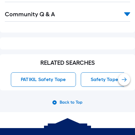
Read
Community Q & A
All
Q&A
RELATED SEARCHES
PATIKIL Safety Tape
Safety Tape
Back to Top