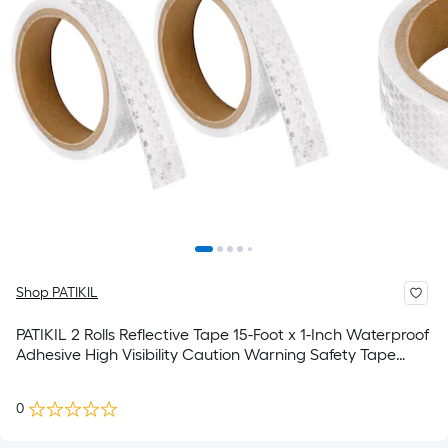
Shop PATIKIL
PATIKIL 2 Rolls Reflective Tape 15-Foot x 1-Inch Waterproof
Adhesive High Visibility Caution Warning Safety Tape
Reflector for Trucks Trailers Cars White
0