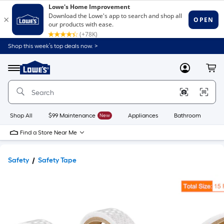
Shop this week’s top deals now. >
Link
to
Lowe's
Menu
MyLowes
Cart
Home
Improvement
Home
Page
Shop All
$99 Maintenance
New
Appliances
Bathroom
Bu
Find a Store Near Me
Safety
Safety Tape