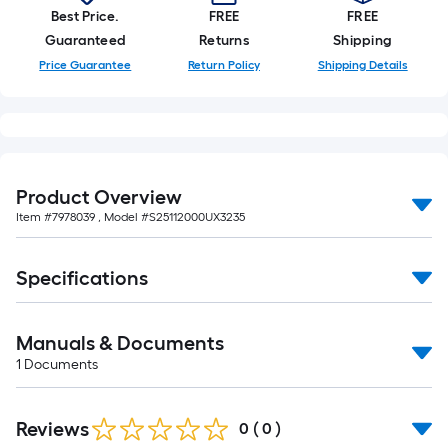
10-
Best Price.
FREE
FREE
foot-
Guaranteed
Returns
Shipping
long-
Price Guarantee
Return Policy
Shipping Details
roll
=
1
ft.
x
Product Overview
10
Item #
7978039
, Model #
S25112000UX3235
ft.
=
10
Specifications
Sq.
Ft.
Manuals & Documents
1
Documents
Reviews
0
(
0
)