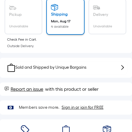
Sq.
Ft.
Per
Shipping
Pickup
Delivery
Linear
Mon, Aug 17
Unavailable
Unavailable
4 available
Foot
pricing
Check Fee in Cart.
is
Outside Delivery.
based
on
the
Sold and Shipped by
Unique Bargains
length
of
a
Report an issue
with this product or seller
single
roll.
A
Members save more.
Sign in or join for FREE
linear
foot
of