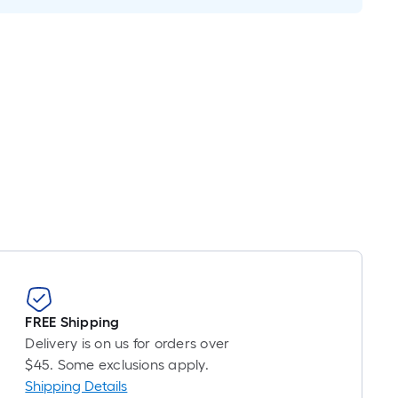
ricing
s
ased
n
he
ength
f
a
ingle
oll.
A
inear
oot
f
0-
FREE Shipping
oot-
Delivery is on us for orders over
ong-
$45. Some exclusions apply.
oll
Shipping Details