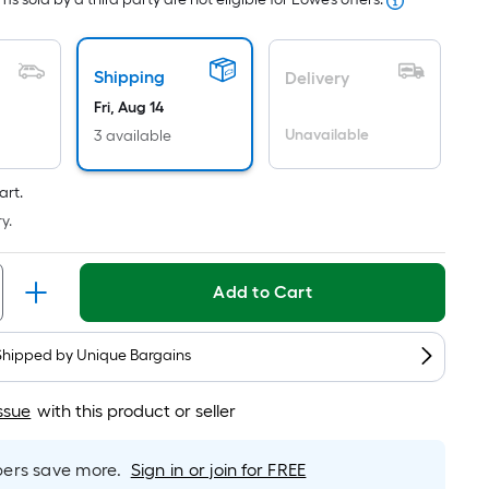
ricing
s
ased
Shipping
Delivery
n
Fri, Aug 14
he
Unavailable
3 available
rea
f
a
art.
lat
y.
urface.
ength
Add to Cart
idth
Shipped by
Unique Bargains
q.
t.
ssue
with this product or seller
er
inear
rs save more.
Sign in or join for FREE
oot