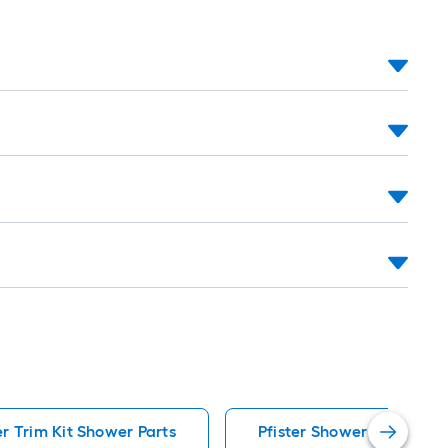
r Trim Kit Shower Parts
Pfister Shower Parts