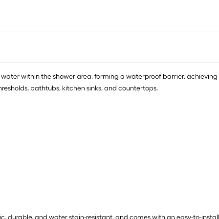
=
1
f
x
1
f
=
 water within the shower area, forming a waterproof barrier, achieving 
1
hresholds, bathtubs, kitchen sinks, and countertops.
S
F
ic, durable, and water stain-resistant, and comes with an easy-to-insta