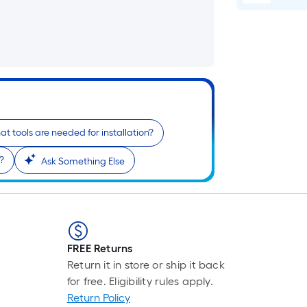
p
i
b
o
t
l
o
t tools are needed for installation?
s
r
?
Ask Something Else
l
f
o
1
FREE Returns
f
Return it in store or ship it back
l
for free. Eligibility rules apply.
r
Return Policy