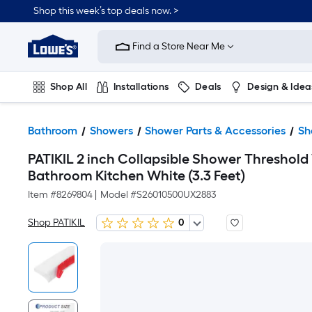
Shop this week’s top deals now. >
Link
to
Find a Store Near Me
Lowe's
Home
Improvement
Home
Shop All
Installations
Deals
Design & Idea
Page
Plumbing
Flooring
On Trend
Bathroom
Showers
Shower Parts & Accessories
Sh
PATIKIL 2 inch Collapsible Shower Threshold
Bathroom Kitchen White (3.3 Feet)
Item #
8269804
|
Model #
S26010500UX2883
Shop PATIKIL
0