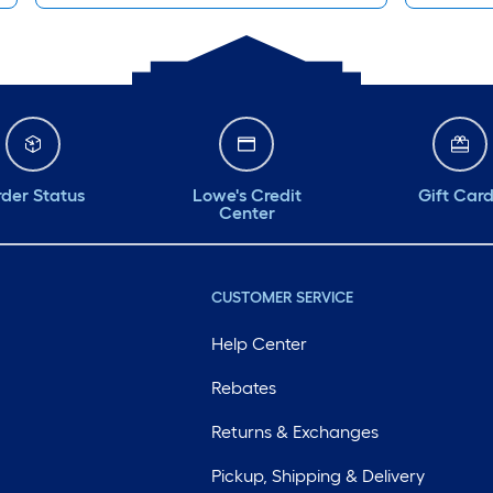
der Status
Lowe's Credit
Gift Car
Center
CUSTOMER SERVICE
Help Center
Rebates
Returns & Exchanges
Pickup, Shipping & Delivery