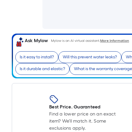
Ask Mylow
Mylow is an AI virtual assistant.
More Information
Is it easy to install?
Will this prevent water leaks?
Wha
Is it durable and elastic?
What is the warranty coverage
Best Price. Guaranteed
Find a lower price on an exact
item? We'll match it. Some
exclusions apply.