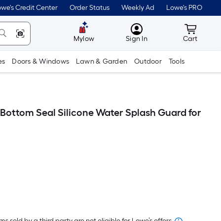
we's Credit Center
Order Status
Weekly Ad
Lowe's PRO
MyLowes
Cart wit
Mylow
Sign In
Cart
es
Doors & Windows
Lawn & Garden
Outdoor
Tools
 Bottom Seal Silicone Water Splash Guard for
er
quare
oot
s sold by a third party are not eligible for Lowe’s offers.