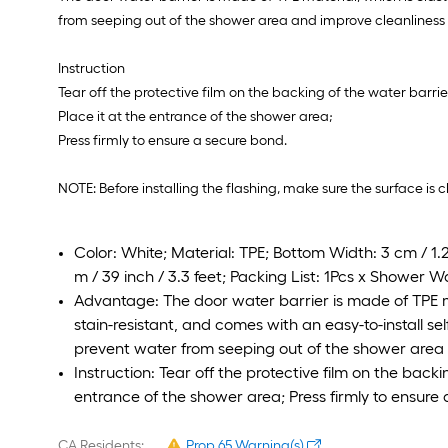
from seeping out of the shower area and improve cleanliness 
Instruction
Tear off the protective film on the backing of the water barrie
Place it at the entrance of the shower area;
Press firmly to ensure a secure bond.
NOTE: Before installing the flashing, make sure the surface is 
Color: White; Material: TPE; Bottom Width: 3 cm / 1.2 
m / 39 inch / 3.3 feet; Packing List: 1Pcs x Shower Wa
Advantage: The door water barrier is made of TPE ma
stain-resistant, and comes with an easy-to-install se
prevent water from seeping out of the shower area 
Instruction: Tear off the protective film on the backi
entrance of the shower area; Press firmly to ensure
CA Residents:
Prop 65 Warning(s)