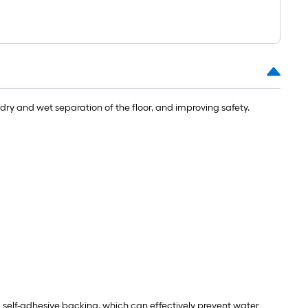
t.
0
t.
dry and wet separation of the floor, and improving safety.
0
q.
t.
ll self-adhesive backing, which can effectively prevent water