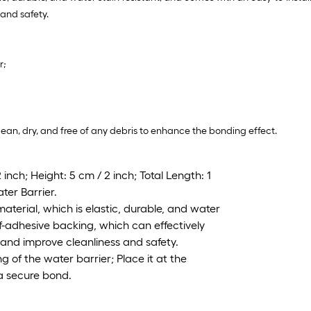
and safety.
r;
clean, dry, and free of any debris to enhance the bonding effect.
inch; Height: 5 cm / 2 inch; Total Length: 1
ter Barrier.
terial, which is elastic, durable, and water
lf-adhesive backing, which can effectively
and improve cleanliness and safety.
ng of the water barrier; Place it at the
 a secure bond.