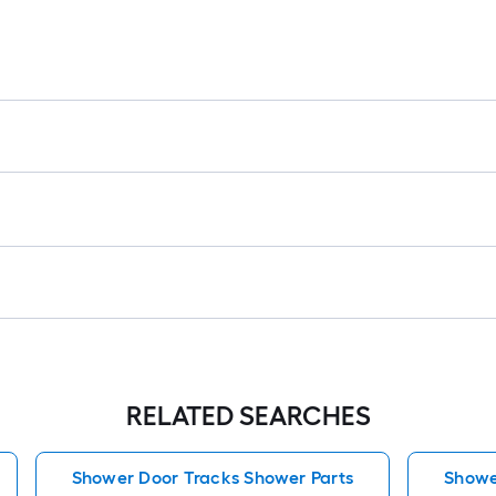
RELATED SEARCHES
Shower Door Tracks Shower Parts
Showe