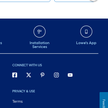
ds
Installation
Lowe's App
Services
CONNECT WITH US
PRIVACY & USE
Terms
Feedback