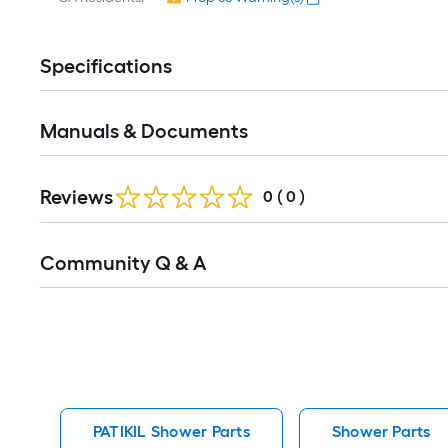
Specifications
Manuals & Documents
Reviews
0
(
0
)
Read
Community Q & A
All
Q&A
PATIKIL Shower Parts
Shower Parts