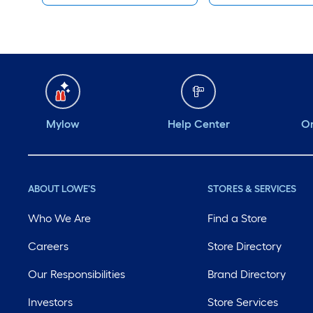
Mylow
Help Center
Or
ABOUT LOWE'S
STORES & SERVICES
Who We Are
Find a Store
Careers
Store Directory
Our Responsibilities
Brand Directory
Investors
Store Services