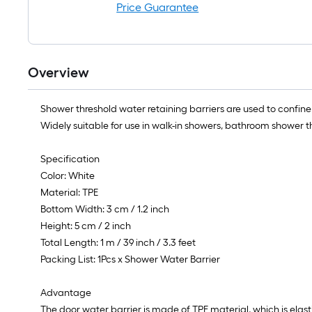
Price Guarantee
Overview
Shower threshold water retaining barriers are used to confine
Widely suitable for use in walk-in showers, bathroom shower t
Specification
Color: White
Material: TPE
Bottom Width: 3 cm / 1.2 inch
Height: 5 cm / 2 inch
Total Length: 1 m / 39 inch / 3.3 feet
Packing List: 1Pcs x Shower Water Barrier
Advantage
The door water barrier is made of TPE material, which is elast