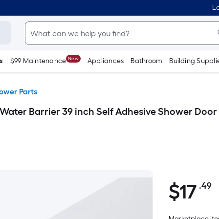
Lo
New
s
$99 Maintenance
Appliances
Bathroom
Building Suppli
ower Parts
 Water Barrier 39 inch Self Adhesive Shower Door
$
17
.49
P
$17.49
S
F
Marketplace item