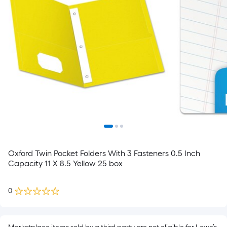
Oxford Twin Pocket Folders With 3 Fasteners 0.5 Inch
Capacity 11 X 8.5 Yellow 25 box
0