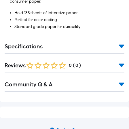
consumer paper.
Hold 135 sheets of letter size paper
Perfect for color coding
Standard grade paper for durability
Specifications
Reviews
0
(
0
)
Read
Community Q & A
All
Q&A