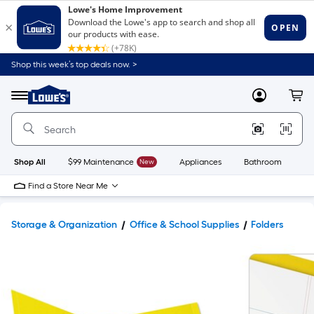
Shop this week’s top deals now. >
Link
to
Lowe's
Menu
MyLowes
Cart
Home
Improvement
Home
Page
Shop All
$99 Maintenance
New
Appliances
Bathroom
Bu
Find a Store Near Me
Storage & Organization
Office & School Supplies
Folders