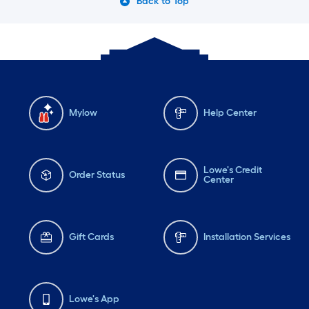
Back to Top
Mylow
Help Center
Lowe's Credit
Order Status
Center
Gift Cards
Installation Services
Lowe's App