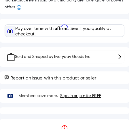
Marketplace items sold by a third party are not eligible for Lowe’s
offers.
Affirm
Pay over time with
. See if you qualify at
checkout.
Sold and Shipped by
Everyday Goods Inc
Report an issue
with this product or seller
Members save more.
Sign in or join for FREE