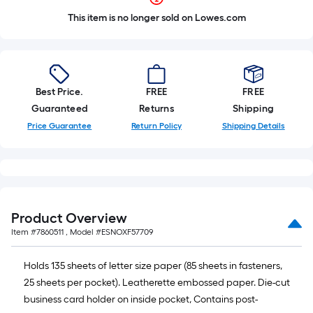
This item is no longer sold on Lowes.com
Best Price.
FREE
FREE
Guaranteed
Returns
Shipping
Price Guarantee
Return Policy
Shipping Details
Product Overview
Item #
7860511
, Model #
ESNOXF57709
Holds 135 sheets of letter size paper (85 sheets in fasteners,
25 sheets per pocket). Leatherette embossed paper. Die-cut
business card holder on inside pocket, Contains post-